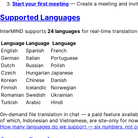
Start your first meeting
— Create a meeting and invit
Supported Languages
InterMIND supports
24 languages
for real-time translation
Language
Language
Language
English
Spanish
French
German
Italian
Portuguese
Dutch
Russian
Polish
Czech
Hungarian
Japanese
Korean
Chinese
Danish
Finnish
Icelandic
Norwegian
Romanian
Swedish
Ukrainian
Turkish
Arabic
Hindi
On-demand file translation in chat — a paid feature availab
of which, Indonesian and Vietnamese, are site-only for no
How many languages do we support — six numbers, not o