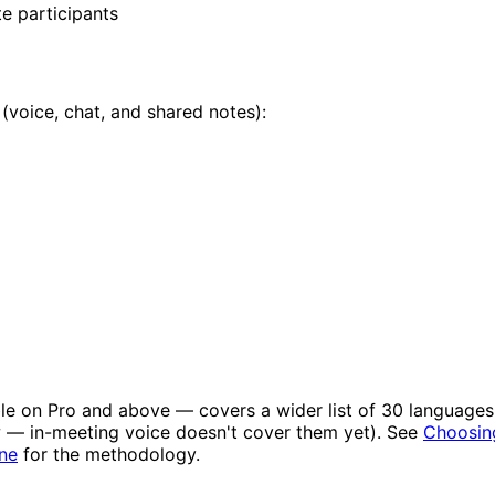
e participants
 (voice, chat, and shared notes):
le on Pro and above — covers a wider list of 30 languages v
w — in-meeting voice doesn't cover them yet). See
Choosin
ne
for the methodology.