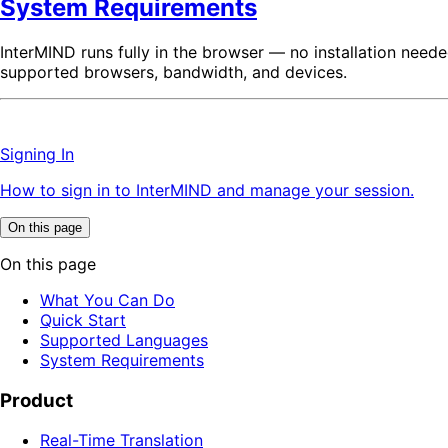
System Requirements
InterMIND runs fully in the browser — no installation need
supported browsers, bandwidth, and devices.
Signing In
How to sign in to InterMIND and manage your session.
On this page
On this page
What You Can Do
Quick Start
Supported Languages
System Requirements
Product
Real-Time Translation