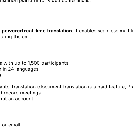
nslation platform for video conferences.
AI-powered real-time translation
. It enables seamless mult
uring the call.
 with up to 1,500 participants
n in 24 languages
s
uto-translation (document translation is a paid feature, P
d record meetings
hout an account
 or email