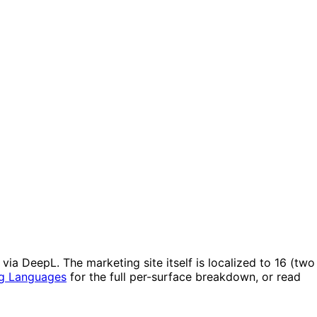
ia DeepL. The marketing site itself is localized to 16 (two
g Languages
for the full per-surface breakdown, or read