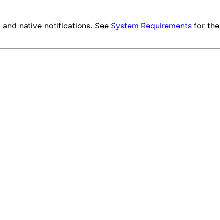
and native notifications. See
System Requirements
for the