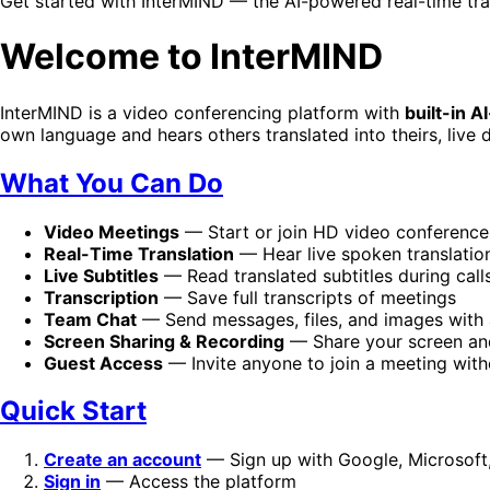
Get started with InterMIND — the AI-powered real-time tra
Welcome to InterMIND
InterMIND is a video conferencing platform with
built-in 
own language and hears others translated into theirs, live d
What You Can Do
Video Meetings
— Start or join HD video conferences
Real-Time Translation
— Hear live spoken translatio
Live Subtitles
— Read translated subtitles during call
Transcription
— Save full transcripts of meetings
Team Chat
— Send messages, files, and images with a
Screen Sharing & Recording
— Share your screen an
Guest Access
— Invite anyone to join a meeting wit
Quick Start
Create an account
— Sign up with Google, Microsoft,
Sign in
— Access the platform