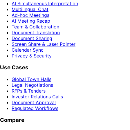
AI Simultaneous Interpretation
Multilingual Chat
Ad-hoc Meetings
AI Meeting Recap
Team & Collaboration
Document Translation
Document Sharing
Screen Share & Laser Pointer
Calendar Sync
Privacy & Security
Use Cases
Global Town Halls
Legal Negotiations
RFPs & Tenders
Investor Relations Calls
Document Approval
Regulated Workflows
Compare