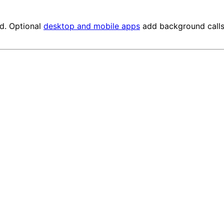
ed. Optional
desktop and mobile apps
add background calls 