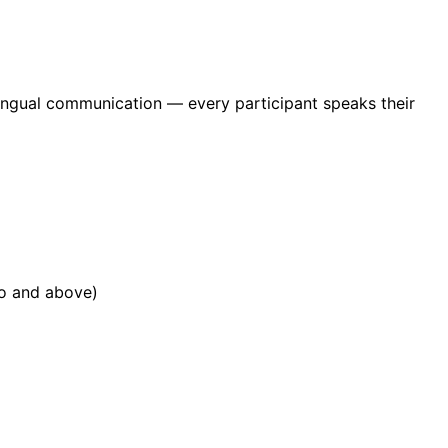
ilingual communication — every participant speaks their
ro and above)