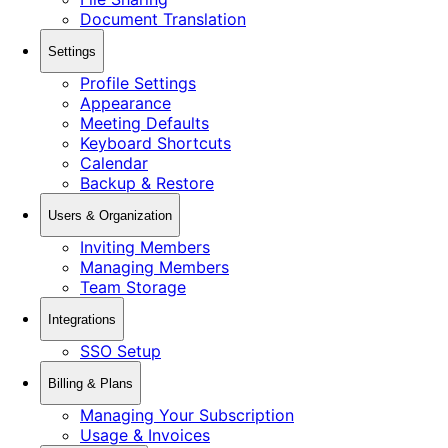
Document Translation
Settings
Profile Settings
Appearance
Meeting Defaults
Keyboard Shortcuts
Calendar
Backup & Restore
Users & Organization
Inviting Members
Managing Members
Team Storage
Integrations
SSO Setup
Billing & Plans
Managing Your Subscription
Usage & Invoices