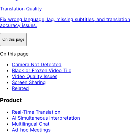
Translation Quality
Fix wrong language, lag, missing subtitles, and translation
accuracy issues.
On this page
On this page
Camera Not Detected
Black or Frozen Video Tile
Video Quality Issues
Screen Sharing
Related
Product
Real-Time Translation
AI Simultaneous Interpretation
Multilingual Chat
Ad-hoc Meetings