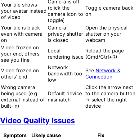
Camera is off
Your tile shows
(click the
Toggle camera back
your avatar instead
camera icon to
on
of video
toggle)
Your tile is black
Camera
Open the physical
even with camera
privacy shutter
shutter on your
on
is closed
webcam
Video frozen on
Local
Reload the page
your end, others
rendering issue
(Cmd/Ctrl+R)
see you fine
Network
Video frozen on
See
Network &
bandwidth too
others' end
Connection
low
Wrong camera
Click the arrow next
being used (e.g.
Default device
to the camera button
external instead of
mismatch
→ select the right
built-in)
device
Video Quality Issues
Symptom
Likely cause
Fix