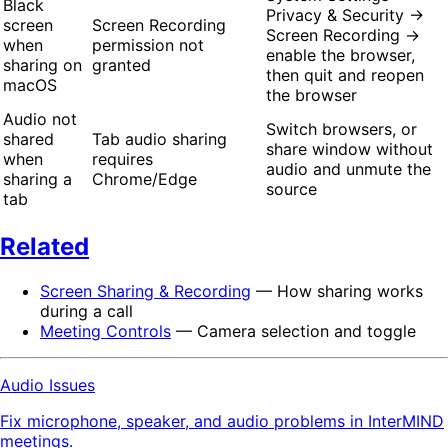
Black
Privacy & Security →
screen
Screen Recording
Screen Recording →
when
permission not
enable the browser,
sharing on
granted
then quit and reopen
macOS
the browser
Audio not
Switch browsers, or
shared
Tab audio sharing
share window without
when
requires
audio and unmute the
sharing a
Chrome/Edge
source
tab
Related
Screen Sharing & Recording
— How sharing works
during a call
Meeting Controls
— Camera selection and toggle
Audio Issues
Fix microphone, speaker, and audio problems in InterMIND
meetings.