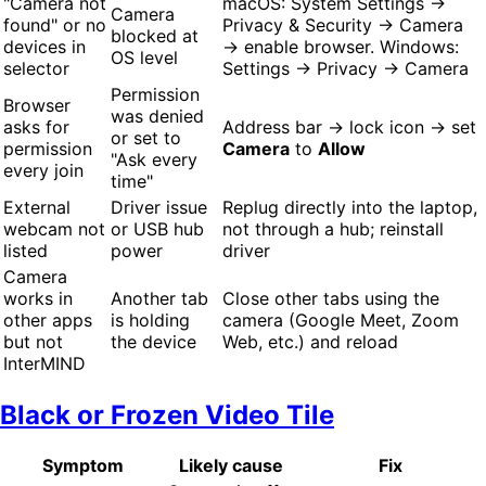
"Camera not
macOS: System Settings →
Camera
found" or no
Privacy & Security → Camera
blocked at
devices in
→ enable browser. Windows:
OS level
selector
Settings → Privacy → Camera
Permission
Browser
was denied
asks for
Address bar → lock icon → set
or set to
permission
Camera
to
Allow
"Ask every
every join
time"
External
Driver issue
Replug directly into the laptop,
webcam not
or USB hub
not through a hub; reinstall
listed
power
driver
Camera
works in
Another tab
Close other tabs using the
other apps
is holding
camera (Google Meet, Zoom
but not
the device
Web, etc.) and reload
InterMIND
Black or Frozen Video Tile
Symptom
Likely cause
Fix