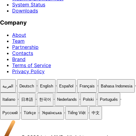
System Status
Downloads
Company
About
Team
Partnership
Contacts
Brand
Terms of Service
Privacy Policy
·
·
·
·
·
·
العربية
Deutsch
English
Español
Français
Bahasa Indonesia
·
·
·
·
·
·
Italiano
日本語
한국어
Nederlands
Polski
Português
·
·
·
·
Русский
Türkçe
Українська
Tiếng Việt
中文