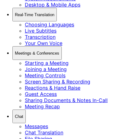
Desktop & Mobile Apps
Real-Time Translation
Choosing Languages
Live Subtitles
Transcription
Your Own Voice
Meetings & Conferences
Starting a Meeting
Joining a Meeting
Meeting Controls
Screen Sharing & Recording
Reactions & Hand Raise
Guest Access
Sharing Documents & Notes In-Call
Meeting Recap
Chat
Messages
Chat Translation
File Sharing