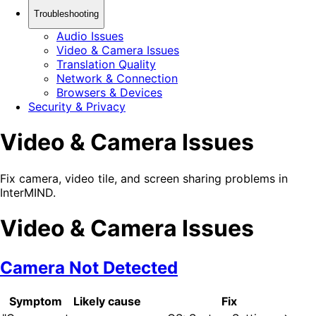
Troubleshooting
Audio Issues
Video & Camera Issues
Translation Quality
Network & Connection
Browsers & Devices
Security & Privacy
Video & Camera Issues
Fix camera, video tile, and screen sharing problems in
InterMIND.
Video & Camera Issues
Camera Not Detected
Symptom
Likely cause
Fix