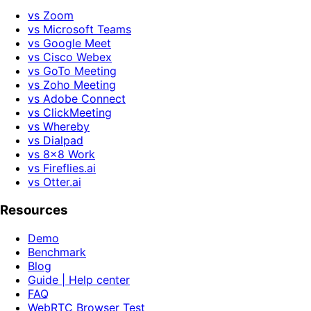
vs Zoom
vs Microsoft Teams
vs Google Meet
vs Cisco Webex
vs GoTo Meeting
vs Zoho Meeting
vs Adobe Connect
vs ClickMeeting
vs Whereby
vs Dialpad
vs 8x8 Work
vs Fireflies.ai
vs Otter.ai
Resources
Demo
Benchmark
Blog
Guide | Help center
FAQ
WebRTC Browser Test