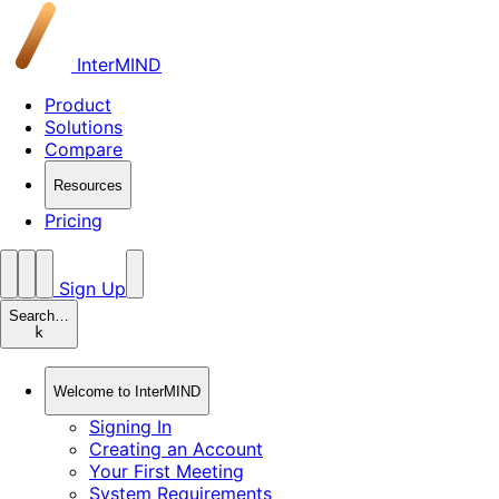
InterMIND
Product
Solutions
Compare
Resources
Pricing
Sign Up
Search…
k
Welcome to InterMIND
Signing In
Creating an Account
Your First Meeting
System Requirements