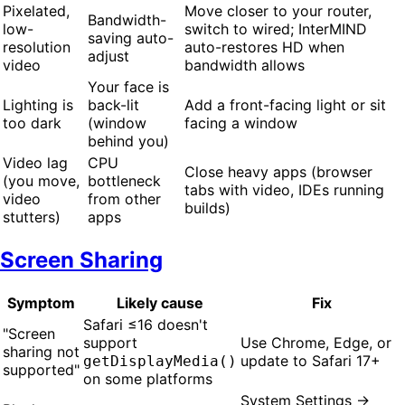
Pixelated,
Move closer to your router,
Bandwidth-
low-
switch to wired; InterMIND
saving auto-
resolution
auto-restores HD when
adjust
video
bandwidth allows
Your face is
Lighting is
back-lit
Add a front-facing light or sit
too dark
(window
facing a window
behind you)
Video lag
CPU
Close heavy apps (browser
(you move,
bottleneck
tabs with video, IDEs running
video
from other
builds)
stutters)
apps
Screen Sharing
Symptom
Likely cause
Fix
Safari ≤16 doesn't
"Screen
support
Use Chrome, Edge, or
sharing not
update to Safari 17+
getDisplayMedia()
supported"
on some platforms
System Settings →