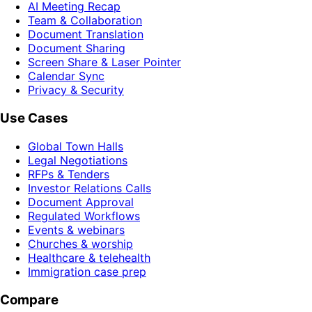
AI Meeting Recap
Team & Collaboration
Document Translation
Document Sharing
Screen Share & Laser Pointer
Calendar Sync
Privacy & Security
Use Cases
Global Town Halls
Legal Negotiations
RFPs & Tenders
Investor Relations Calls
Document Approval
Regulated Workflows
Events & webinars
Churches & worship
Healthcare & telehealth
Immigration case prep
Compare