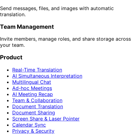
Send messages, files, and images with automatic
translation.
Team Management
Invite members, manage roles, and share storage across
your team.
Product
Real-Time Translation
AI Simultaneous Interpretation
Multilingual Chat
Ad-hoc Meetings
AI Meeting Recap
Team & Collaboration
Document Translation
Document Sharing
Screen Share & Laser Pointer
Calendar Sync
Privacy & Security