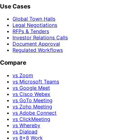
Use Cases
Global Town Halls
Legal Negotiations
RFPs & Tenders
Investor Relations Calls
Document Approval
Regulated Workflows
Compare
vs Zoom
vs Microsoft Teams
vs Google Meet
vs Cisco Webex
vs GoTo Meeting
vs Zoho Meeting
vs Adobe Connect
vs ClickMeeting
vs Whereby
vs Dialpad
vs 8x8 Work