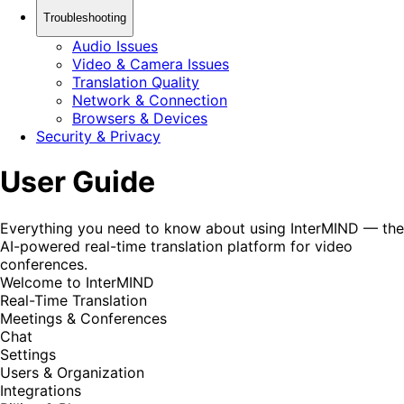
Troubleshooting
Audio Issues
Video & Camera Issues
Translation Quality
Network & Connection
Browsers & Devices
Security & Privacy
User Guide
Everything you need to know about using InterMIND — the
AI-powered real-time translation platform for video
conferences.
Welcome to InterMIND
Real-Time Translation
Meetings & Conferences
Chat
Settings
Users & Organization
Integrations