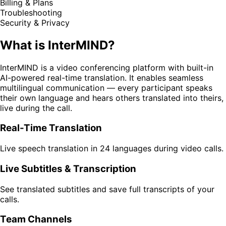
Billing & Plans
Troubleshooting
Security & Privacy
What is InterMIND?
InterMIND is a video conferencing platform with built-in
AI-powered real-time translation. It enables seamless
multilingual communication — every participant speaks
their own language and hears others translated into theirs,
live during the call.
Real-Time Translation
Live speech translation in 24 languages during video calls.
Live Subtitles & Transcription
See translated subtitles and save full transcripts of your
calls.
Team Channels