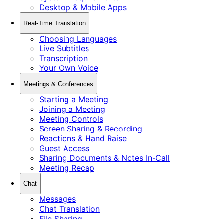
Desktop & Mobile Apps
Real-Time Translation
Choosing Languages
Live Subtitles
Transcription
Your Own Voice
Meetings & Conferences
Starting a Meeting
Joining a Meeting
Meeting Controls
Screen Sharing & Recording
Reactions & Hand Raise
Guest Access
Sharing Documents & Notes In-Call
Meeting Recap
Chat
Messages
Chat Translation
File Sharing