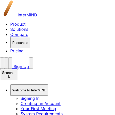
InterMIND
Product
Solutions
Compare
Resources
Pricing
Sign Up
Search…
k
Welcome to InterMIND
Signing In
Creating an Account
Your First Meeting
System Requirements