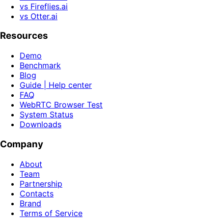
vs Fireflies.ai
vs Otter.ai
Resources
Demo
Benchmark
Blog
Guide | Help center
FAQ
WebRTC Browser Test
System Status
Downloads
Company
About
Team
Partnership
Contacts
Brand
Terms of Service