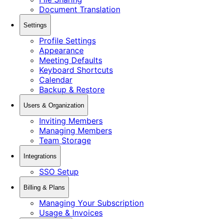
Document Translation
Settings
Profile Settings
Appearance
Meeting Defaults
Keyboard Shortcuts
Calendar
Backup & Restore
Users & Organization
Inviting Members
Managing Members
Team Storage
Integrations
SSO Setup
Billing & Plans
Managing Your Subscription
Usage & Invoices