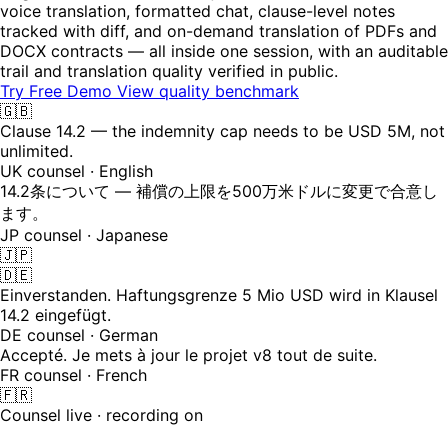
voice translation, formatted chat, clause-level notes
tracked with diff, and on-demand translation of PDFs and
DOCX contracts — all inside one session, with an auditable
trail and translation quality verified in public.
Try Free Demo
View quality benchmark
🇬🇧
Clause 14.2 — the indemnity cap needs to be USD 5M, not
unlimited.
UK counsel · English
14.2条について — 補償の上限を500万米ドルに変更で合意し
ます。
JP counsel · Japanese
🇯🇵
🇩🇪
Einverstanden. Haftungsgrenze 5 Mio USD wird in Klausel
14.2 eingefügt.
DE counsel · German
Accepté. Je mets à jour le projet v8 tout de suite.
FR counsel · French
🇫🇷
Counsel live · recording on