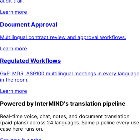
audit trail.
Learn more
Document Approval
Multilingual contract review and approval workflows.
Learn more
Regulated Workflows
GxP, MDR, AS9100 multilingual meetings in every language
in the room.
Learn more
Powered by InterMIND's translation pipeline
Real-time voice, chat, notes, and document translation
(paid plans) across 24 languages. Same pipeline every use
case here runs on.
See how it works