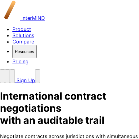
InterMIND
Product
Solutions
Compare
Resources
Pricing
Sign Up
International contract
negotiations
with an auditable trail
Negotiate contracts across jurisdictions with simultaneous