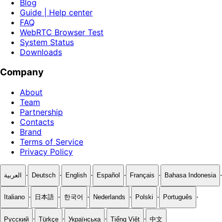
Blog
Guide | Help center
FAQ
WebRTC Browser Test
System Status
Downloads
Company
About
Team
Partnership
Contacts
Brand
Terms of Service
Privacy Policy
·
·
·
·
·
·
العربية
Deutsch
English
Español
Français
Bahasa Indonesia
·
·
·
·
·
·
Italiano
日本語
한국어
Nederlands
Polski
Português
·
·
·
·
Русский
Türkçe
Українська
Tiếng Việt
中文