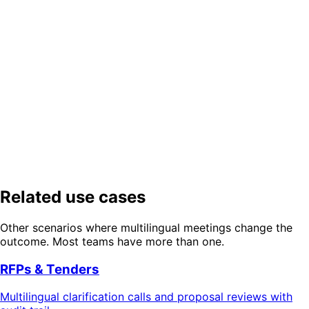
How detailed is the audit trail?
Which languages does DeepL support for contract translation?
Close cross-border deals in weeks,
not quarters
Try a translated negotiation session — 24 spoken
languages, 30 document languages, full audit trail.
Try Free Demo
Get Started Free
Related use cases
Other scenarios where multilingual meetings change the
outcome. Most teams have more than one.
RFPs & Tenders
Multilingual clarification calls and proposal reviews with