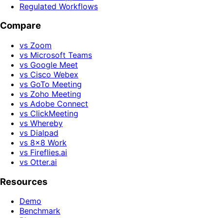
Regulated Workflows
Compare
vs Zoom
vs Microsoft Teams
vs Google Meet
vs Cisco Webex
vs GoTo Meeting
vs Zoho Meeting
vs Adobe Connect
vs ClickMeeting
vs Whereby
vs Dialpad
vs 8x8 Work
vs Fireflies.ai
vs Otter.ai
Resources
Demo
Benchmark