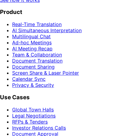
Product
Real-Time Translation
AI Simultaneous Interpretation
Multilingual Chat
Ad-hoc Meetings
AI Meeting Recap
Team & Collaboration
Document Translation
Document Sharing
Screen Share & Laser Pointer
Calendar Sync
Privacy & Security
Use Cases
Global Town Halls
Legal Negotiations
RFPs & Tenders
Investor Relations Calls
Document Approval