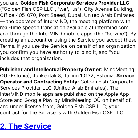
you and
Golden Fish Corporate Services Provider LLC
("Golden Fish CSP LLC", "we", "us"), City Avenue Building,
Office 405-070, Port Saeed, Dubai, United Arab Emirates
— the operator of InterMIND, the meeting platform with
real-time speech translation available at intermind.com
and through the InterMIND mobile apps (the "Service"). By
creating an account or using the Service you accept these
Terms. If you use the Service on behalf of an organization,
you confirm you have authority to bind it, and "you"
includes that organization.
Publisher and Intellectual Property Owner:
MindMeeting
OÜ (Estonia), Juhkentali 8, Tallinn 10132, Estonia.
Service
Operator and Contracting Entity:
Golden Fish Corporate
Services Provider LLC (United Arab Emirates). The
InterMIND mobile apps are published on the Apple App
Store and Google Play by MindMeeting OÜ on behalf of,
and under license from, Golden Fish CSP LLC; your
contract for the Service is with Golden Fish CSP LLC.
2. The Service