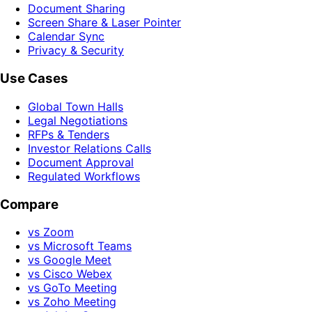
Document Sharing
Screen Share & Laser Pointer
Calendar Sync
Privacy & Security
Use Cases
Global Town Halls
Legal Negotiations
RFPs & Tenders
Investor Relations Calls
Document Approval
Regulated Workflows
Compare
vs Zoom
vs Microsoft Teams
vs Google Meet
vs Cisco Webex
vs GoTo Meeting
vs Zoho Meeting