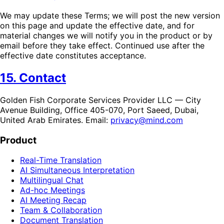
We may update these Terms; we will post the new version
on this page and update the effective date, and for
material changes we will notify you in the product or by
email before they take effect. Continued use after the
effective date constitutes acceptance.
15. Contact
Golden Fish Corporate Services Provider LLC — City
Avenue Building, Office 405-070, Port Saeed, Dubai,
United Arab Emirates. Email:
privacy@mind.com
Product
Real-Time Translation
AI Simultaneous Interpretation
Multilingual Chat
Ad-hoc Meetings
AI Meeting Recap
Team & Collaboration
Document Translation