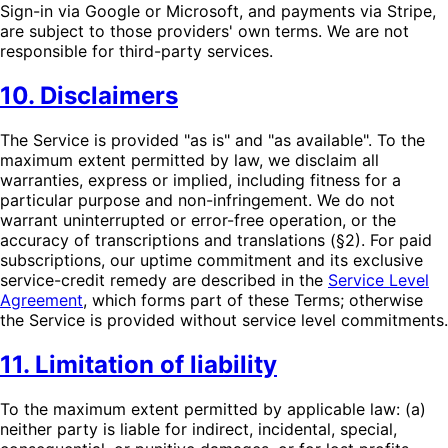
Sign-in via Google or Microsoft, and payments via Stripe,
are subject to those providers' own terms. We are not
responsible for third-party services.
10. Disclaimers
The Service is provided "as is" and "as available". To the
maximum extent permitted by law, we disclaim all
warranties, express or implied, including fitness for a
particular purpose and non-infringement. We do not
warrant uninterrupted or error-free operation, or the
accuracy of transcriptions and translations (§2). For paid
subscriptions, our uptime commitment and its exclusive
service-credit remedy are described in the
Service Level
Agreement
, which forms part of these Terms; otherwise
the Service is provided without service level commitments.
11. Limitation of liability
To the maximum extent permitted by applicable law: (a)
neither party is liable for indirect, incidental, special,