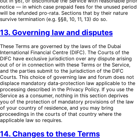
out in §6), or discontinue the Service with reasonable prior
notice — in which case prepaid fees for the unused period
will be refunded pro-rata. Sections that by their nature
survive termination (e.g. §§8, 10, 11, 13) do so.
13. Governing law and disputes
These Terms are governed by the laws of the Dubai
International Financial Centre (DIFC). The Courts of the
DIFC have exclusive jurisdiction over any dispute arising
out of or in connection with these Terms or the Service,
and the parties submit to the jurisdiction of the DIFC
Courts. This choice of governing law and forum does not
displace mandatory data-protection law applicable to the
processing described in the Privacy Policy. If you use the
Service as a consumer, nothing in this section deprives
you of the protection of mandatory provisions of the law
of your country of residence, and you may bring
proceedings in the courts of that country where the
applicable law so requires.
14. Changes to these Terms