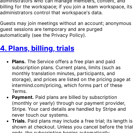
administrators who can manage members, content, and
billing for the workspace; if you join a team workspace, its
administrators control that workspace's data.
Guests may join meetings without an account; anonymous
guest sessions are temporary and are purged
automatically (see the Privacy Policy).
4. Plans, billing, trials
Plans.
The Service offers a free plan and paid
subscription plans. Current plans, limits (such as
monthly translation minutes, participants, and
storage), and prices are listed on the pricing page at
intermind.com/pricing, which forms part of these
Terms.
Payment.
Paid plans are billed by subscription
(monthly or yearly) through our payment provider,
Stripe. Your card details are handled by Stripe and
never touch our systems.
Trials.
Paid plans may include a free trial; its length is
shown at checkout. Unless you cancel before the trial
ends, the subscription begins automatically.