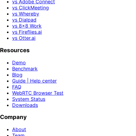
vs Adobe Connect
vs ClickMeeting
vs Whereby
vs Dialpad
vs 8x8 Work
vs Fireflies.ai
vs Otter.ai
Resources
Demo
Benchmark
Blog
Guide | Help center
FAQ
WebRTC Browser Test
System Status
Downloads
Company
About
Team