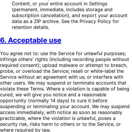
Content, or your entire account in Settings
(permanent, immediate, includes storage and
subscription cancellation), and export your account
data as a ZIP archive. See the Privacy Policy for
retention details.
6. Acceptable use
You agree not to: use the Service for unlawful purposes;
infringe others' rights (including recording people without
required consent); upload malware or attempt to breach,
probe, or overload the Service; resell or white-label the
Service without an agreement with us; or interfere with
other users. We may suspend or terminate accounts that
violate these Terms. Where a violation is capable of being
cured, we will give you notice and a reasonable
opportunity (normally 14 days) to cure it before
suspending or terminating your account. We may suspend
access immediately, with notice as soon as reasonably
practicable, where the violation is unlawful, poses a
security risk, risks harm to others or to the Service, or
where required by law.