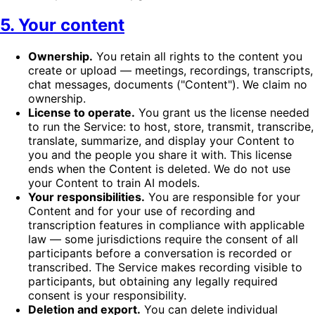
5. Your content
Ownership.
You retain all rights to the content you
create or upload — meetings, recordings, transcripts,
chat messages, documents ("Content"). We claim no
ownership.
License to operate.
You grant us the license needed
to run the Service: to host, store, transmit, transcribe,
translate, summarize, and display your Content to
you and the people you share it with. This license
ends when the Content is deleted. We do not use
your Content to train AI models.
Your responsibilities.
You are responsible for your
Content and for your use of recording and
transcription features in compliance with applicable
law — some jurisdictions require the consent of all
participants before a conversation is recorded or
transcribed. The Service makes recording visible to
participants, but obtaining any legally required
consent is your responsibility.
Deletion and export.
You can delete individual