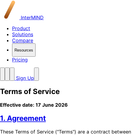
InterMIND
Product
Solutions
Compare
Resources
Pricing
Sign Up
Terms of Service
Effective date: 17 June 2026
1. Agreement
These Terms of Service ("Terms") are a contract between