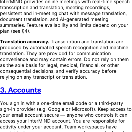
InterMIND provides online meetings with real-time speech
transcription and translation, meeting recordings,
persistent and in-meeting chat with message translation,
document translation, and AI-generated meeting
summaries. Feature availability and limits depend on your
plan (see §4).
Translation accuracy.
Transcription and translation are
produced by automated speech recognition and machine
translation. They are provided for communication
convenience and may contain errors. Do not rely on them
as the sole basis for legal, medical, financial, or other
consequential decisions, and verify accuracy before
relying on any transcript or translation.
3. Accounts
You sign in with a one-time email code or a third-party
sign-in provider (e.g. Google or Microsoft). Keep access to
your email account secure — anyone who controls it can
access your InterMIND account. You are responsible for
activity under your account. Team workspaces have