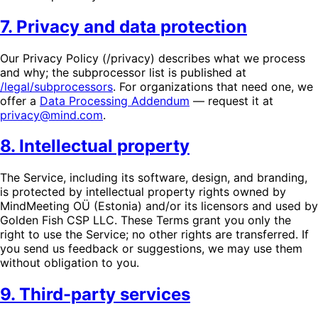
7. Privacy and data protection
Our Privacy Policy (/privacy) describes what we process
and why; the subprocessor list is published at
/legal/subprocessors
. For organizations that need one, we
offer a
Data Processing Addendum
— request it at
privacy@mind.com
.
8. Intellectual property
The Service, including its software, design, and branding,
is protected by intellectual property rights owned by
MindMeeting OÜ (Estonia) and/or its licensors and used by
Golden Fish CSP LLC. These Terms grant you only the
right to use the Service; no other rights are transferred. If
you send us feedback or suggestions, we may use them
without obligation to you.
9. Third-party services