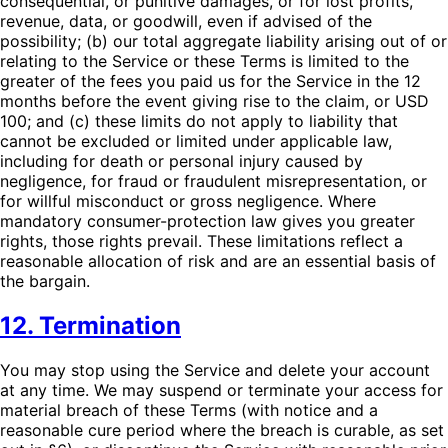
consequential, or punitive damages, or for lost profits,
revenue, data, or goodwill, even if advised of the
possibility; (b) our total aggregate liability arising out of or
relating to the Service or these Terms is limited to the
greater of the fees you paid us for the Service in the 12
months before the event giving rise to the claim, or USD
100; and (c) these limits do not apply to liability that
cannot be excluded or limited under applicable law,
including for death or personal injury caused by
negligence, for fraud or fraudulent misrepresentation, or
for willful misconduct or gross negligence. Where
mandatory consumer-protection law gives you greater
rights, those rights prevail. These limitations reflect a
reasonable allocation of risk and are an essential basis of
the bargain.
12. Termination
You may stop using the Service and delete your account
at any time. We may suspend or terminate your access for
material breach of these Terms (with notice and a
reasonable cure period where the breach is curable, as set