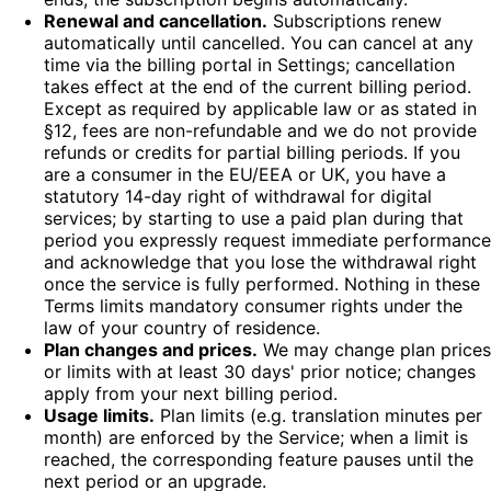
Renewal and cancellation.
Subscriptions renew
automatically until cancelled. You can cancel at any
time via the billing portal in Settings; cancellation
takes effect at the end of the current billing period.
Except as required by applicable law or as stated in
§12, fees are non-refundable and we do not provide
refunds or credits for partial billing periods. If you
are a consumer in the EU/EEA or UK, you have a
statutory 14-day right of withdrawal for digital
services; by starting to use a paid plan during that
period you expressly request immediate performance
and acknowledge that you lose the withdrawal right
once the service is fully performed. Nothing in these
Terms limits mandatory consumer rights under the
law of your country of residence.
Plan changes and prices.
We may change plan prices
or limits with at least 30 days' prior notice; changes
apply from your next billing period.
Usage limits.
Plan limits (e.g. translation minutes per
month) are enforced by the Service; when a limit is
reached, the corresponding feature pauses until the
next period or an upgrade.