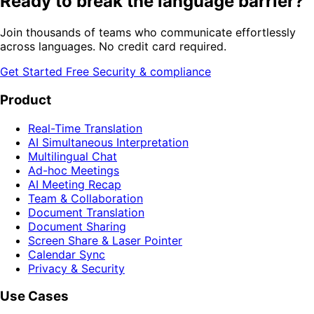
Ready to break the language barrier?
Join thousands of teams who communicate effortlessly
across languages. No credit card required.
Get Started Free
Security & compliance
Product
Real-Time Translation
AI Simultaneous Interpretation
Multilingual Chat
Ad-hoc Meetings
AI Meeting Recap
Team & Collaboration
Document Translation
Document Sharing
Screen Share & Laser Pointer
Calendar Sync
Privacy & Security
Use Cases