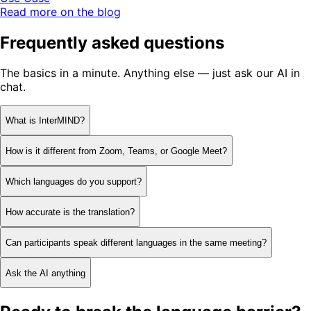
Read more on the blog
Frequently asked questions
The basics in a minute. Anything else — just ask our AI in
chat.
What is InterMIND?
How is it different from Zoom, Teams, or Google Meet?
Which languages do you support?
How accurate is the translation?
Can participants speak different languages in the same meeting?
Ask the AI anything