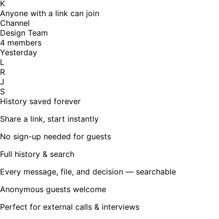
K
Anyone with a link can join
Channel
Design Team
4 members
Yesterday
L
R
J
S
History saved forever
Share a link, start instantly
No sign-up needed for guests
Full history & search
Every message, file, and decision — searchable
Anonymous guests welcome
Perfect for external calls & interviews