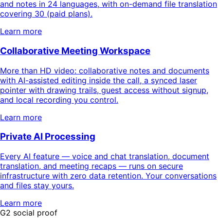
and notes in 24 languages, with on-demand file translation
covering 30 (paid plans).
Learn more
Collaborative Meeting Workspace
More than HD video: collaborative notes and documents
with AI-assisted editing inside the call, a synced laser
pointer with drawing trails, guest access without signup,
and local recording you control.
Learn more
Private AI Processing
Every AI feature — voice and chat translation, document
translation, and meeting recaps — runs on secure
infrastructure with zero data retention. Your conversations
and files stay yours.
Learn more
G2 social proof