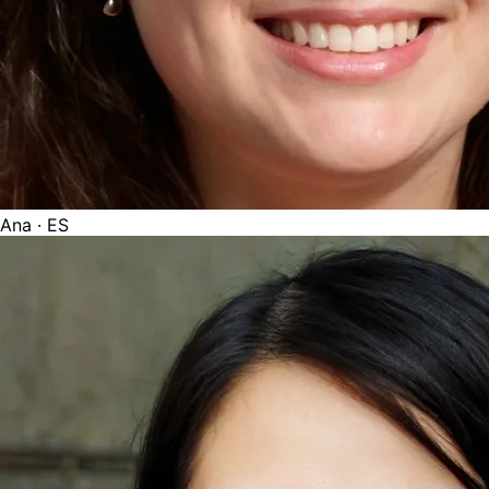
Ana
· ES