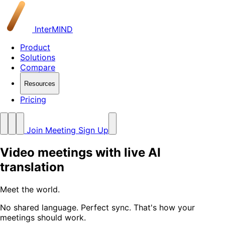
InterMIND
Product
Solutions
Compare
Resources
Pricing
Join Meeting
Sign Up
Video meetings with live AI
translation
Meet the world
.
No shared language. Perfect sync. That's how your
meetings should work.