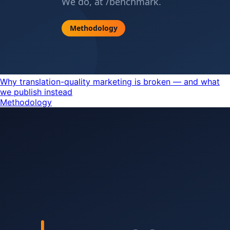
Why translation-quality marketing is broken — and what
we publish instead
Methodology