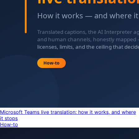
Microsoft Teams live translation: how it works, and where
it stops
How-to