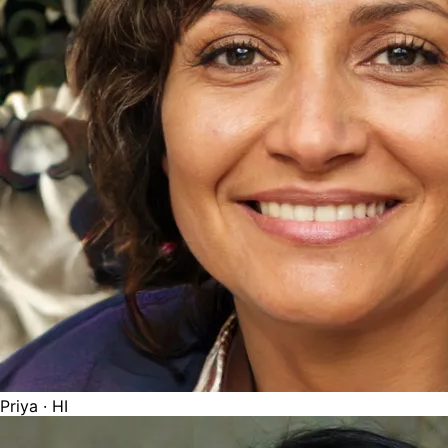
Priya
· HI