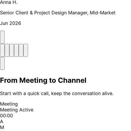
Anna H.
Senior Client & Project Design Manager, Mid-Market
Jun 2026
From Meeting to Channel
Start with a quick call, keep the conversation alive.
Meeting
Meeting Active
00:00
A
M