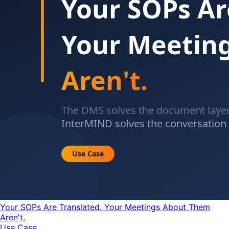
Your SOPs Are Translated. Your Meetings About Them
Aren't.
Use Case