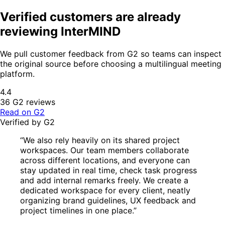
Verified customers are already
reviewing InterMIND
We pull customer feedback from G2 so teams can inspect
the original source before choosing a multilingual meeting
platform.
4.4
36 G2 reviews
Read on G2
Verified by G2
“We also rely heavily on its shared project
workspaces. Our team members collaborate
across different locations, and everyone can
stay updated in real time, check task progress
and add internal remarks freely. We create a
dedicated workspace for every client, neatly
organizing brand guidelines, UX feedback and
project timelines in one place.”