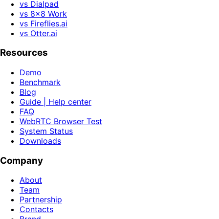
vs Dialpad
vs 8x8 Work
vs Fireflies.ai
vs Otter.ai
Resources
Demo
Benchmark
Blog
Guide | Help center
FAQ
WebRTC Browser Test
System Status
Downloads
Company
About
Team
Partnership
Contacts