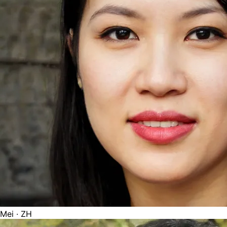
Mei
· ZH