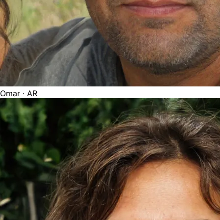
Omar
· AR