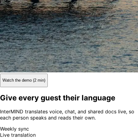
Watch the demo (2 min)
Give every guest their language
InterMIND translates voice, chat, and shared docs live, so
each person speaks and reads their own.
Weekly sync
Live translation