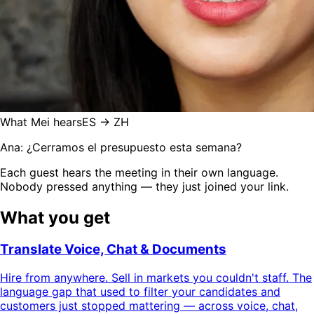
What Mei hears
ES → ZH
Ana: ¿Cerramos el presupuesto esta semana?
Each guest hears the meeting in their own language.
Nobody pressed anything — they just joined your link.
What you get
Translate Voice, Chat & Documents
Hire from anywhere. Sell in markets you couldn't staff. The
language gap that used to filter your candidates and
customers just stopped mattering — across voice, chat,