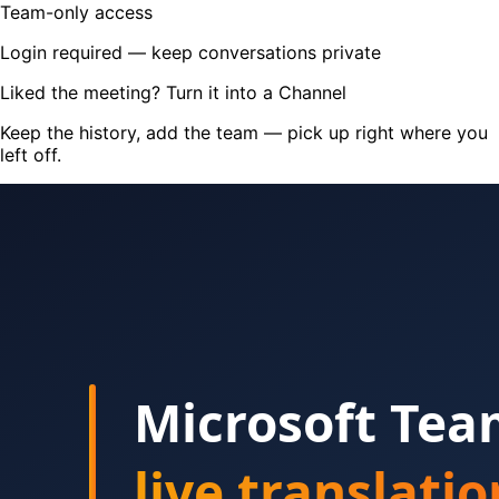
Team-only access
Login required — keep conversations private
Liked the meeting? Turn it into a Channel
Keep the history, add the team — pick up right where you
left off.