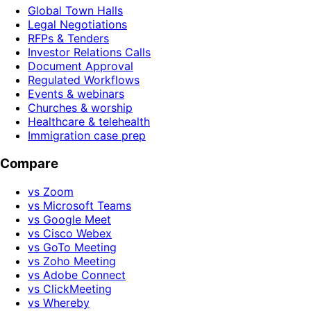
Global Town Halls
Legal Negotiations
RFPs & Tenders
Investor Relations Calls
Document Approval
Regulated Workflows
Events & webinars
Churches & worship
Healthcare & telehealth
Immigration case prep
Compare
vs Zoom
vs Microsoft Teams
vs Google Meet
vs Cisco Webex
vs GoTo Meeting
vs Zoho Meeting
vs Adobe Connect
vs ClickMeeting
vs Whereby