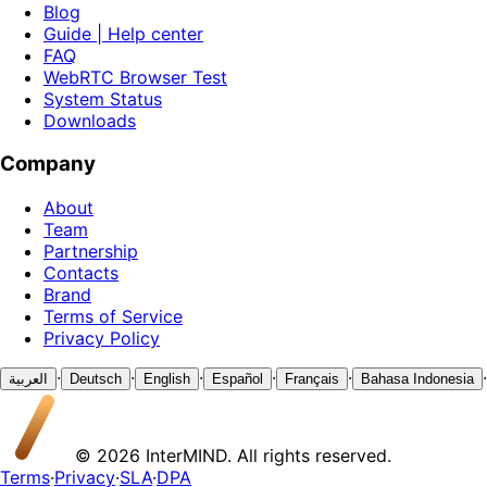
Blog
Guide | Help center
FAQ
WebRTC Browser Test
System Status
Downloads
Company
About
Team
Partnership
Contacts
Brand
Terms of Service
Privacy Policy
·
·
·
·
·
·
العربية
Deutsch
English
Español
Français
Bahasa Indonesia
© 2026 InterMIND. All rights reserved.
Terms
·
Privacy
·
SLA
·
DPA