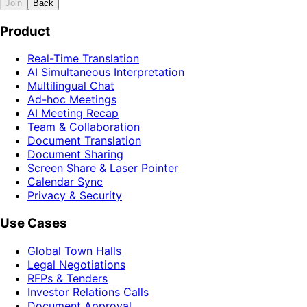
Join
Back
Product
Real-Time Translation
AI Simultaneous Interpretation
Multilingual Chat
Ad-hoc Meetings
AI Meeting Recap
Team & Collaboration
Document Translation
Document Sharing
Screen Share & Laser Pointer
Calendar Sync
Privacy & Security
Use Cases
Global Town Halls
Legal Negotiations
RFPs & Tenders
Investor Relations Calls
Document Approval