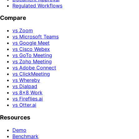
Regulated Workflows
Compare
vs Zoom
vs Microsoft Teams
vs Google Meet
vs Cisco Webex
vs GoTo Meeting
vs Zoho Meeting
vs Adobe Connect
vs ClickMeeting
vs Whereby
vs Dialpad
vs 8x8 Work
vs Fireflies.ai
vs Otter.ai
Resources
Demo
Benchmark