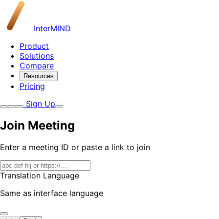
InterMIND
Product
Solutions
Compare
Resources
Pricing
Sign Up
Join Meeting
Enter a meeting ID or paste a link to join
Translation Language
Same as interface language