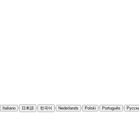
·
·
·
·
·
·
Italiano
日本語
한국어
Nederlands
Polski
Português
Русск