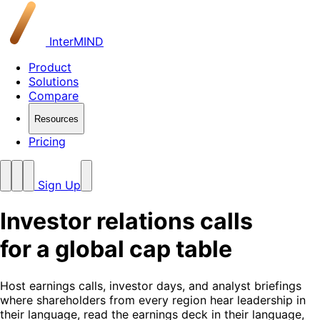
InterMIND
Product
Solutions
Compare
Resources
Pricing
Sign Up
Investor relations calls
for a global cap table
Host earnings calls, investor days, and analyst briefings
where shareholders from every region hear leadership in
their language, read the earnings deck in their language,