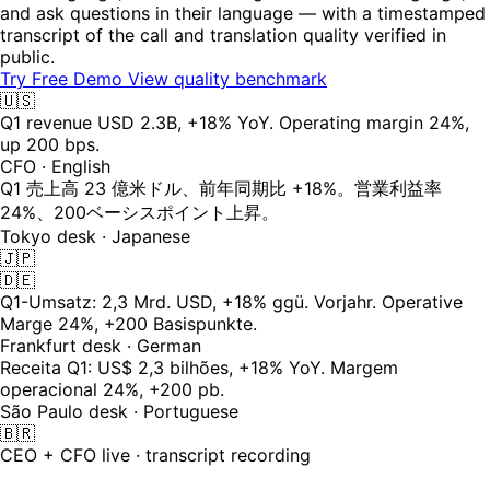
and ask questions in their language — with a timestamped
transcript of the call and translation quality verified in
public.
Try Free Demo
View quality benchmark
🇺🇸
Q1 revenue USD 2.3B, +18% YoY. Operating margin 24%,
up 200 bps.
CFO · English
Q1 売上高 23 億米ドル、前年同期比 +18%。営業利益率
24%、200ベーシスポイント上昇。
Tokyo desk · Japanese
🇯🇵
🇩🇪
Q1-Umsatz: 2,3 Mrd. USD, +18% ggü. Vorjahr. Operative
Marge 24%, +200 Basispunkte.
Frankfurt desk · German
Receita Q1: US$ 2,3 bilhões, +18% YoY. Margem
operacional 24%, +200 pb.
São Paulo desk · Portuguese
🇧🇷
CEO + CFO live · transcript recording