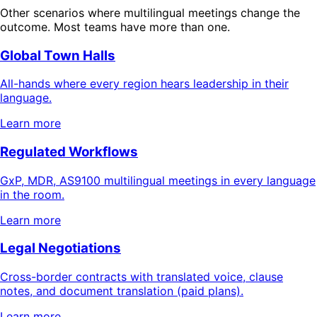
Other scenarios where multilingual meetings change the
outcome. Most teams have more than one.
Global Town Halls
All-hands where every region hears leadership in their
language.
Learn more
Regulated Workflows
GxP, MDR, AS9100 multilingual meetings in every language
in the room.
Learn more
Legal Negotiations
Cross-border contracts with translated voice, clause
notes, and document translation (paid plans).
Learn more