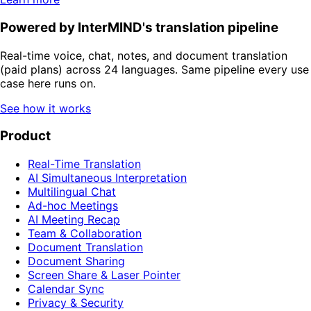
Powered by InterMIND's translation pipeline
Real-time voice, chat, notes, and document translation
(paid plans) across 24 languages. Same pipeline every use
case here runs on.
See how it works
Product
Real-Time Translation
AI Simultaneous Interpretation
Multilingual Chat
Ad-hoc Meetings
AI Meeting Recap
Team & Collaboration
Document Translation
Document Sharing
Screen Share & Laser Pointer
Calendar Sync
Privacy & Security