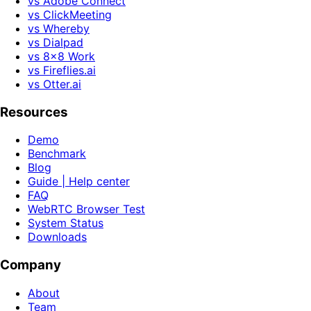
vs Adobe Connect
vs ClickMeeting
vs Whereby
vs Dialpad
vs 8x8 Work
vs Fireflies.ai
vs Otter.ai
Resources
Demo
Benchmark
Blog
Guide | Help center
FAQ
WebRTC Browser Test
System Status
Downloads
Company
About
Team