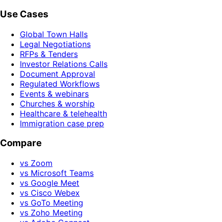
Use Cases
Global Town Halls
Legal Negotiations
RFPs & Tenders
Investor Relations Calls
Document Approval
Regulated Workflows
Events & webinars
Churches & worship
Healthcare & telehealth
Immigration case prep
Compare
vs Zoom
vs Microsoft Teams
vs Google Meet
vs Cisco Webex
vs GoTo Meeting
vs Zoho Meeting