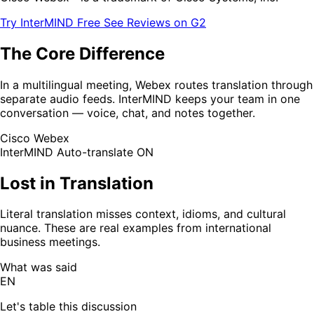
Try InterMIND Free
See Reviews on G2
The Core Difference
In a multilingual meeting, Webex routes translation through
separate audio feeds. InterMIND keeps your team in one
conversation — voice, chat, and notes together.
Cisco Webex
InterMIND
Auto-translate ON
Lost in Translation
Literal translation misses context, idioms, and cultural
nuance. These are real examples from international
business meetings.
What was said
EN
Let's table this discussion