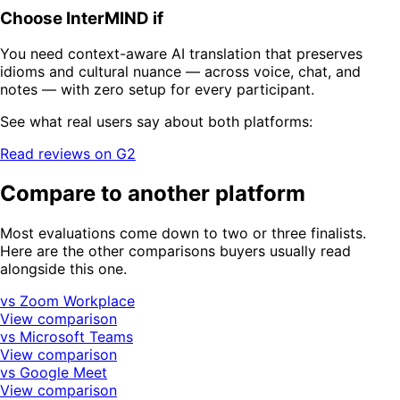
Choose InterMIND if
You need context-aware AI translation that preserves
idioms and cultural nuance — across voice, chat, and
notes — with zero setup for every participant.
See what real users say about both platforms:
Read reviews on G2
Compare to another platform
Most evaluations come down to two or three finalists.
Here are the other comparisons buyers usually read
alongside this one.
vs Zoom Workplace
View comparison
vs Microsoft Teams
View comparison
vs Google Meet
View comparison