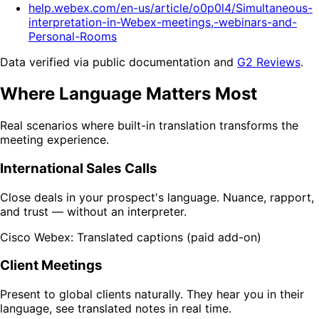
help.webex.com/en-us/article/o0p0l4/Simultaneous-
interpretation-in-Webex-meetings,-webinars-and-
Personal-Rooms
Data verified via public documentation and
G2 Reviews
.
Where Language Matters Most
Real scenarios where built-in translation transforms the
meeting experience.
International Sales Calls
Close deals in your prospect's language. Nuance, rapport,
and trust — without an interpreter.
Cisco Webex: Translated captions (paid add-on)
Client Meetings
Present to global clients naturally. They hear you in their
language, see translated notes in real time.