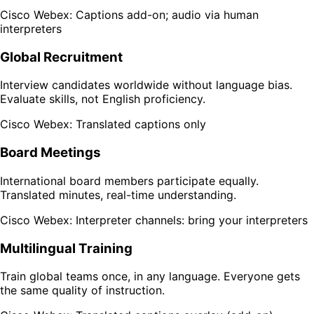
Cisco Webex: Captions add-on; audio via human
interpreters
Global Recruitment
Interview candidates worldwide without language bias.
Evaluate skills, not English proficiency.
Cisco Webex: Translated captions only
Board Meetings
International board members participate equally.
Translated minutes, real-time understanding.
Cisco Webex: Interpreter channels: bring your interpreters
Multilingual Training
Train global teams once, in any language. Everyone gets
the same quality of instruction.