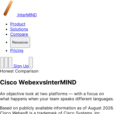
InterMIND
Product
Solutions
Compare
Resources
Pricing
Sign Up
Honest Comparison
Cisco Webex
vs
InterMIND
An objective look at two platforms — with a focus on
what happens when your team speaks different languages.
Based on publicly available information as of August 2026.
Cisco Webex® is a trademark of Cisco Systems, Inc.