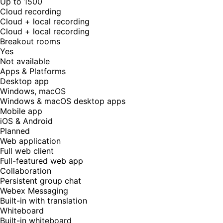
Up to 1500
Cloud recording
Cloud + local recording
Cloud + local recording
Breakout rooms
Yes
Not available
Apps & Platforms
Desktop app
Windows, macOS
Windows & macOS desktop apps
Mobile app
iOS & Android
Planned
Web application
Full web client
Full-featured web app
Collaboration
Persistent group chat
Webex Messaging
Built-in with translation
Whiteboard
Built-in whiteboard