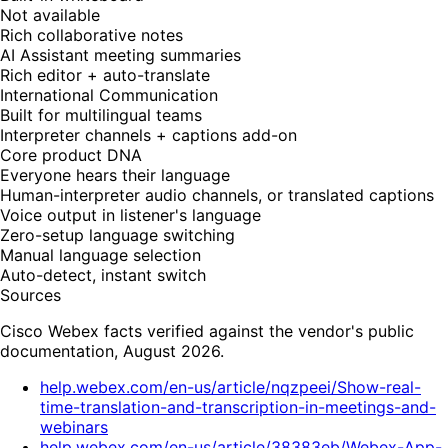
Not available
Rich collaborative notes
AI Assistant meeting summaries
Rich editor + auto-translate
International Communication
Built for multilingual teams
Interpreter channels + captions add-on
Core product DNA
Everyone hears their language
Human-interpreter audio channels, or translated captions
Voice output in listener's language
Zero-setup language switching
Manual language selection
Auto-detect, instant switch
Sources
Cisco Webex facts verified against the vendor's public
documentation, August 2026.
help.webex.com/en-us/article/nqzpeei/Show-real-
time-translation-and-transcription-in-meetings-and-
webinars
help.webex.com/en-us/article/38383eb/Webex-App-