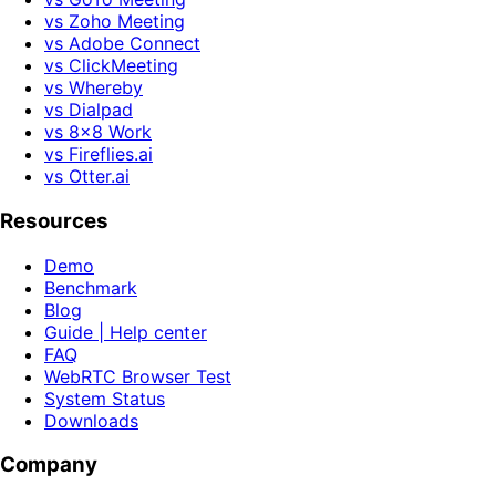
vs Zoho Meeting
vs Adobe Connect
vs ClickMeeting
vs Whereby
vs Dialpad
vs 8x8 Work
vs Fireflies.ai
vs Otter.ai
Resources
Demo
Benchmark
Blog
Guide | Help center
FAQ
WebRTC Browser Test
System Status
Downloads
Company