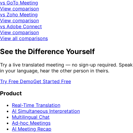
vs GoTo Meeting
View comparison
vs Zoho Meeting
View comparison
vs Adobe Connect
View comparison
View all comparisons
See the Difference Yourself
Try a live translated meeting — no sign-up required. Speak
in your language, hear the other person in theirs.
Try Free Demo
Get Started Free
Product
Real-Time Translation
AI Simultaneous Interpretation
Multilingual Chat
Ad-hoc Meetings
AI Meeting Recap