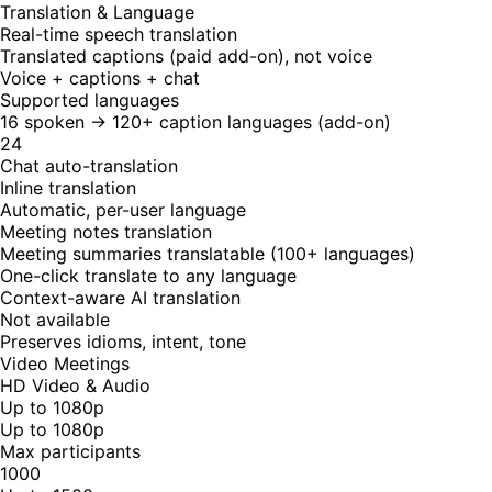
Translation & Language
Real-time speech translation
Translated captions (paid add-on), not voice
Voice + captions + chat
Supported languages
16 spoken → 120+ caption languages (add-on)
24
Chat auto-translation
Inline translation
Automatic, per-user language
Meeting notes translation
Meeting summaries translatable (100+ languages)
One-click translate to any language
Context-aware AI translation
Not available
Preserves idioms, intent, tone
Video Meetings
HD Video & Audio
Up to 1080p
Up to 1080p
Max participants
1000