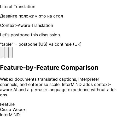
Literal Translation
Давайте положим это на стол
Context-Aware Translation
Let's postpone this discussion
"table" = postpone (US) vs continue (UK)
Feature-by-Feature Comparison
Webex documents translated captions, interpreter
channels, and enterprise scale. InterMIND adds context-
aware AI and a per-user language experience without add-
ons.
Feature
Cisco Webex
InterMIND