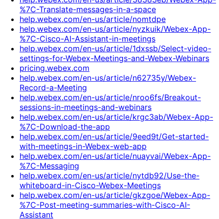
%7C-Translate-messages-in-a-space
help.webex.com/en-us/article/nomtdpe
help.webex.com/en-us/article/nyzkuik/Webex-App-
%7C-Cisco-AI-Assistant-in-meetings
help.webex.com/en-us/article/1dxssb/Select-video-
settings-for-Webex-Meetings-and-Webex-Webinars
pricing.webex.com
help.webex.com/en-us/article/n62735y/Webex-
Record-a-Meeting
help.webex.com/en-us/article/nroo6fs/Breakout-
sessions-in-meetings-and-webinars
help.webex.com/en-us/article/krgc3ab/Webex-App-
%7C-Download-the-app
help.webex.com/en-us/article/9eed9t/Get-started-
with-meetings-in-Webex-web-app
help.webex.com/en-us/article/nuayvai/Webex-App-
%7C-Messaging
help.webex.com/en-us/article/nytdb92/Use-the-
whiteboard-in-Cisco-Webex-Meetings
help.webex.com/en-us/article/gkzgoe/Webex-App-
%7C-Post-meeting-summaries-with-Cisco-AI-
Assistant