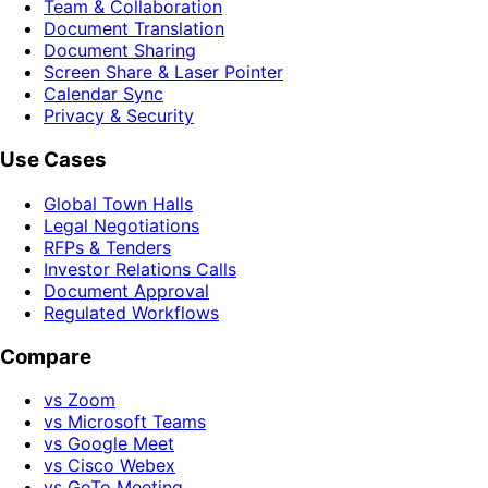
Team & Collaboration
Document Translation
Document Sharing
Screen Share & Laser Pointer
Calendar Sync
Privacy & Security
Use Cases
Global Town Halls
Legal Negotiations
RFPs & Tenders
Investor Relations Calls
Document Approval
Regulated Workflows
Compare
vs Zoom
vs Microsoft Teams
vs Google Meet
vs Cisco Webex
vs GoTo Meeting