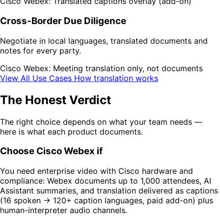
Cisco Webex: Translated captions overlay (add-on)
Cross-Border Due Diligence
Negotiate in local languages, translated documents and
notes for every party.
Cisco Webex: Meeting translation only, not documents
View All Use Cases
How translation works
The Honest Verdict
The right choice depends on what your team needs —
here is what each product documents.
Choose Cisco Webex if
You need enterprise video with Cisco hardware and
compliance: Webex documents up to 1,000 attendees, AI
Assistant summaries, and translation delivered as captions
(16 spoken → 120+ caption languages, paid add-on) plus
human-interpreter audio channels.