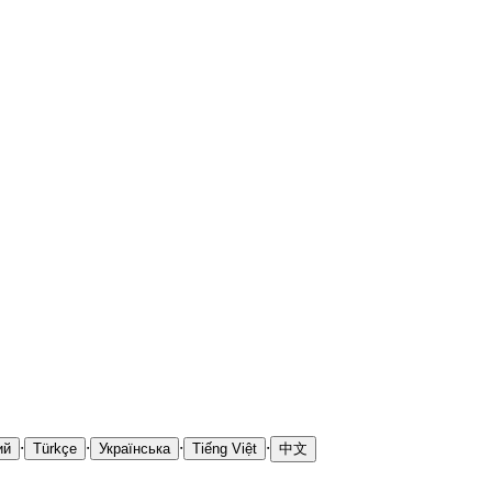
·
·
·
·
ий
Türkçe
Українська
Tiếng Việt
中文