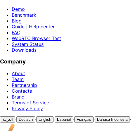
Demo
Benchmark
Blog
Guide | Help center
FAQ
WebRTC Browser Test
System Status
Downloads
Company
About
Team
Partnership
Contacts
Brand
Terms of Service
Privacy Policy
·
·
·
·
·
·
العربية
Deutsch
English
Español
Français
Bahasa Indonesia