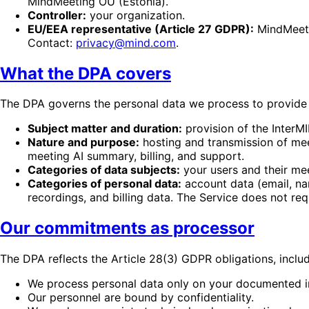
MindMeeting OÜ (Estonia).
Controller:
your organization.
EU/EEA representative (Article 27 GDPR):
MindMeetin
Contact:
privacy@mind.com
.
What the DPA covers
The DPA governs the personal data we process to provide 
Subject matter and duration:
provision of the InterM
Nature and purpose:
hosting and transmission of meet
meeting AI summary, billing, and support.
Categories of data subjects:
your users and their mee
Categories of personal data:
account data (email, na
recordings, and billing data. The Service does not re
Our commitments as processor
The DPA reflects the Article 28(3) GDPR obligations, includ
We process personal data only on your documented in
Our personnel are bound by confidentiality.