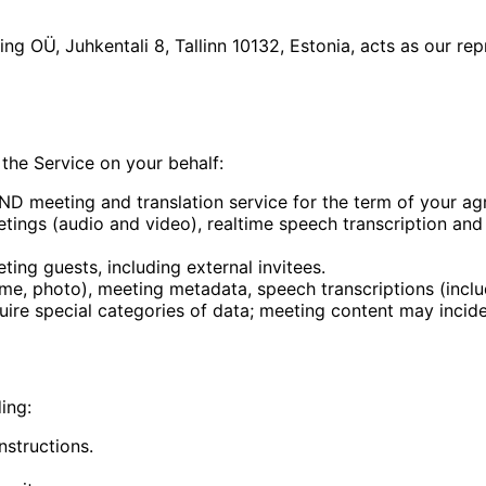
g OÜ, Juhkentali 8, Tallinn 10132, Estonia, acts as our re
the Service on your behalf:
IND meeting and translation service for the term of your ag
ings (audio and video), realtime speech transcription and t
ting guests, including external invitees.
me, photo), meeting metadata, speech transcriptions (inc
quire special categories of data; meeting content may incide
ing:
structions.