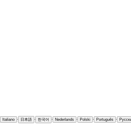
·
·
·
·
·
·
Italiano
日本語
한국어
Nederlands
Polski
Português
Русск