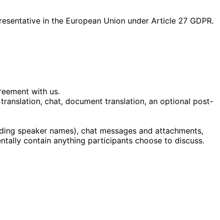
presentative in the European Union under Article 27 GDPR.
reement with us.
ranslation, chat, document translation, an optional post-
luding speaker names), chat messages and attachments,
ntally contain anything participants choose to discuss.