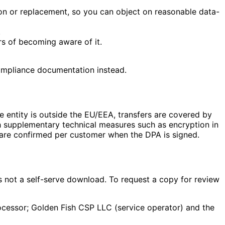
ion or replacement, so you can object on reasonable data-
.
rs of becoming aware of it.
compliance documentation instead.
e entity is outside the EU/EEA, transfers are covered by
 supplementary technical measures such as encryption in
 are confirmed per customer when the DPA is signed.
is not a self-serve download. To request a copy for review
cessor; Golden Fish CSP LLC (service operator) and the