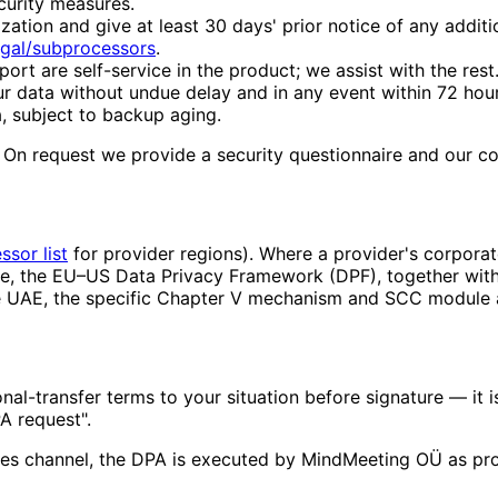
curity measures.
ation and give at least 30 days' prior notice of any addit
egal/subprocessors
.
ort are self-service in the product; we assist with the rest
ur data without undue delay and in any event within 72 hou
, subject to backup aging.
. On request we provide a security questionnaire and our 
sor list
for provider regions). Where a provider's corporat
e, the EU–US Data Privacy Framework (DPF), together with
the UAE, the specific Chapter V mechanism and SCC module
nal-transfer terms to your situation before signature — it 
A request".
es channel, the DPA is executed by MindMeeting OÜ as pro