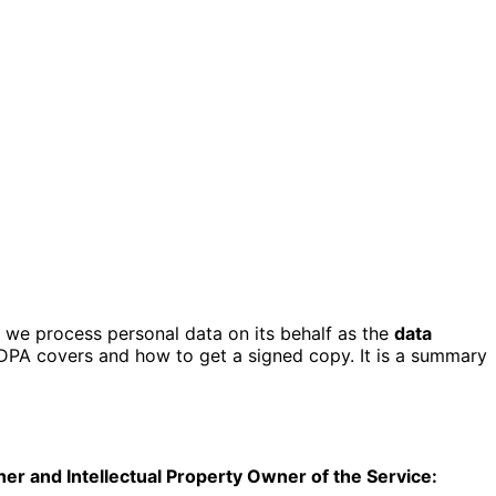
we process personal data on its behalf as the
data
 DPA covers and how to get a signed copy. It is a summary
her and Intellectual Property Owner of the Service: