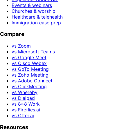
Events & webinars
Churches & worship
Healthcare & telehealth
Immigration case prep
Compare
vs Zoom
vs Microsoft Teams
vs Google Meet
vs Cisco Webex
vs GoTo Meeting
vs Zoho Meeting
vs Adobe Connect
vs ClickMeeting
vs Whereby
vs Dialpad
vs 8x8 Work
vs Fireflies.ai
vs Otter.ai
Resources