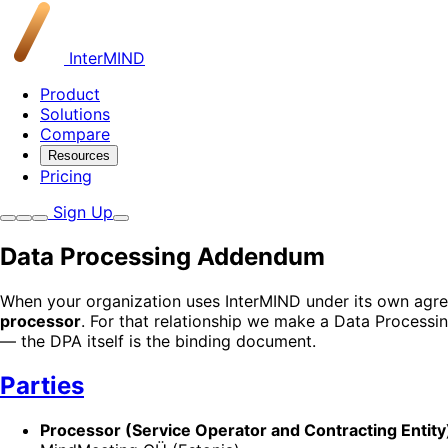
InterMIND
Product
Solutions
Compare
Resources
Pricing
Sign Up
Data Processing Addendum
When your organization uses InterMIND under its own agre
processor
. For that relationship we make a Data Process
— the DPA itself is the binding document.
Parties
Processor (Service Operator and Contracting Entity