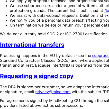
We apply appropriate technical and organizational se
We use subprocessors under a general written authoriz
protection grounds. The current list is published at
/l
We assist with data-subject requests. Deletion and exp
We notify you of a personal data breach affecting yo
On termination we delete or return your personal data
We do not currently hold SOC 2 or ISO 27001 certification
International transfers
Processing happens in the EU by default (see the
subproces
Standard Contractual Clauses (SCCs) and, where applicabl
transit and at rest. Because InterMIND is operated from 
Requesting a signed copy
The DPA is signed per customer, so we adapt the internatio
or signature, email
privacy@mind.com
with the subject "DP
For agreements signed by MindMeeting OÜ through the sal
providers listed above act as subprocessors.