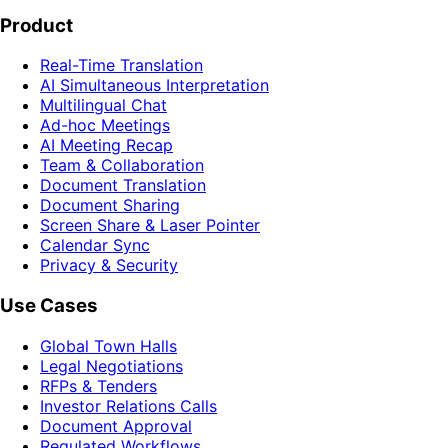
Product
Real-Time Translation
AI Simultaneous Interpretation
Multilingual Chat
Ad-hoc Meetings
AI Meeting Recap
Team & Collaboration
Document Translation
Document Sharing
Screen Share & Laser Pointer
Calendar Sync
Privacy & Security
Use Cases
Global Town Halls
Legal Negotiations
RFPs & Tenders
Investor Relations Calls
Document Approval
Regulated Workflows