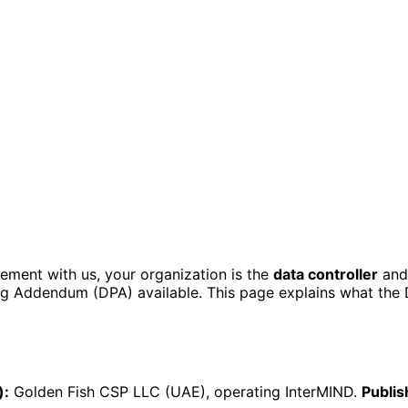
ement with us, your organization is the
data controller
and 
ing Addendum (DPA) available. This page explains what the
):
Golden Fish CSP LLC (UAE), operating InterMIND.
Publis