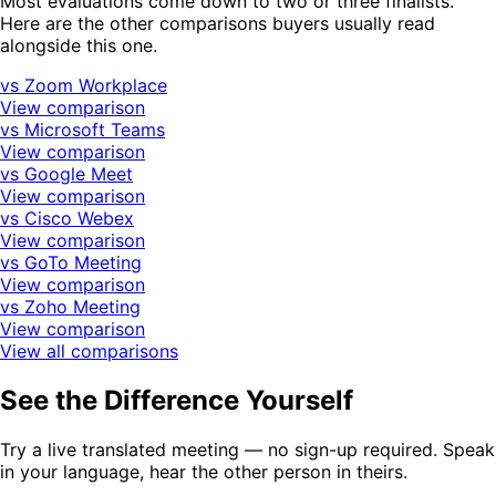
Most evaluations come down to two or three finalists.
Here are the other comparisons buyers usually read
alongside this one.
vs Zoom Workplace
View comparison
vs Microsoft Teams
View comparison
vs Google Meet
View comparison
vs Cisco Webex
View comparison
vs GoTo Meeting
View comparison
vs Zoho Meeting
View comparison
View all comparisons
See the Difference Yourself
Try a live translated meeting — no sign-up required. Speak
in your language, hear the other person in theirs.