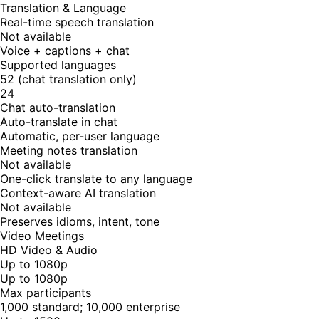
Translation & Language
Real-time speech translation
Not available
Voice + captions + chat
Supported languages
52 (chat translation only)
24
Chat auto-translation
Auto-translate in chat
Automatic, per-user language
Meeting notes translation
Not available
One-click translate to any language
Context-aware AI translation
Not available
Preserves idioms, intent, tone
Video Meetings
HD Video & Audio
Up to 1080p
Up to 1080p
Max participants
1,000 standard; 10,000 enterprise