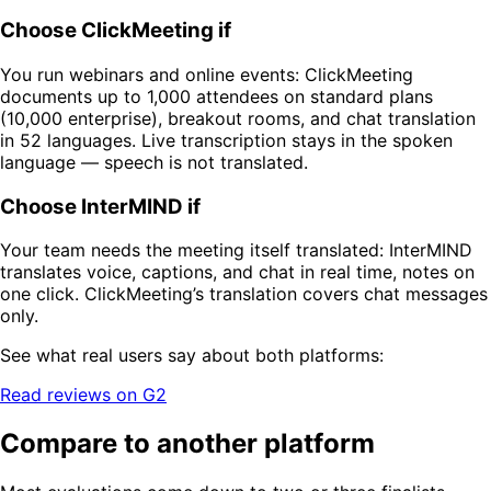
Choose ClickMeeting if
You run webinars and online events: ClickMeeting
documents up to 1,000 attendees on standard plans
(10,000 enterprise), breakout rooms, and chat translation
in 52 languages. Live transcription stays in the spoken
language — speech is not translated.
Choose InterMIND if
Your team needs the meeting itself translated: InterMIND
translates voice, captions, and chat in real time, notes on
one click. ClickMeeting’s translation covers chat messages
only.
See what real users say about both platforms:
Read reviews on G2
Compare to another platform