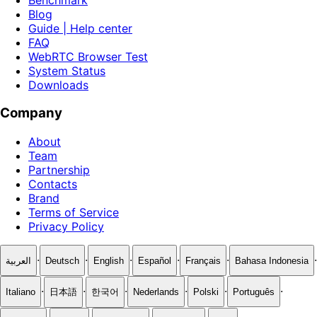
Blog
Guide | Help center
FAQ
WebRTC Browser Test
System Status
Downloads
Company
About
Team
Partnership
Contacts
Brand
Terms of Service
Privacy Policy
·
·
·
·
·
·
العربية
Deutsch
English
Español
Français
Bahasa Indonesia
·
·
·
·
·
·
Italiano
日本語
한국어
Nederlands
Polski
Português