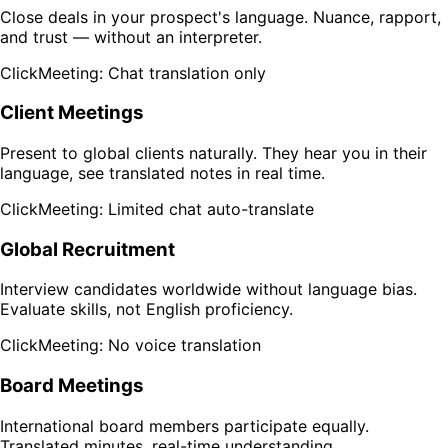
Close deals in your prospect's language. Nuance, rapport,
and trust — without an interpreter.
ClickMeeting: Chat translation only
Client Meetings
Present to global clients naturally. They hear you in their
language, see translated notes in real time.
ClickMeeting: Limited chat auto-translate
Global Recruitment
Interview candidates worldwide without language bias.
Evaluate skills, not English proficiency.
ClickMeeting: No voice translation
Board Meetings
International board members participate equally.
Translated minutes, real-time understanding.