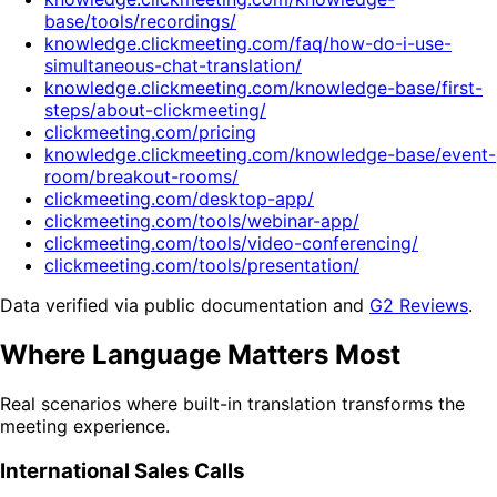
base/tools/recordings/
knowledge.clickmeeting.com/faq/how-do-i-use-
simultaneous-chat-translation/
knowledge.clickmeeting.com/knowledge-base/first-
steps/about-clickmeeting/
clickmeeting.com/pricing
knowledge.clickmeeting.com/knowledge-base/event-
room/breakout-rooms/
clickmeeting.com/desktop-app/
clickmeeting.com/tools/webinar-app/
clickmeeting.com/tools/video-conferencing/
clickmeeting.com/tools/presentation/
Data verified via public documentation and
G2 Reviews
.
Where Language Matters Most
Real scenarios where built-in translation transforms the
meeting experience.
International Sales Calls