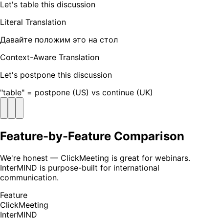
Let's table this discussion
Literal Translation
Давайте положим это на стол
Context-Aware Translation
Let's postpone this discussion
"table" = postpone (US) vs continue (UK)
Feature-by-Feature Comparison
We're honest — ClickMeeting is great for webinars.
InterMIND is purpose-built for international
communication.
Feature
ClickMeeting
InterMIND