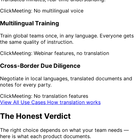
ClickMeeting: No multilingual voice
Multilingual Training
Train global teams once, in any language. Everyone gets
the same quality of instruction.
ClickMeeting: Webinar features, no translation
Cross-Border Due Diligence
Negotiate in local languages, translated documents and
notes for every party.
ClickMeeting: No translation features
View All Use Cases
How translation works
The Honest Verdict
The right choice depends on what your team needs —
here is what each product documents.