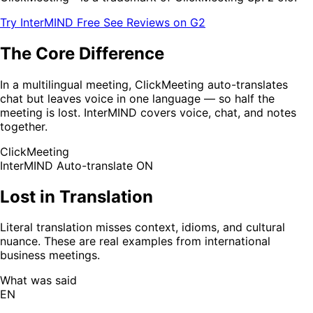
Try InterMIND Free
See Reviews on G2
The Core Difference
In a multilingual meeting, ClickMeeting auto-translates
chat but leaves voice in one language — so half the
meeting is lost. InterMIND covers voice, chat, and notes
together.
ClickMeeting
InterMIND
Auto-translate ON
Lost in Translation
Literal translation misses context, idioms, and cultural
nuance. These are real examples from international
business meetings.
What was said
EN