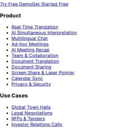
Try Free Demo
Get Started Free
Product
Real-Time Translation
AI Simultaneous Interpretation
Multilingual Chat
Ad-hoc Meetings
AI Meeting Recap
Team & Collaboration
Document Translation
Document Sharing
Screen Share & Laser Pointer
Calendar Sync
Privacy & Security
Use Cases
Global Town Halls
Legal Negotiations
RFPs & Tenders
Investor Relations Calls