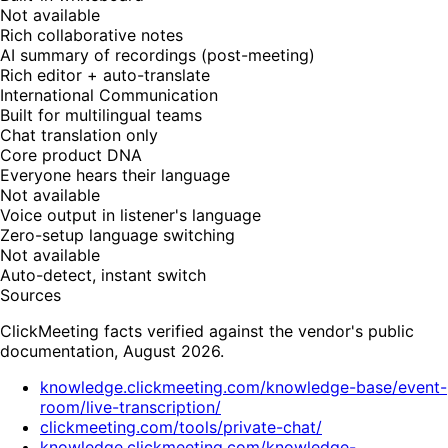
Not available
Rich collaborative notes
AI summary of recordings (post-meeting)
Rich editor + auto-translate
International Communication
Built for multilingual teams
Chat translation only
Core product DNA
Everyone hears their language
Not available
Voice output in listener's language
Zero-setup language switching
Not available
Auto-detect, instant switch
Sources
ClickMeeting facts verified against the vendor's public
documentation, August 2026.
knowledge.clickmeeting.com/knowledge-base/event-
room/live-transcription/
clickmeeting.com/tools/private-chat/
knowledge.clickmeeting.com/knowledge-