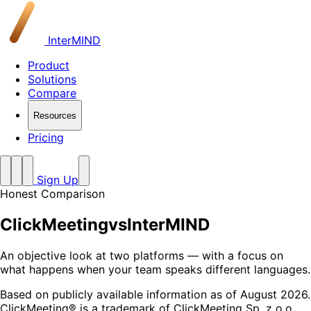
InterMIND
Product
Solutions
Compare
Resources
Pricing
Sign Up
Honest Comparison
ClickMeeting
vs
InterMIND
An objective look at two platforms — with a focus on
what happens when your team speaks different languages.
Based on publicly available information as of August 2026.
ClickMeeting® is a trademark of ClickMeeting Sp. z o.o.