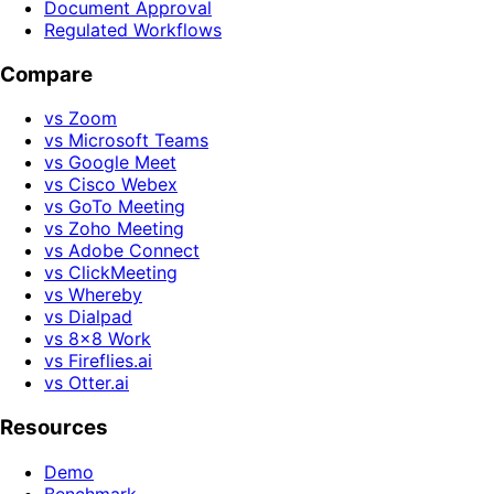
Document Approval
Regulated Workflows
Compare
vs Zoom
vs Microsoft Teams
vs Google Meet
vs Cisco Webex
vs GoTo Meeting
vs Zoho Meeting
vs Adobe Connect
vs ClickMeeting
vs Whereby
vs Dialpad
vs 8x8 Work
vs Fireflies.ai
vs Otter.ai
Resources
Demo
Benchmark