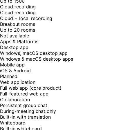
Up to 1500
Cloud recording
Cloud recording
Cloud + local recording
Breakout rooms
Up to 20 rooms
Not available
Apps & Platforms
Desktop app
Windows, macOS desktop app
Windows & macOS desktop apps
Mobile app
iOS & Android
Planned
Web application
Full web app (core product)
Full-featured web app
Collaboration
Persistent group chat
During-meeting chat only
Built-in with translation
Whiteboard
Built-in whiteboard