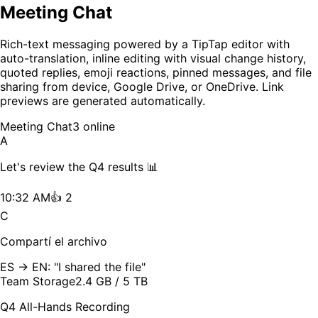
Meeting Chat
Rich-text messaging powered by a TipTap editor with
auto-translation, inline editing with visual change history,
quoted replies, emoji reactions, pinned messages, and file
sharing from device, Google Drive, or OneDrive. Link
previews are generated automatically.
Meeting Chat
3 online
A
Let's review the Q4 results 📊
10:32 AM
👍 2
C
Compartí el archivo
ES → EN: "I shared the file"
Team Storage
2.4 GB / 5 TB
Q4 All-Hands Recording