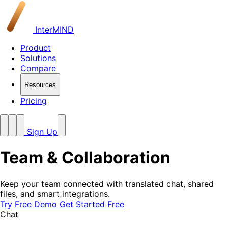
InterMIND
Product
Solutions
Compare
Resources
Pricing
Sign Up
Team &
Collaboration
Keep your team connected with translated chat, shared
files, and smart integrations.
Try Free Demo
Get Started Free
Chat