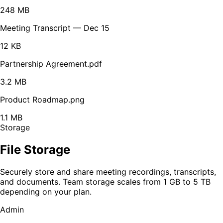
248 MB
Meeting Transcript — Dec 15
12 KB
Partnership Agreement.pdf
3.2 MB
Product Roadmap.png
1.1 MB
Storage
File Storage
Securely store and share meeting recordings, transcripts,
and documents. Team storage scales from 1 GB to 5 TB
depending on your plan.
Admin