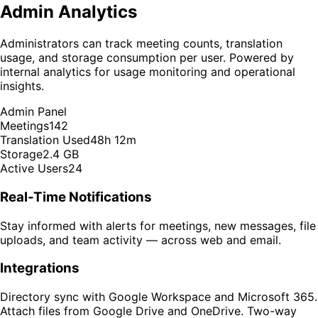
Admin Analytics
Administrators can track meeting counts, translation
usage, and storage consumption per user. Powered by
internal analytics for usage monitoring and operational
insights.
Admin Panel
Meetings
142
Translation Used
48h 12m
Storage
2.4 GB
Active Users
24
Real-Time Notifications
Stay informed with alerts for meetings, new messages, file
uploads, and team activity — across web and email.
Integrations
Directory sync with Google Workspace and Microsoft 365.
Attach files from Google Drive and OneDrive. Two-way