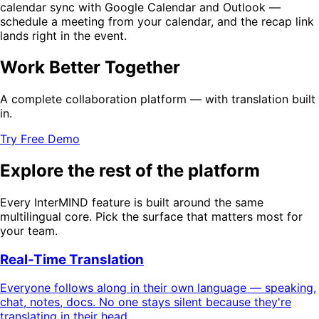
calendar sync with Google Calendar and Outlook —
schedule a meeting from your calendar, and the recap link
lands right in the event.
Work Better Together
A complete collaboration platform — with translation built
in.
Try Free Demo
Explore the rest of the platform
Every InterMIND feature is built around the same
multilingual core. Pick the surface that matters most for
your team.
Real-Time Translation
Everyone follows along in their own language — speaking,
chat, notes, docs. No one stays silent because they're
translating in their head.