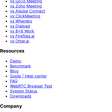
vs GoTo Meeting
vs Zoho Meeting
vs Adobe Connect
vs ClickMeeting
vs Whereby
vs Dialpad
vs 8x8 Work
vs Fireflies.ai
vs Otter.ai
Resources
Demo
Benchmark
Blog
Guide | Help center
FAQ
WebRTC Browser Test
System Status
Downloads
Company