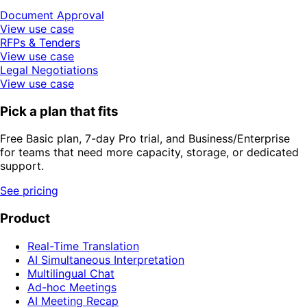
Document Approval
View use case
RFPs & Tenders
View use case
Legal Negotiations
View use case
Pick a plan that fits
Free Basic plan, 7-day Pro trial, and Business/Enterprise
for teams that need more capacity, storage, or dedicated
support.
See pricing
Product
Real-Time Translation
AI Simultaneous Interpretation
Multilingual Chat
Ad-hoc Meetings
AI Meeting Recap