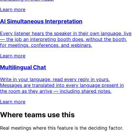
Learn more
AI Simultaneous Interpretation
Every listener hears the speaker in their own language, live
— the job an interpreting booth does, without the booth,
for meetings, conferences, and webinars.
Learn more
Multilingual Chat
Write in your language, read every reply in yours.
Messages are translated into every language present in
the room as they arrive — including shared notes.
Learn more
Where teams use this
Real meetings where this feature is the deciding factor.