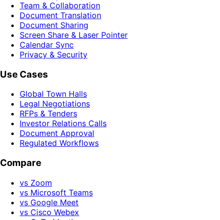
Team & Collaboration
Document Translation
Document Sharing
Screen Share & Laser Pointer
Calendar Sync
Privacy & Security
Use Cases
Global Town Halls
Legal Negotiations
RFPs & Tenders
Investor Relations Calls
Document Approval
Regulated Workflows
Compare
vs Zoom
vs Microsoft Teams
vs Google Meet
vs Cisco Webex