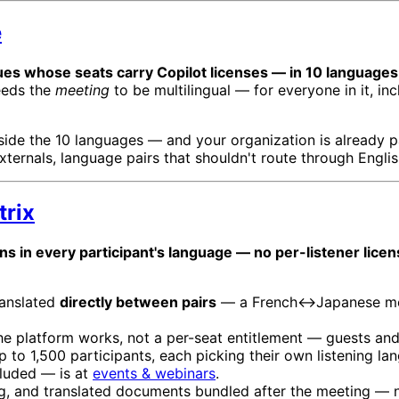
e
ues whose seats carry Copilot licenses — in 10 languages,
eeds the
meeting
to be multilingual — for everyone in it, in
nside the 10 languages — and your organization is already pa
ternals, language pairs that shouldn't route through English
trix
uns in every participant's language — no per-listener licen
ranslated
directly between pairs
— a French↔Japanese meet
he platform works, not a per-seat entitlement — guests and
 to 1,500 participants, each picking their own listening l
cluded — is at
events & webinars
.
ing, and translated documents bundled after the meeting — 