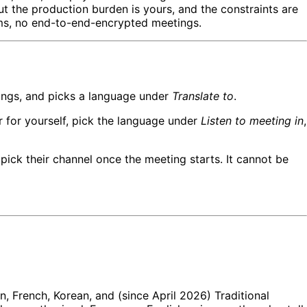
t the production burden is yours, and the constraints are
oms, no end-to-end-encrypted meetings.
tings, and picks a language under
Translate to
.
er for yourself, pick the language under
Listen to meeting in
,
 pick their channel once the meeting starts. It cannot be
, French, Korean, and (since April 2026) Traditional