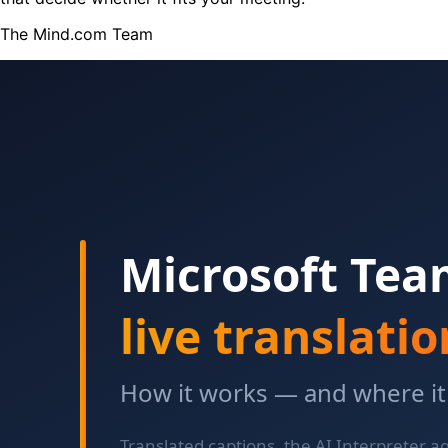
The Mind.com Team