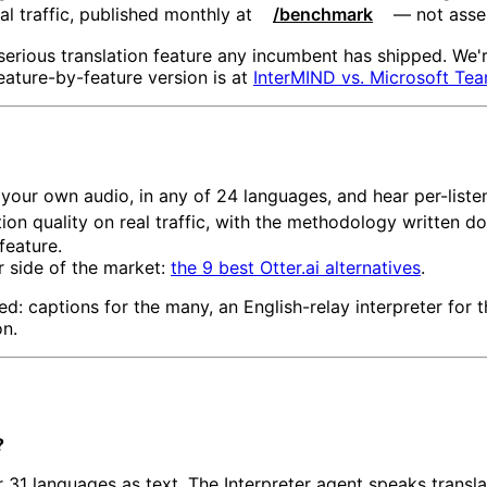
l traffic, published monthly at
/benchmark
— not asse
serious translation feature any incumbent has shipped. We'r
eature-by-feature version is at
InterMIND vs. Microsoft Te
your own audio, in any of 24 languages, and hear per-listen
ion quality on real traffic, with the methodology written d
feature.
r side of the market:
the 9 best Otter.ai alternatives
.
ced: captions for the many, an English-relay interpreter for 
on.
?
r 31 languages as text. The Interpreter agent speaks transla