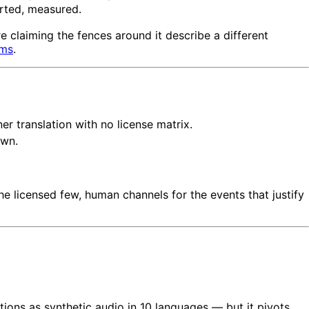
rted, measured.
e claiming the fences around it describe a different
ams
.
er translation with no license matrix.
own.
the licensed few, human channels for the events that justify
tions as synthetic audio in 10 languages — but it pivots