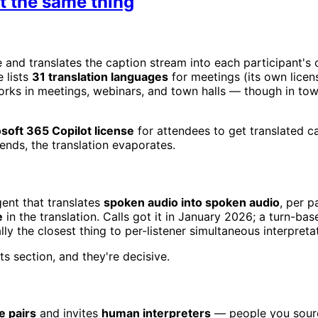
ot the same thing
ve and translates the caption stream into each participant
 lists
31 translation languages
for meetings (its own licen
orks in meetings, webinars, and town halls — though in town
oft 365 Copilot license
for attendees to get translated cap
nds, the translation evaporates.
gent that translates
spoken audio into spoken audio
, per 
e
in the translation. Calls got it in January 2026; a turn-
lly the closest thing to per-listener simultaneous interpreta
ts section, and they're decisive.
e pairs
and invites
human interpreters
— people you sourc