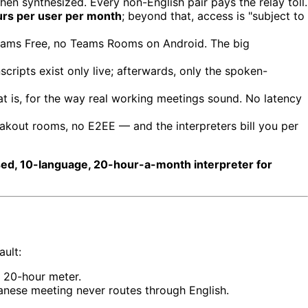
then synthesized. Every non-English pair pays the relay toll.
rs per user per month
; beyond that, access is "subject to
eams Free, no Teams Rooms on Android. The big
scripts exist only live; afterwards, only the spoken-
at is, for the way real working meetings sound. No latency
akout rooms, no E2EE — and the interpreters bill you per
sed, 10-language, 20-hour-a-month interpreter for
ault:
o 20-hour meter.
nese meeting never routes through English.