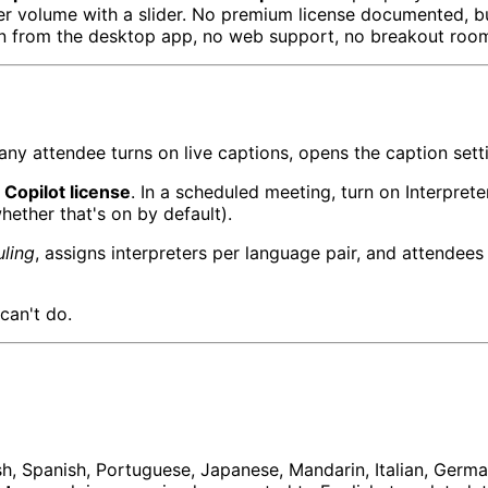
ter volume with a slider. No premium license documented, bu
 join from the desktop app, no web support, no breakout ro
ny attendee turns on live captions, opens the caption set
Copilot license
. In a scheduled meeting, turn on Interpret
hether that's on by default).
uling
, assigns interpreters per language pair, and attendees
 can't do.
, Spanish, Portuguese, Japanese, Mandarin, Italian, German