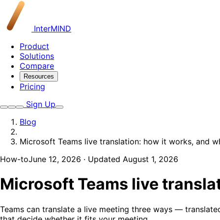
InterMIND
Product
Solutions
Compare
Resources
Pricing
Sign Up
Blog
Microsoft Teams live translation: how it works, and w
How-to
June 12, 2026
· Updated August 1, 2026
Microsoft Teams live translat
Teams can translate a live meeting three ways — translated
that decide whether it fits your meeting.