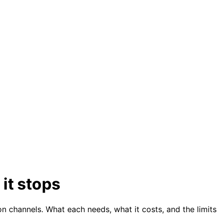
it stops
on channels. What each needs, what it costs, and the limits