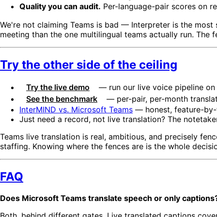
Quality you can audit.
Per-language-pair scores on rea
We're not claiming Teams is bad — Interpreter is the most 
meeting than the one multilingual teams actually run. The f
Try the other side of the ceiling
Try the live demo
— run our live voice pipeline on 
See the benchmark
— per-pair, per-month translat
InterMIND vs. Microsoft Teams
— honest, feature-by-
Just need a record, not live translation? The notetake
Teams live translation is real, ambitious, and precisely fen
staffing. Knowing where the fences are is the whole decisi
FAQ
Does Microsoft Teams translate speech or only captions
Both, behind different gates. Live translated captions cove