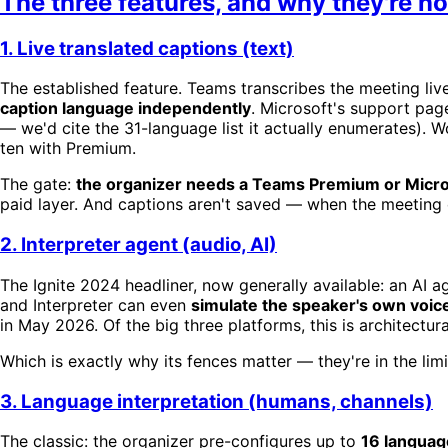
The three features, and why they're n
1. Live translated captions (text)
The established feature. Teams transcribes the meeting li
caption language independently
. Microsoft's support page
— we'd cite the 31-language list it actually enumerates). W
ten with Premium.
The gate:
the organizer needs a Teams Premium or Micros
paid layer. And captions aren't saved — when the meeting e
2. Interpreter agent (audio, AI)
The Ignite 2024 headliner, now generally available: an AI a
and Interpreter can even
simulate the speaker's own voic
in May 2026. Of the big three platforms, this is architectura
Which is exactly why its fences matter — they're in the limi
3. Language interpretation (humans, channels)
The classic: the organizer pre-configures up to
16 languag