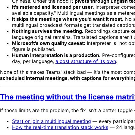
Chinese. Under the hood it
pivots through English te
It's metered and licensed per user.
Interpreter come
available capacity." Multilingual meetings as a metered 
It skips the meetings where you'd want it most.
No a
multilingual broadcast formats get translated captions
Nothing survives the meeting.
Recordings capture
o
language original remains. Translated captions aren't 
Microsoft's own quality caveat:
Interpreter is "not o
figure is published.
Human interpretation is a production.
Pre-configured
day, per language,
a cost structure of its own
.
None of this makes Teams' stack bad — it's the most compl
scheduled internal meetings, with captions for everything
The meeting without the license matri
If those limits are the problem, the fix isn't a better toggle
Start or join a multilingual meeting
— every participant
How the real-time translation stack works
— 24 langua