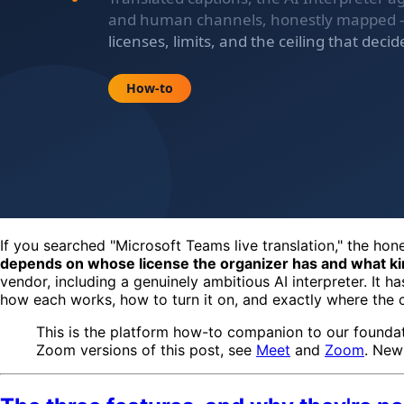
If you searched "Microsoft Teams live translation," the hon
depends on whose license the organizer has and what ki
vendor, including a genuinely ambitious AI interpreter. It 
how each works, how to turn it on, and exactly where the ce
This is the platform how-to companion to our founda
Zoom versions of this post, see
Meet
and
Zoom
. New