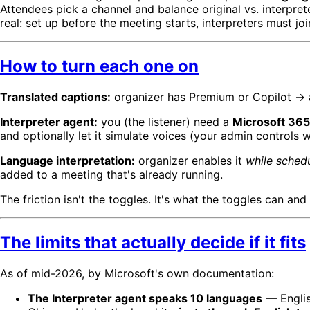
Attendees pick a channel and balance original vs. interpre
real: set up before the meeting starts, interpreters must
How to turn each one on
Translated captions:
organizer has Premium or Copilot → a
Interpreter agent:
you (the listener) need a
Microsoft 365 
and optionally let it simulate voices (your admin controls w
Language interpretation:
organizer enables it
while sched
added to a meeting that's already running.
The friction isn't the toggles. It's what the toggles can and
The limits that actually decide if it fits
As of mid-2026, by Microsoft's own documentation:
The Interpreter agent speaks 10 languages
— English