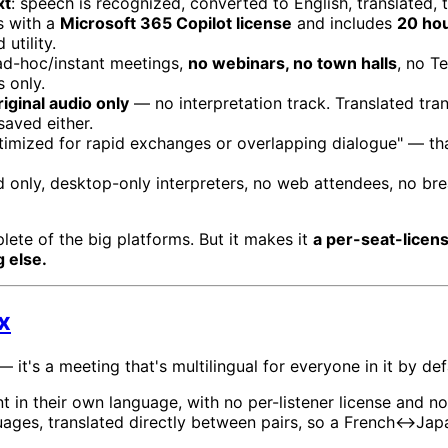
xt
: speech is recognized, converted to English, translated, 
s with a
Microsoft 365 Copilot license
and includes
20 hou
utility.
d-hoc/instant meetings,
no webinars, no town halls
, no T
 only.
riginal audio only
— no interpretation track. Translated tran
saved either.
ptimized for rapid exchanges or overlapping dialogue" — th
 only, desktop-only interpreters, no web attendees, no bre
ete of the big platforms. But it makes it
a per-seat-licen
 else.
x
 — it's a meeting that's multilingual for everyone in it by def
 in their own language, with no per-listener license and n
ges, translated directly between pairs, so a French↔Japa