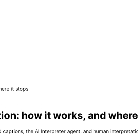
here it stops
ion: how it works, and where 
 captions, the AI Interpreter agent, and human interpretati