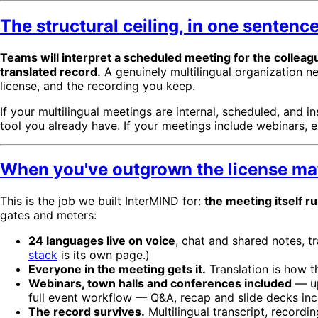
The structural ceiling, in one sentenc
Teams will interpret a scheduled meeting for the colleag
translated record.
A genuinely multilingual organization n
license, and the recording you keep.
If your multilingual meetings are internal, scheduled, and i
tool you already have. If your meetings include webinars, ex
When you've outgrown the license ma
This is the job we built InterMIND for:
the meeting itself r
gates and meters:
24 languages live on voice
, chat and shared notes, t
stack
is its own page.)
Everyone in the meeting gets it.
Translation is how t
Webinars, town halls and conferences included
— up
full event workflow — Q&A, recap and slide decks in
The record survives.
Multilingual transcript, record