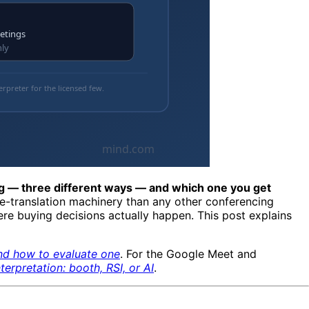
ng — three different ways — and which one you get
e-translation machinery than any other conferencing
here buying decisions actually happen. This post explains
and how to evaluate one
. For the Google Meet and
terpretation: booth, RSI, or AI
.