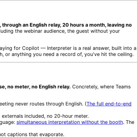
 through an English relay, 20 hours a month, leaving no
cluding the webinar audience, the guest without your
ying for Copilot — Interpreter is a real answer, built into a
, or anything you need a record of, you've hit the ceiling.
se, no meter, no English relay.
Concretely, where Teams
ing never routes through English. (
The full end-to-end
 externals included, no 20-hour meter.
anguage:
simultaneous interpretation without the booth
. The
not captions that evaporate.