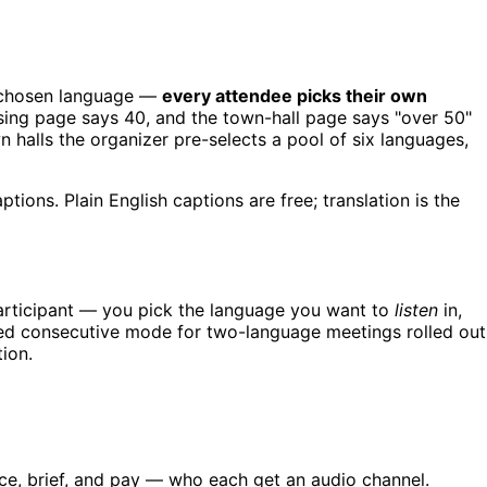
's chosen language —
every attendee picks their own
sing page says 40, and the town-hall page says "over 50"
 halls the organizer pre-selects a pool of six languages,
tions. Plain English captions are free; translation is the
participant — you pick the language you want to
listen
in,
based consecutive mode for two-language meetings rolled out
tion.
e, brief, and pay — who each get an audio channel.