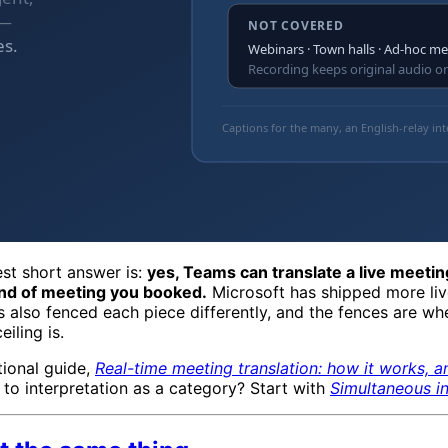
est short answer is:
yes, Teams can translate a live meeti
nd of meeting you booked.
Microsoft has shipped more liv
has also fenced each piece differently, and the fences are w
iling is.
tional guide,
Real-time meeting translation: how it works, 
 to interpretation as a category? Start with
Simultaneous in