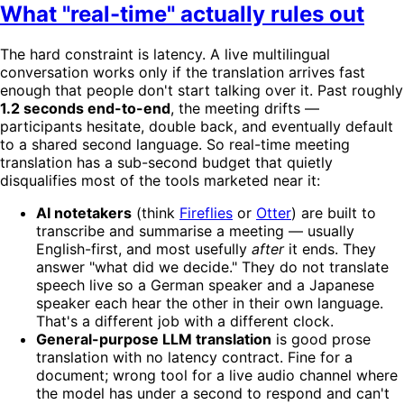
What "real-time" actually rules out
The hard constraint is latency. A live multilingual
conversation works only if the translation arrives fast
enough that people don't start talking over it. Past roughly
1.2 seconds end-to-end
, the meeting drifts —
participants hesitate, double back, and eventually default
to a shared second language. So real-time meeting
translation has a sub-second budget that quietly
disqualifies most of the tools marketed near it:
AI notetakers
(think
Fireflies
or
Otter
) are built to
transcribe and summarise a meeting — usually
English-first, and most usefully
after
it ends. They
answer "what did we decide." They do not translate
speech live so a German speaker and a Japanese
speaker each hear the other in their own language.
That's a different job with a different clock.
General-purpose LLM translation
is good prose
translation with no latency contract. Fine for a
document; wrong tool for a live audio channel where
the model has under a second to respond and can't