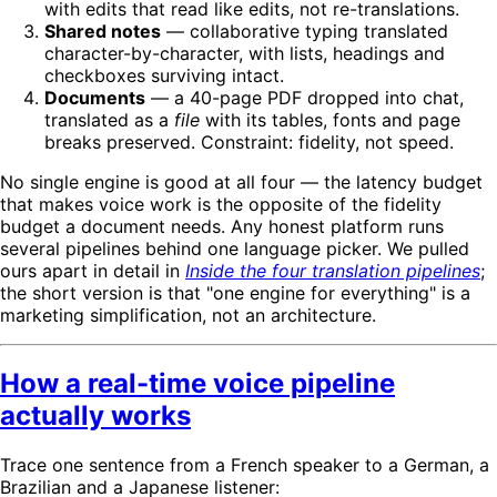
with edits that read like edits, not re-translations.
Shared notes
— collaborative typing translated
character-by-character, with lists, headings and
checkboxes surviving intact.
Documents
— a 40-page PDF dropped into chat,
translated as a
file
with its tables, fonts and page
breaks preserved. Constraint: fidelity, not speed.
No single engine is good at all four — the latency budget
that makes voice work is the opposite of the fidelity
budget a document needs. Any honest platform runs
several pipelines behind one language picker. We pulled
ours apart in detail in
Inside the four translation pipelines
;
the short version is that "one engine for everything" is a
marketing simplification, not an architecture.
How a real-time voice pipeline
actually works
Trace one sentence from a French speaker to a German, a
Brazilian and a Japanese listener: