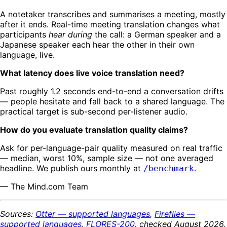
A notetaker transcribes and summarises a meeting, mostly
after it ends. Real-time meeting translation changes what
participants
hear during
the call: a German speaker and a
Japanese speaker each hear the other in their own
language, live.
What latency does live voice translation need?
Past roughly 1.2 seconds end-to-end a conversation drifts
— people hesitate and fall back to a shared language. The
practical target is sub-second per-listener audio.
How do you evaluate translation quality claims?
Ask for per-language-pair quality measured on real traffic
— median, worst 10%, sample size — not one averaged
headline. We publish ours monthly at
.
/benchmark
— The Mind.com Team
Sources:
Otter — supported languages
,
Fireflies —
supported languages
,
FLORES-200
, checked August 2026.