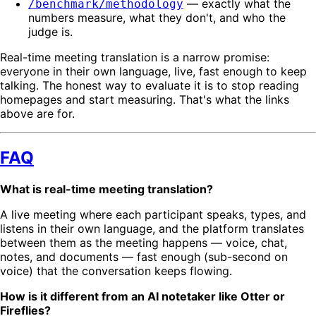
— exactly what the
/benchmark/methodology
numbers measure, what they don't, and who the
judge is.
Real-time meeting translation is a narrow promise:
everyone in their own language, live, fast enough to keep
talking. The honest way to evaluate it is to stop reading
homepages and start measuring. That's what the links
above are for.
FAQ
What is real-time meeting translation?
A live meeting where each participant speaks, types, and
listens in their own language, and the platform translates
between them as the meeting happens — voice, chat,
notes, and documents — fast enough (sub-second on
voice) that the conversation keeps flowing.
How is it different from an AI notetaker like Otter or
Fireflies?