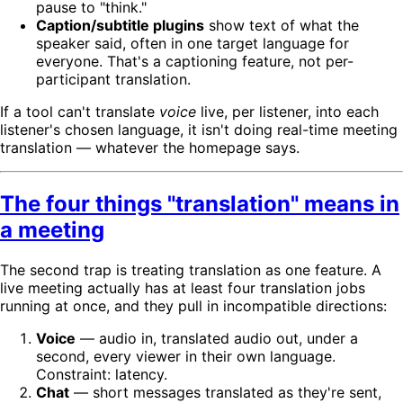
pause to "think."
Caption/subtitle plugins
show text of what the
speaker said, often in one target language for
everyone. That's a captioning feature, not per-
participant translation.
If a tool can't translate
voice
live, per listener, into each
listener's chosen language, it isn't doing real-time meeting
translation — whatever the homepage says.
The four things "translation" means in
a meeting
The second trap is treating translation as one feature. A
live meeting actually has at least four translation jobs
running at once, and they pull in incompatible directions:
Voice
— audio in, translated audio out, under a
second, every viewer in their own language.
Constraint: latency.
Chat
— short messages translated as they're sent,