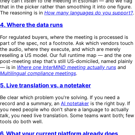
they can't
listen
to the meeting in Estonian — and we flag
that in the picker rather than smoothing it into one figure.
The reasoning is in
How many languages do you support?
.
4. Where the data runs
For regulated buyers,
where
the meeting is processed is
part of the spec, not a footnote. Ask which vendors touch
the audio, where they execute, and which are merely
reselling a US model. Our full runtime map — and the one
post-meeting step that's still US-domiciled, named plainly
— is in
Where one InterMIND meeting actually runs
and
Multilingual compliance meetings
.
5. Live translation vs. a notetaker
Be clear which problem you're solving. If you need a
record and a summary, an
AI notetaker
is the right buy. If
you need people who don't share a language to actually
talk
, you need live translation. Some teams want both; few
tools do both well.
6. What your current platform already does