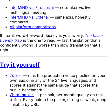
InterMIND vs. Fireflies.ai
— notetaker vs. live
multilingual meeting
InterMIND vs. Otter.ai
— same axis, honestly
compared
All platform comparisons
If literal, word-for-word fluency is your worry,
The false-
fluency trap
is the one to read — fast translation that's
confidently wrong is worse than slow translation that's
right.
Try it yourself
— runs the production voice pipeline on your
/demo
own audio, in any of the 24 live languages, and
scores it against the same judge that scores the
public benchmark.
— per-pair, per-month quality on real
/benchmark
traffic. Every pair in the picker, strong or weak, deep-
linkable by URL.