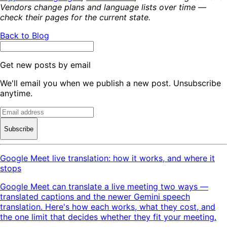
Vendors change plans and language lists over time —
check their pages for the current state.
Back to Blog
Get new posts by email
We'll email you when we publish a new post. Unsubscribe
anytime.
Subscribe
Google Meet live translation: how it works, and where it
stops
Google Meet can translate a live meeting two ways —
translated captions and the newer Gemini speech
translation. Here's how each works, what they cost, and
the one limit that decides whether they fit your meeting.