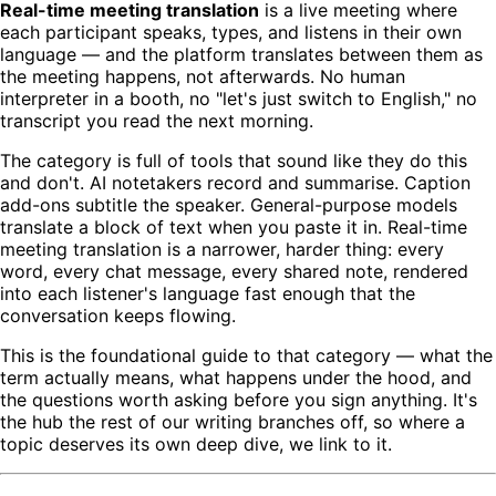
Real-time meeting translation
is a live meeting where
each participant speaks, types, and listens in their own
language — and the platform translates between them as
the meeting happens, not afterwards. No human
interpreter in a booth, no "let's just switch to English," no
transcript you read the next morning.
The category is full of tools that sound like they do this
and don't. AI notetakers record and summarise. Caption
add-ons subtitle the speaker. General-purpose models
translate a block of text when you paste it in. Real-time
meeting translation is a narrower, harder thing: every
word, every chat message, every shared note, rendered
into each listener's language fast enough that the
conversation keeps flowing.
This is the foundational guide to that category — what the
term actually means, what happens under the hood, and
the questions worth asking before you sign anything. It's
the hub the rest of our writing branches off, so where a
topic deserves its own deep dive, we link to it.