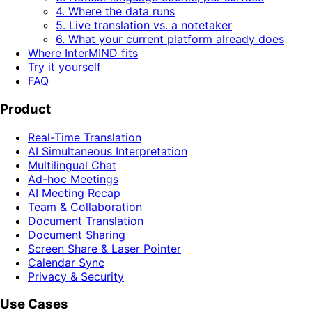
4. Where the data runs
5. Live translation vs. a notetaker
6. What your current platform already does
Where InterMIND fits
Try it yourself
FAQ
Product
Real-Time Translation
AI Simultaneous Interpretation
Multilingual Chat
Ad-hoc Meetings
AI Meeting Recap
Team & Collaboration
Document Translation
Document Sharing
Screen Share & Laser Pointer
Calendar Sync
Privacy & Security
Use Cases