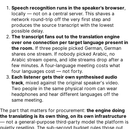
Speech recognition runs in the speaker's browser
,
locally — not on a central server. This shaves a
network round-trip off the very first step and
produces the source transcript with the lowest
possible delay.
The transcript fans out to the translation engine
over one connection per target language present in
the room.
If three people picked German, German
shares one stream. If nobody picked Arabic, no
Arabic stream opens, and idle streams drop after a
few minutes. A four-language meeting costs what
four languages cost — not forty.
Each listener gets their own synthesised audio
track
, mixed against the original speaker's video.
Two people in the same physical room can wear
headphones and hear different languages off the
same meeting.
The part that matters for procurement:
the engine doing
the translating is its own thing, on its own infrastructure
— not a general-purpose third-party model the platform is
quietly reselling. The sub-second budget rules those out,