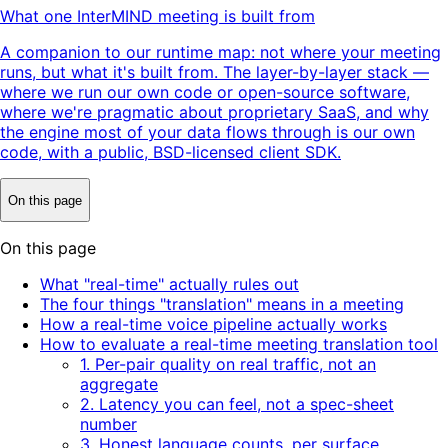
What one InterMIND meeting is built from
A companion to our runtime map: not where your meeting
runs, but what it's built from. The layer-by-layer stack —
where we run our own code or open-source software,
where we're pragmatic about proprietary SaaS, and why
the engine most of your data flows through is our own
code, with a public, BSD-licensed client SDK.
On this page
On this page
What "real-time" actually rules out
The four things "translation" means in a meeting
How a real-time voice pipeline actually works
How to evaluate a real-time meeting translation tool
1. Per-pair quality on real traffic, not an
aggregate
2. Latency you can feel, not a spec-sheet
number
3. Honest language counts, per surface