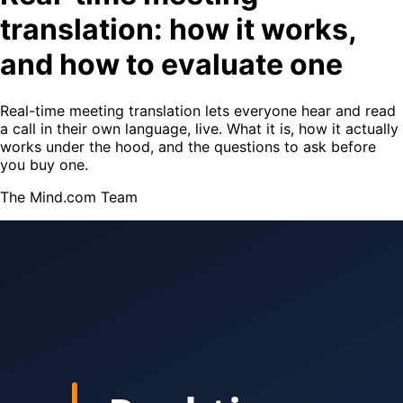
translation: how it works,
and how to evaluate one
Real-time meeting translation lets everyone hear and read
a call in their own language, live. What it is, how it actually
works under the hood, and the questions to ask before
you buy one.
The Mind.com Team