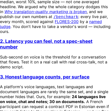
median, worst 10%, sample size — not one averaged
headline. We argued why the whole category dodges this
in
Why translation-quality marketing is broken
, and we
publish our own numbers at
: every live pair,
/benchmark
every month, scored against
FLORES-200
by a
named
judge
. You don't have to take a vendor's word — including
ours.
2. Latency you can feel, not a spec-sheet
number
Sub-second on voice is the threshold for a conversation
that flows. Test it on a real call with real cross-talk, not a
demo script.
3. Honest language counts, per surface
A platform's voice languages, text languages and
document languages are rarely the same set, and a single
number hides that. Ours, for example:
24 languages live
on voice, chat and notes; 30 on documents.
A French
participant can request a contract PDF in Estonian even if