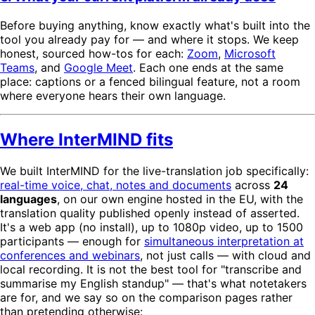
Before buying anything, know exactly what's built into the
tool you already pay for — and where it stops. We keep
honest, sourced how-tos for each:
Zoom
,
Microsoft
Teams
, and
Google Meet
. Each one ends at the same
place: captions or a fenced bilingual feature, not a room
where everyone hears their own language.
Where InterMIND fits
We built InterMIND for the live-translation job specifically:
real-time voice, chat, notes and documents
across
24
languages
, on our own engine hosted in the EU, with the
translation quality published openly instead of asserted.
It's a web app (no install), up to 1080p video, up to 1500
participants — enough for
simultaneous interpretation at
conferences and webinars
, not just calls — with cloud and
local recording. It is not the best tool for "transcribe and
summarise my English standup" — that's what notetakers
are for, and we say so on the comparison pages rather
than pretending otherwise: