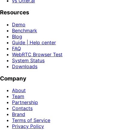
vs Otter.ai
Resources
Demo
Benchmark
Blog
Guide | Help center
FAQ
WebRTC Browser Test
System Status
Downloads
Company
About
Team
Partnership
Contacts
Brand
Terms of Service
Privacy Policy