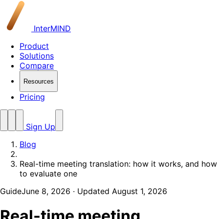
InterMIND
Product
Solutions
Compare
Resources
Pricing
Sign Up
Blog
Real-time meeting translation: how it works, and how
to evaluate one
Guide
June 8, 2026
· Updated August 1, 2026
Real-time meeting