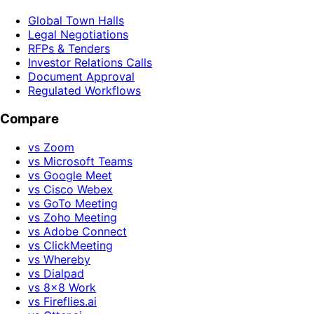
Global Town Halls
Legal Negotiations
RFPs & Tenders
Investor Relations Calls
Document Approval
Regulated Workflows
Compare
vs Zoom
vs Microsoft Teams
vs Google Meet
vs Cisco Webex
vs GoTo Meeting
vs Zoho Meeting
vs Adobe Connect
vs ClickMeeting
vs Whereby
vs Dialpad
vs 8x8 Work
vs Fireflies.ai