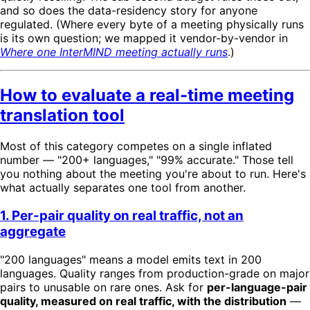
and so does the data-residency story for anyone
regulated. (Where every byte of a meeting physically runs
is its own question; we mapped it vendor-by-vendor in
Where one InterMIND meeting actually runs
.)
How to evaluate a real-time meeting
translation tool
Most of this category competes on a single inflated
number — "200+ languages," "99% accurate." Those tell
you nothing about the meeting you're about to run. Here's
what actually separates one tool from another.
1. Per-pair quality on real traffic, not an
aggregate
"200 languages" means a model emits text in 200
languages. Quality ranges from production-grade on major
pairs to unusable on rare ones. Ask for
per-language-pair
quality, measured on real traffic, with the distribution
—