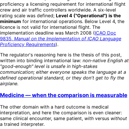
proficiency a licensing requirement for international flight
crew and air traffic controllers worldwide. A six-level
rating scale was defined;
Level 4 ("Operational") is the
minimum
for international operations. Below Level 4, the
licence is not valid for international flight. The
implementation deadline was March 2008 (
ICAO Doc
9835,
Manual on the Implementation of ICAO Language
Proficiency Requirements
).
The regulator's reasoning here is the thesis of this post,
written into binding international law:
non-native English at
"good-enough" level is unsafe in high-stakes
communication; either everyone speaks the language at a
defined operational standard, or they don't get to fly the
airplane.
Medicine — when the comparison is measurable
The other domain with a hard outcome is medical
interpretation, and here the comparison is even cleaner:
same clinical encounter, same patient,
with
versus
without
a trained interpreter.