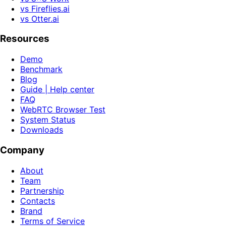
vs Fireflies.ai
vs Otter.ai
Resources
Demo
Benchmark
Blog
Guide | Help center
FAQ
WebRTC Browser Test
System Status
Downloads
Company
About
Team
Partnership
Contacts
Brand
Terms of Service