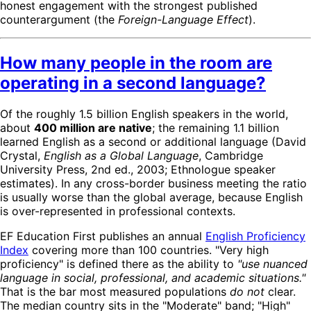
honest engagement with the strongest published
counterargument (the
Foreign-Language Effect
).
How many people in the room are
operating in a second language?
Of the roughly 1.5 billion English speakers in the world,
about
400 million are native
; the remaining 1.1 billion
learned English as a second or additional language (David
Crystal,
English as a Global Language
, Cambridge
University Press, 2nd ed., 2003; Ethnologue speaker
estimates). In any cross-border business meeting the ratio
is usually worse than the global average, because English
is over-represented in professional contexts.
EF Education First publishes an annual
English Proficiency
Index
covering more than 100 countries. "Very high
proficiency" is defined there as the ability to
"use nuanced
language in social, professional, and academic situations."
That is the bar most measured populations
do not
clear.
The median country sits in the "Moderate" band; "High"