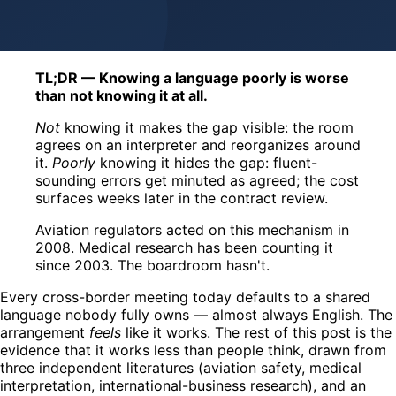
TL;DR — Knowing a language poorly is worse
than not knowing it at all.
Not
knowing it makes the gap visible: the room
agrees on an interpreter and reorganizes around
it.
Poorly
knowing it hides the gap: fluent-
sounding errors get minuted as agreed; the cost
surfaces weeks later in the contract review.
Aviation regulators acted on this mechanism in
2008. Medical research has been counting it
since 2003. The boardroom hasn't.
Every cross-border meeting today defaults to a shared
language nobody fully owns — almost always English. The
arrangement
feels
like it works. The rest of this post is the
evidence that it works less than people think, drawn from
three independent literatures (aviation safety, medical
interpretation, international-business research), and an