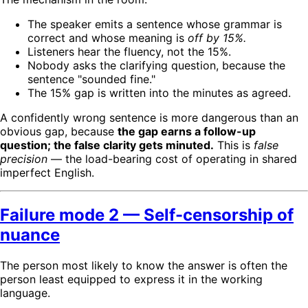
The speaker emits a sentence whose grammar is
correct and whose meaning is
off by 15%.
Listeners hear the fluency, not the 15%.
Nobody asks the clarifying question, because the
sentence "sounded fine."
The 15% gap is written into the minutes as agreed.
A confidently wrong sentence is more dangerous than an
obvious gap, because
the gap earns a follow-up
question; the false clarity gets minuted.
This is
false
precision
— the load-bearing cost of operating in shared
imperfect English.
Failure mode 2 — Self-censorship of
nuance
The person most likely to know the answer is often the
person least equipped to express it in the working
language.