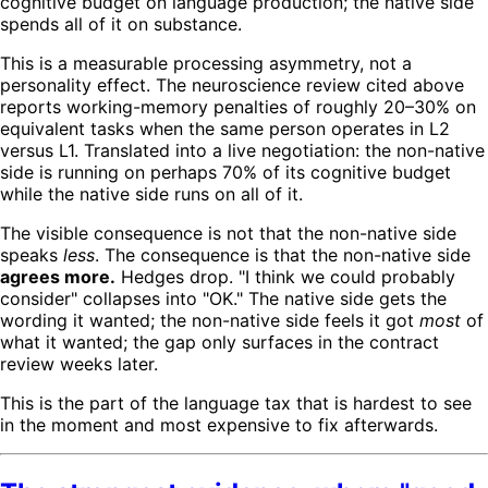
cognitive budget on language production; the native side
spends all of it on substance.
This is a measurable processing asymmetry, not a
personality effect. The neuroscience review cited above
reports working-memory penalties of roughly 20–30% on
equivalent tasks when the same person operates in L2
versus L1. Translated into a live negotiation: the non-native
side is running on perhaps 70% of its cognitive budget
while the native side runs on all of it.
The visible consequence is not that the non-native side
speaks
less
. The consequence is that the non-native side
agrees more.
Hedges drop. "I think we could probably
consider" collapses into "OK." The native side gets the
wording it wanted; the non-native side feels it got
most
of
what it wanted; the gap only surfaces in the contract
review weeks later.
This is the part of the language tax that is hardest to see
in the moment and most expensive to fix afterwards.