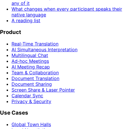
any of it
What changes when every participant speaks their
native language
A reading list
Product
Real-Time Translation
AI Simultaneous Interpretation
Multilingual Chat
Ad-hoc Meetings
AI Meeting Recap
Team & Collaboration
Document Translation
Document Sharing
Screen Share & Laser Pointer
Calendar Sync
Privacy & Security
Use Cases
Global Town Halls