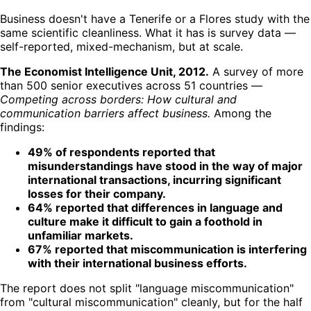
Business doesn't have a Tenerife or a Flores study with the
same scientific cleanliness. What it has is survey data —
self-reported, mixed-mechanism, but at scale.
The Economist Intelligence Unit, 2012.
A survey of more
than 500 senior executives across 51 countries —
Competing across borders: How cultural and
communication barriers affect business.
Among the
findings:
49% of respondents reported that
misunderstandings have stood in the way of major
international transactions, incurring significant
losses for their company.
64% reported that differences in language and
culture make it difficult to gain a foothold in
unfamiliar markets.
67% reported that miscommunication is interfering
with their international business efforts.
The report does not split "language miscommunication"
from "cultural miscommunication" cleanly, but for the half