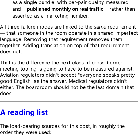
as a single bundle, with per-pair quality measured
and
published monthly on real traffic
rather than
asserted as a marketing number.
All three failure modes are linked to the
same
requirement
— that someone in the room operate in a shared imperfect
language. Removing that requirement removes them
together. Adding translation on top of that requirement
does not.
That is the difference the next class of cross-border
meeting tooling is going to have to be measured against.
Aviation regulators didn't accept "everyone speaks pretty
good English" as the answer. Medical regulators didn't
either. The boardroom should not be the last domain that
does.
A reading list
The load-bearing sources for this post, in roughly the
order they were used: