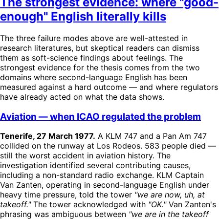
The strongest evidence: where "good-
enough" English literally kills
The three failure modes above are well-attested in
research literatures, but skeptical readers can dismiss
them as soft-science findings about feelings. The
strongest evidence for the thesis comes from the two
domains where second-language English has been
measured against a hard outcome — and where regulators
have already acted on what the data shows.
Aviation — when ICAO regulated the problem
Tenerife, 27 March 1977.
A KLM 747 and a Pan Am 747
collided on the runway at Los Rodeos. 583 people died —
still the worst accident in aviation history. The
investigation identified several contributing causes,
including a non-standard radio exchange. KLM Captain
Van Zanten, operating in second-language English under
heavy time pressure, told the tower
"we are now, uh, at
takeoff."
The tower acknowledged with
"OK."
Van Zanten's
phrasing was ambiguous between
"we are in the takeoff