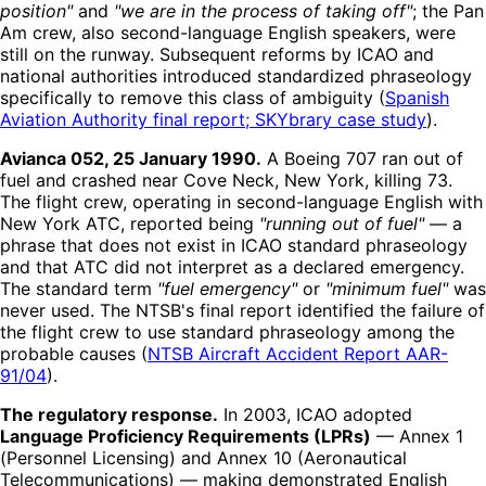
position"
and
"we are in the process of taking off"
; the Pan
Am crew, also second-language English speakers, were
still on the runway. Subsequent reforms by ICAO and
national authorities introduced standardized phraseology
specifically to remove this class of ambiguity (
Spanish
Aviation Authority final report; SKYbrary case study
).
Avianca 052, 25 January 1990.
A Boeing 707 ran out of
fuel and crashed near Cove Neck, New York, killing 73.
The flight crew, operating in second-language English with
New York ATC, reported being
"running out of fuel"
— a
phrase that does not exist in ICAO standard phraseology
and that ATC did not interpret as a declared emergency.
The standard term
"fuel emergency"
or
"minimum fuel"
was
never used. The NTSB's final report identified the failure of
the flight crew to use standard phraseology among the
probable causes (
NTSB Aircraft Accident Report AAR-
91/04
).
The regulatory response.
In 2003, ICAO adopted
Language Proficiency Requirements (LPRs)
— Annex 1
(Personnel Licensing) and Annex 10 (Aeronautical
Telecommunications) — making demonstrated English