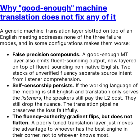
Why "good-enough" machine
translation does not fix any of it
A generic machine-translation layer slotted on top of an
English meeting addresses none of the three failure
modes, and in some configurations makes them worse:
False precision compounds.
A good-enough MT
layer also emits fluent-sounding output, now layered
on top of fluent-sounding non-native English. Two
stacks of unverified fluency separate source intent
from listener comprehension.
Self-censorship persists.
If the working language of
the meeting is still English and translation only serves
the
listeners
, the speakers still pay the L2 cost. They
still drop the nuance. The translation pipeline
preserves the loss faithfully.
The fluency–authority gradient flips, but does not
flatten.
A poorly tuned translation layer just moves
the advantage to whoever has the best engine in
their corner, not to whoever knows most.