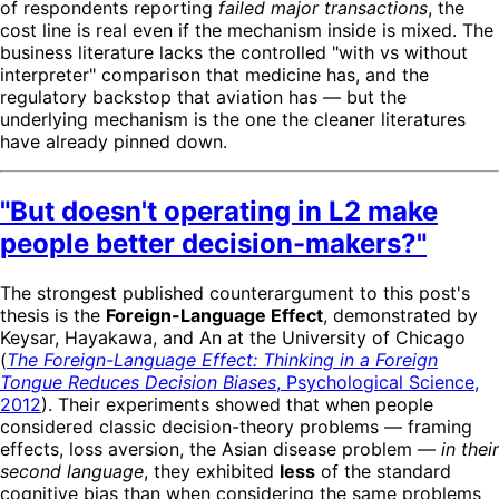
of respondents reporting
failed major transactions
, the
cost line is real even if the mechanism inside is mixed. The
business literature lacks the controlled "with vs without
interpreter" comparison that medicine has, and the
regulatory backstop that aviation has — but the
underlying mechanism is the one the cleaner literatures
have already pinned down.
"But doesn't operating in L2 make
people better decision-makers?"
The strongest published counterargument to this post's
thesis is the
Foreign-Language Effect
, demonstrated by
Keysar, Hayakawa, and An at the University of Chicago
(
The Foreign-Language Effect: Thinking in a Foreign
Tongue Reduces Decision Biases
, Psychological Science,
2012
). Their experiments showed that when people
considered classic decision-theory problems — framing
effects, loss aversion, the Asian disease problem —
in their
second language
, they exhibited
less
of the standard
cognitive bias than when considering the same problems