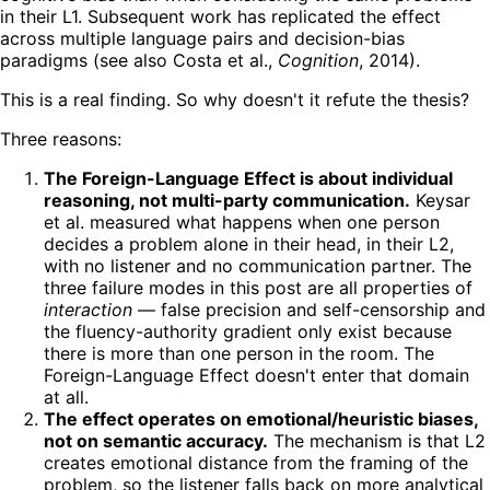
in their L1. Subsequent work has replicated the effect
across multiple language pairs and decision-bias
paradigms (see also Costa et al.,
Cognition
, 2014).
This is a real finding. So why doesn't it refute the thesis?
Three reasons:
The Foreign-Language Effect is about individual
reasoning, not multi-party communication.
Keysar
et al. measured what happens when one person
decides a problem alone in their head, in their L2,
with no listener and no communication partner. The
three failure modes in this post are all properties of
interaction
— false precision and self-censorship and
the fluency-authority gradient only exist because
there is more than one person in the room. The
Foreign-Language Effect doesn't enter that domain
at all.
The effect operates on emotional/heuristic biases,
not on semantic accuracy.
The mechanism is that L2
creates emotional distance from the framing of the
problem, so the listener falls back on more analytical