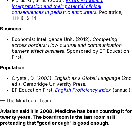
Flores, G., et al. (2003).
Errors in medical
interpretation and their potential clinical
consequences in pediatric encounters.
Pediatrics,
111(1), 6–14.
Business
Economist Intelligence Unit. (2012).
Competing
across borders: How cultural and communication
barriers affect business.
Sponsored by EF Education
First.
Population
Crystal, D. (2003).
English as a Global Language
(2nd
ed.). Cambridge University Press.
EF Education First.
English Proficiency Index
(annual).
— The Mind.com Team
Aviation said it in 2008. Medicine has been counting it for
twenty years. The boardroom is the last room still
pretending that "good enough" is good enough.