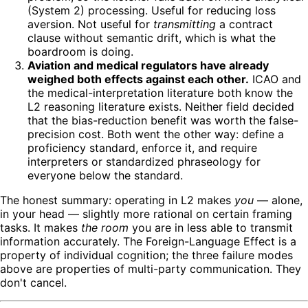
(System 2) processing. Useful for reducing loss
aversion. Not useful for
transmitting
a contract
clause without semantic drift, which is what the
boardroom is doing.
Aviation and medical regulators have already
weighed both effects against each other.
ICAO and
the medical-interpretation literature both know the
L2 reasoning literature exists. Neither field decided
that the bias-reduction benefit was worth the false-
precision cost. Both went the other way: define a
proficiency standard, enforce it, and require
interpreters or standardized phraseology for
everyone below the standard.
The honest summary: operating in L2 makes
you
— alone,
in your head — slightly more rational on certain framing
tasks. It makes
the room
you are in less able to transmit
information accurately. The Foreign-Language Effect is a
property of individual cognition; the three failure modes
above are properties of multi-party communication. They
don't cancel.