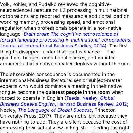
Volk, Köhler, and Pudelko reviewed the cognitive-
neuroscience literature on L2 processing in multinational
corporations and reported measurable additional load on
working memory, processing speed, and emotional
regulation when professionals operate in a non-native
language (
Brain drain: The cognitive neuroscience of
foreign language processing in multinational corporations
,
Journal of International Business Studies, 2014
). The first
thing to disappear under that load is
nuance
— the
qualifiers, hedges, conditional clauses, and counter-
arguments that a native speaker deploys without thinking.
The observable consequence is documented in the
international-business literature: senior subject-matter
experts who would dominate a meeting in their native
tongue become the
quietest people in the room
when
forced to operate in English (
Tsedal Neeley,
Global
Business Speaks English
, Harvard Business Review, 2012
;
Neeley,
The Language of Global Success
, Princeton
University Press, 2017). They are not silent because they
have nothing to add. They are silent because the cost of
expressing their actual view in English — finding the right