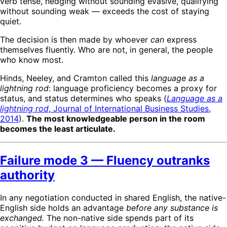
verb tense, hedging without sounding evasive, qualifying
without sounding weak — exceeds the cost of staying
quiet.
The decision is then made by whoever
can
express
themselves fluently. Who are not, in general, the people
who know most.
Hinds, Neeley, and Cramton called this
language as a
lightning rod
: language proficiency becomes a proxy for
status, and status determines who speaks (
Language as a
lightning rod
, Journal of International Business Studies,
2014
).
The most knowledgeable person in the room
becomes the least articulate.
Failure mode 3 — Fluency outranks
authority
In any negotiation conducted in shared English, the native-
English side holds an advantage
before any substance is
exchanged.
The non-native side spends part of its