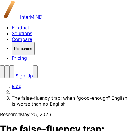
InterMIND
Product
Solutions
Compare
Resources
Pricing
Sign Up
Blog
The false-fluency trap: when "good-enough" English
is worse than no English
Research
May 25, 2026
The false-fluency trap: