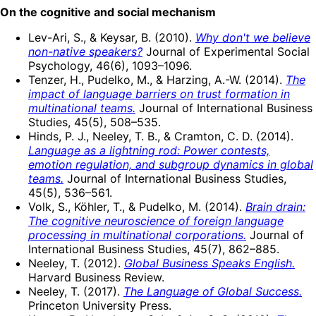
On the cognitive and social mechanism
Lev-Ari, S., & Keysar, B. (2010).
Why don't we believe
non-native speakers?
Journal of Experimental Social
Psychology, 46(6), 1093–1096.
Tenzer, H., Pudelko, M., & Harzing, A.-W. (2014).
The
impact of language barriers on trust formation in
multinational teams.
Journal of International Business
Studies, 45(5), 508–535.
Hinds, P. J., Neeley, T. B., & Cramton, C. D. (2014).
Language as a lightning rod: Power contests,
emotion regulation, and subgroup dynamics in global
teams.
Journal of International Business Studies,
45(5), 536–561.
Volk, S., Köhler, T., & Pudelko, M. (2014).
Brain drain:
The cognitive neuroscience of foreign language
processing in multinational corporations.
Journal of
International Business Studies, 45(7), 862–885.
Neeley, T. (2012).
Global Business Speaks English.
Harvard Business Review.
Neeley, T. (2017).
The Language of Global Success.
Princeton University Press.