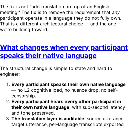
The fix is not "add translation on top of an English
meeting." The fix is to remove the requirement that
any
participant operate in a language they do not fully own.
That is a different architectural choice — and the one
we're building toward.
What changes when every participant
speaks their native language
The structural change is simple to state and hard to
engineer:
Every participant speaks their own native language
— no L2 cognitive load, no nuance drop, no self-
censorship.
Every participant hears every other participant in
their own native language
, with sub-second latency
and tone preserved.
The translation layer is auditable
: source utterance,
target utterance, per-language transcripts exported