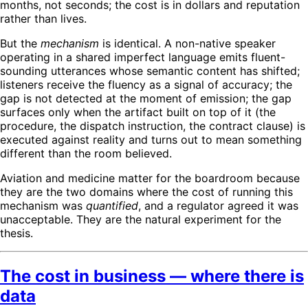
months, not seconds; the cost is in dollars and reputation
rather than lives.
But the
mechanism
is identical. A non-native speaker
operating in a shared imperfect language emits fluent-
sounding utterances whose semantic content has shifted;
listeners receive the fluency as a signal of accuracy; the
gap is not detected at the moment of emission; the gap
surfaces only when the artifact built on top of it (the
procedure, the dispatch instruction, the contract clause) is
executed against reality and turns out to mean something
different than the room believed.
Aviation and medicine matter for the boardroom because
they are the two domains where the cost of running this
mechanism was
quantified
, and a regulator agreed it was
unacceptable. They are the natural experiment for the
thesis.
The cost in business — where there is
data