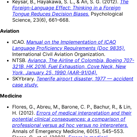
Keysar, B., Hayakawa, S. L., & An, S. G. (2012).
The
Foreign-Language Effect: Thinking in a Foreign
Tongue Reduces Decision Biases.
Psychological
Science, 23(6), 661–668.
Aviation
ICAO.
Manual on the Implementation of ICAO
Language Proficiency Requirements (Doc 9835).
International Civil Aviation Organization.
NTSB.
Avianca, The Airline of Colombia, Boeing 707-
321B, HK 2016, Fuel Exhaustion, Cove Neck, New
York, January 25, 1990 (AAR-91/04).
SKYbrary.
Tenerife airport disaster, 1977 — accident
case study.
Medicine
Flores, G., Abreu, M., Barone, C. P., Bachur, R., & Lin,
H. (2012).
Errors of medical interpretation and their
potential clinical consequences: a comparison of
professional versus ad hoc versus no interpreters.
Annals of Emergency Medicine, 60(5), 545–553.