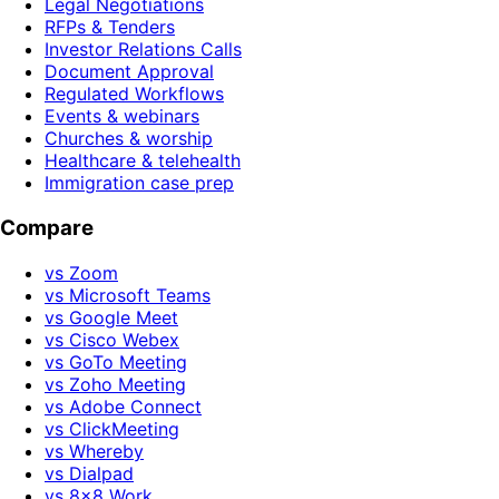
Legal Negotiations
RFPs & Tenders
Investor Relations Calls
Document Approval
Regulated Workflows
Events & webinars
Churches & worship
Healthcare & telehealth
Immigration case prep
Compare
vs Zoom
vs Microsoft Teams
vs Google Meet
vs Cisco Webex
vs GoTo Meeting
vs Zoho Meeting
vs Adobe Connect
vs ClickMeeting
vs Whereby
vs Dialpad
vs 8x8 Work