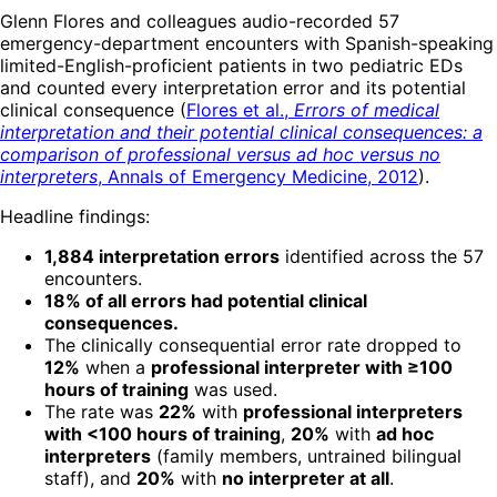
Glenn Flores and colleagues audio-recorded 57
emergency-department encounters with Spanish-speaking
limited-English-proficient patients in two pediatric EDs
and counted every interpretation error and its potential
clinical consequence (
Flores et al.,
Errors of medical
interpretation and their potential clinical consequences: a
comparison of professional versus ad hoc versus no
interpreters
, Annals of Emergency Medicine, 2012
).
Headline findings:
1,884 interpretation errors
identified across the 57
encounters.
18% of all errors had potential clinical
consequences.
The clinically consequential error rate dropped to
12%
when a
professional interpreter with ≥100
hours of training
was used.
The rate was
22%
with
professional interpreters
with <100 hours of training
,
20%
with
ad hoc
interpreters
(family members, untrained bilingual
staff), and
20%
with
no interpreter at all
.