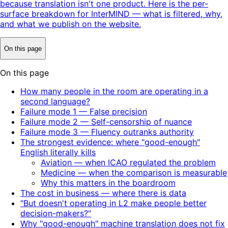
because translation isn't one product. Here is the per-
surface breakdown for InterMIND — what is filtered, why,
and what we publish on the website.
On this page
On this page
How many people in the room are operating in a
second language?
Failure mode 1 — False precision
Failure mode 2 — Self-censorship of nuance
Failure mode 3 — Fluency outranks authority
The strongest evidence: where "good-enough"
English literally kills
Aviation — when ICAO regulated the problem
Medicine — when the comparison is measurable
Why this matters in the boardroom
The cost in business — where there is data
"But doesn't operating in L2 make people better
decision-makers?"
Why "good-enough" machine translation does not fix