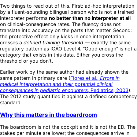
Two things to read out of this. First: ad-hoc interpretation
by a fluent-sounding bilingual person who is not a trained
interpreter performs
no better than no interpreter at all
on clinical-consequence rates. The fluency does not
translate into accuracy on the parts that matter. Second:
the protective effect only kicks in once interpretation
crosses a
defined training threshold
— exactly the same
regulatory pattern as ICAO Level 4. "Good enough" is not a
category that exists in this data. Either you cross the
threshold or you don't.
Earlier work by the same author had already shown the
same pattern in primary care (
Flores et al.,
Errors in
medical interpretation and their potential clinical
consequences in pediatric encounters
, Pediatrics, 2003
).
The 2012 study quantified it against a defined competency
standard.
Why this matters in the boardroom
The boardroom is not the cockpit and it is not the ED. The
stakes per minute are lower; the consequences arrive in