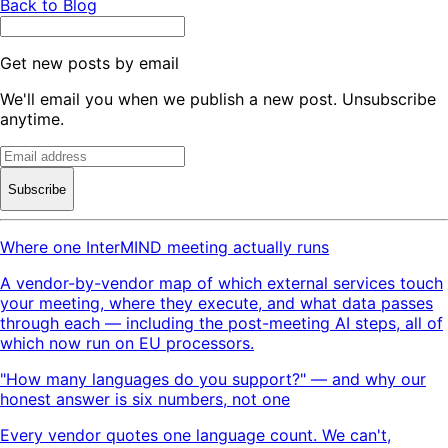
Back to Blog
Get new posts by email
We'll email you when we publish a new post. Unsubscribe
anytime.
Subscribe
Where one InterMIND meeting actually runs
A vendor-by-vendor map of which external services touch
your meeting, where they execute, and what data passes
through each — including the post-meeting AI steps, all of
which now run on EU processors.
"How many languages do you support?" — and why our
honest answer is six numbers, not one
Every vendor quotes one language count. We can't,