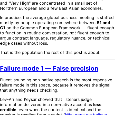
and "Very High" are concentrated in a small set of
Northern European and a few East Asian economies.
In practice, the average global business meeting is staffed
mostly by people operating somewhere between
B1 and
C1
on the Common European Framework — fluent enough
to function in routine conversation,
not
fluent enough to
argue contract language, regulatory nuance, or technical
edge cases without loss.
That is the population the rest of this post is about.
Failure mode 1 — False precision
Fluent-sounding non-native speech is the most expensive
failure mode in this space, because it removes the signal
that anything needs checking.
Lev-Ari and Keysar showed that listeners judge
information delivered in a non-native accent as
less
credible
, even when the content is identical and the
speaker is reading from a script (
Why don't we believe