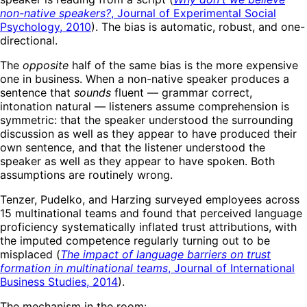
non-native speakers?
, Journal of Experimental Social
Psychology, 2010
). The bias is automatic, robust, and one-
directional.
The
opposite
half of the same bias is the more expensive
one in business. When a non-native speaker produces a
sentence that
sounds
fluent — grammar correct,
intonation natural — listeners assume comprehension is
symmetric: that the speaker understood the surrounding
discussion as well as they appear to have produced their
own sentence, and that the listener understood the
speaker as well as they appear to have spoken. Both
assumptions are routinely wrong.
Tenzer, Pudelko, and Harzing surveyed employees across
15 multinational teams and found that perceived language
proficiency systematically inflated trust attributions, with
the imputed competence regularly turning out to be
misplaced (
The impact of language barriers on trust
formation in multinational teams
, Journal of International
Business Studies, 2014
).
The mechanism in the room: