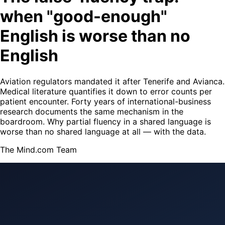
when "good-enough"
English is worse than no
English
Aviation regulators mandated it after Tenerife and Avianca.
Medical literature quantifies it down to error counts per
patient encounter. Forty years of international-business
research documents the same mechanism in the
boardroom. Why partial fluency in a shared language is
worse than no shared language at all — with the data.
The Mind.com Team