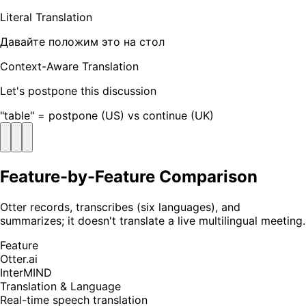
Literal Translation
Давайте положим это на стол
Context-Aware Translation
Let's postpone this discussion
"table" = postpone (US) vs continue (UK)
Feature-by-Feature Comparison
Otter records, transcribes (six languages), and
summarizes; it doesn't translate a live multilingual meeting.
Feature
Otter.ai
InterMIND
Translation & Language
Real-time speech translation