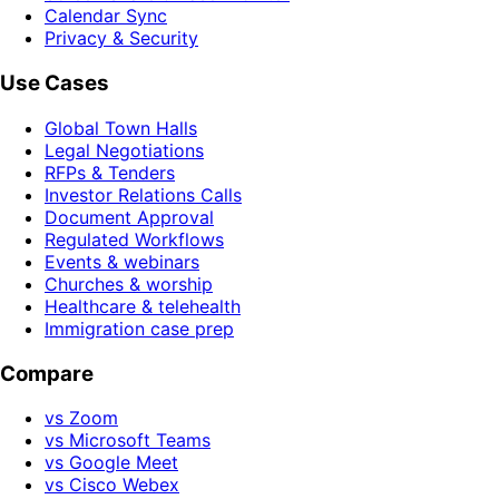
Calendar Sync
Privacy & Security
Use Cases
Global Town Halls
Legal Negotiations
RFPs & Tenders
Investor Relations Calls
Document Approval
Regulated Workflows
Events & webinars
Churches & worship
Healthcare & telehealth
Immigration case prep
Compare
vs Zoom
vs Microsoft Teams
vs Google Meet
vs Cisco Webex