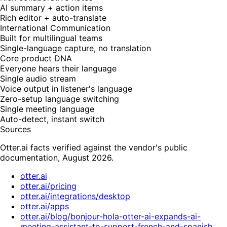
AI summary + action items
Rich editor + auto-translate
International Communication
Built for multilingual teams
Single-language capture, no translation
Core product DNA
Everyone hears their language
Single audio stream
Voice output in listener's language
Zero-setup language switching
Single meeting language
Auto-detect, instant switch
Sources
Otter.ai facts verified against the vendor's public
documentation, August 2026.
otter.ai
otter.ai/pricing
otter.ai/integrations/desktop
otter.ai/apps
otter.ai/blog/bonjour-hola-otter-ai-expands-ai-
meeting-assistant-to-support-french-and-spanish