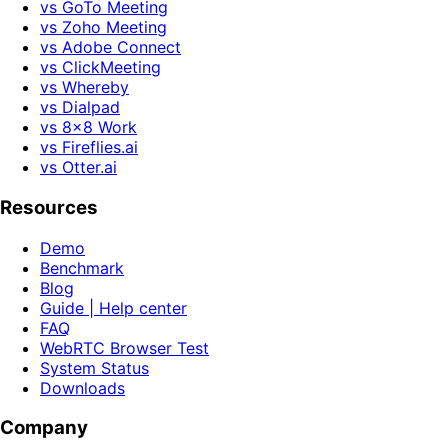
vs GoTo Meeting
vs Zoho Meeting
vs Adobe Connect
vs ClickMeeting
vs Whereby
vs Dialpad
vs 8x8 Work
vs Fireflies.ai
vs Otter.ai
Resources
Demo
Benchmark
Blog
Guide | Help center
FAQ
WebRTC Browser Test
System Status
Downloads
Company