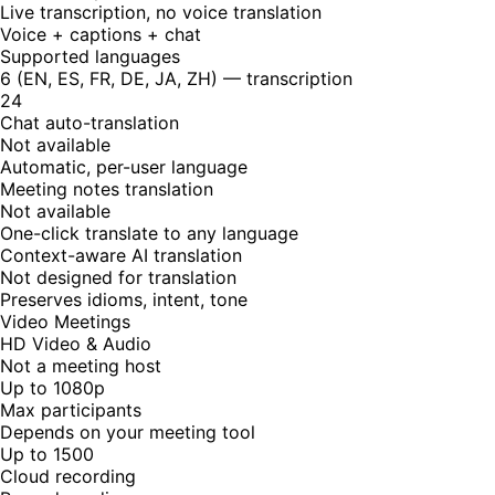
Live transcription, no voice translation
Voice + captions + chat
Supported languages
6 (EN, ES, FR, DE, JA, ZH) — transcription
24
Chat auto-translation
Not available
Automatic, per-user language
Meeting notes translation
Not available
One-click translate to any language
Context-aware AI translation
Not designed for translation
Preserves idioms, intent, tone
Video Meetings
HD Video & Audio
Not a meeting host
Up to 1080p
Max participants
Depends on your meeting tool
Up to 1500
Cloud recording