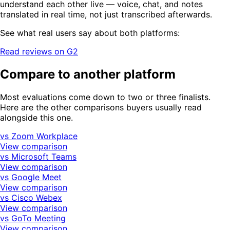
understand each other live — voice, chat, and notes
translated in real time, not just transcribed afterwards.
See what real users say about both platforms:
Read reviews on G2
Compare to another platform
Most evaluations come down to two or three finalists.
Here are the other comparisons buyers usually read
alongside this one.
vs Zoom Workplace
View comparison
vs Microsoft Teams
View comparison
vs Google Meet
View comparison
vs Cisco Webex
View comparison
vs GoTo Meeting
View comparison