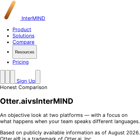
InterMIND
Product
Solutions
Compare
Resources
Pricing
Sign Up
Honest Comparison
Otter.ai
vs
InterMIND
An objective look at two platforms — with a focus on
what happens when your team speaks different languages.
Based on publicly available information as of August 2026.
Otter.ai® is a trademark of Otter.ai, Inc.