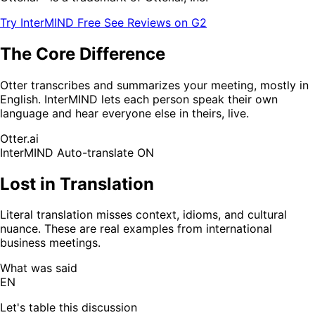
Try InterMIND Free
See Reviews on G2
The Core Difference
Otter transcribes and summarizes your meeting, mostly in
English. InterMIND lets each person speak their own
language and hear everyone else in theirs, live.
Otter.ai
InterMIND
Auto-translate ON
Lost in Translation
Literal translation misses context, idioms, and cultural
nuance. These are real examples from international
business meetings.
What was said
EN
Let's table this discussion