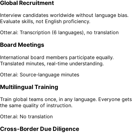
Global Recruitment
Interview candidates worldwide without language bias.
Evaluate skills, not English proficiency.
Otter.ai: Transcription (6 languages), no translation
Board Meetings
International board members participate equally.
Translated minutes, real-time understanding.
Otter.ai: Source-language minutes
Multilingual Training
Train global teams once, in any language. Everyone gets
the same quality of instruction.
Otter.ai: No translation
Cross-Border Due Diligence