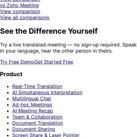
vs Zoho Meeting
View comparison
View all comparisons
See the Difference Yourself
Try a live translated meeting — no sign-up required. Speak
in your language, hear the other person in theirs.
Try Free Demo
Get Started Free
Product
Real-Time Translation
AI Simultaneous Interpretation
Multilingual Chat
Ad-hoc Meetings
AI Meeting Recap
Team & Collaboration
Document Translation
Document Sharing
Screen Share & Laser Pointer