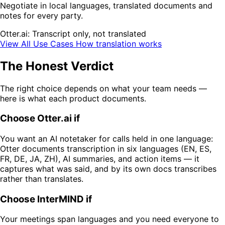
Negotiate in local languages, translated documents and
notes for every party.
Otter.ai: Transcript only, not translated
View All Use Cases
How translation works
The Honest Verdict
The right choice depends on what your team needs —
here is what each product documents.
Choose Otter.ai if
You want an AI notetaker for calls held in one language:
Otter documents transcription in six languages (EN, ES,
FR, DE, JA, ZH), AI summaries, and action items — it
captures what was said, and by its own docs transcribes
rather than translates.
Choose InterMIND if
Your meetings span languages and you need everyone to