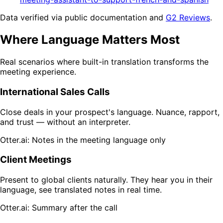
Data verified via public documentation and
G2 Reviews
.
Where Language Matters Most
Real scenarios where built-in translation transforms the
meeting experience.
International Sales Calls
Close deals in your prospect's language. Nuance, rapport,
and trust — without an interpreter.
Otter.ai: Notes in the meeting language only
Client Meetings
Present to global clients naturally. They hear you in their
language, see translated notes in real time.
Otter.ai: Summary after the call