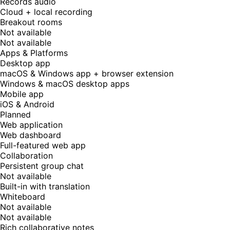
Records audio
Cloud + local recording
Breakout rooms
Not available
Not available
Apps & Platforms
Desktop app
macOS & Windows app + browser extension
Windows & macOS desktop apps
Mobile app
iOS & Android
Planned
Web application
Web dashboard
Full-featured web app
Collaboration
Persistent group chat
Not available
Built-in with translation
Whiteboard
Not available
Not available
Rich collaborative notes