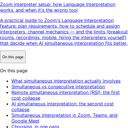
Zoom interpreter setup: how Language Interpretation
works, and when it's the wrong tool
A practical guide to Zoom's Language Interpretation
feature: plan requirements, how to schedule and assign
interpreters, channel mechanics — and the limits (breakout
rooms, recordings, mobile, hiring the interpreters yourself)
that decide when AI simultaneous interpretation fits better.
On this page
On this page
What simultaneous interpretation actually involves
Simultaneous vs consecutive interpretation
Remote simultaneous interpretation (RSI): the first
cost collapse
AI simultaneous interpretation: the second cost
collapse
Simultaneous interpretation in Zoom, Teams, and
Google Meet
Choosing, in one pass