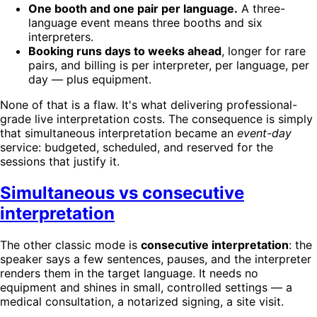
One booth and one pair per language.
A three-
language event means three booths and six
interpreters.
Booking runs days to weeks ahead
, longer for rare
pairs, and billing is per interpreter, per language, per
day — plus equipment.
None of that is a flaw. It's what delivering professional-
grade live interpretation costs. The consequence is simply
that simultaneous interpretation became an
event-day
service: budgeted, scheduled, and reserved for the
sessions that justify it.
Simultaneous vs consecutive
interpretation
The other classic mode is
consecutive interpretation
: the
speaker says a few sentences, pauses, and the interpreter
renders them in the target language. It needs no
equipment and shines in small, controlled settings — a
medical consultation, a notarized signing, a site visit.