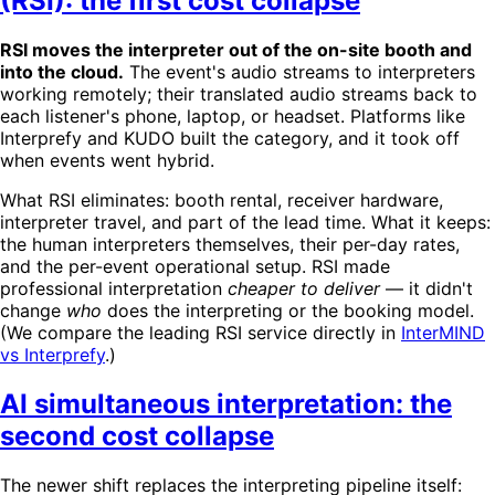
(RSI): the first cost collapse
RSI moves the interpreter out of the on-site booth and
into the cloud.
The event's audio streams to interpreters
working remotely; their translated audio streams back to
each listener's phone, laptop, or headset. Platforms like
Interprefy and KUDO built the category, and it took off
when events went hybrid.
What RSI eliminates: booth rental, receiver hardware,
interpreter travel, and part of the lead time. What it keeps:
the human interpreters themselves, their per-day rates,
and the per-event operational setup. RSI made
professional interpretation
cheaper to deliver
— it didn't
change
who
does the interpreting or the booking model.
(We compare the leading RSI service directly in
InterMIND
vs Interprefy
.)
AI simultaneous interpretation: the
second cost collapse
The newer shift replaces the interpreting pipeline itself: