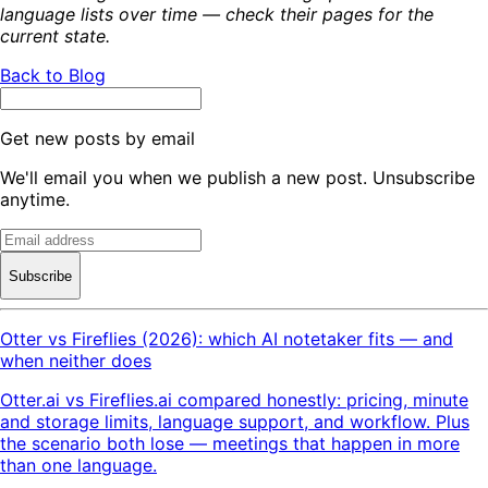
language lists over time — check their pages for the
current state.
Back to Blog
Get new posts by email
We'll email you when we publish a new post. Unsubscribe
anytime.
Subscribe
Otter vs Fireflies (2026): which AI notetaker fits — and
when neither does
Otter.ai vs Fireflies.ai compared honestly: pricing, minute
and storage limits, language support, and workflow. Plus
the scenario both lose — meetings that happen in more
than one language.