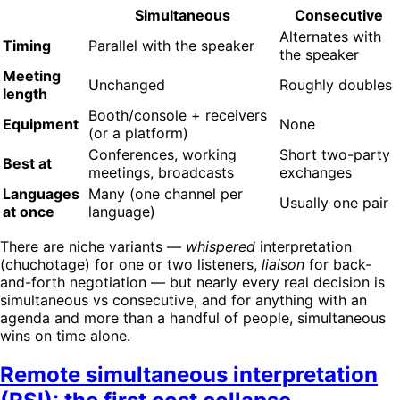
Simultaneous
Consecutive
Alternates with
Timing
Parallel with the speaker
the speaker
Meeting
Unchanged
Roughly doubles
length
Booth/console + receivers
Equipment
None
(or a platform)
Conferences, working
Short two-party
Best at
meetings, broadcasts
exchanges
Languages
Many (one channel per
Usually one pair
at once
language)
There are niche variants —
whispered
interpretation
(chuchotage) for one or two listeners,
liaison
for back-
and-forth negotiation — but nearly every real decision is
simultaneous vs consecutive, and for anything with an
agenda and more than a handful of people, simultaneous
wins on time alone.
Remote simultaneous interpretation