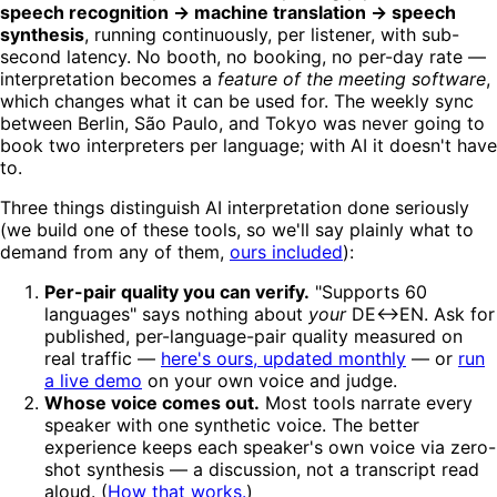
speech recognition → machine translation → speech
synthesis
, running continuously, per listener, with sub-
second latency. No booth, no booking, no per-day rate —
interpretation becomes a
feature of the meeting software
,
which changes what it can be used for. The weekly sync
between Berlin, São Paulo, and Tokyo was never going to
book two interpreters per language; with AI it doesn't have
to.
Three things distinguish AI interpretation done seriously
(we build one of these tools, so we'll say plainly what to
demand from any of them,
ours included
):
Per-pair quality you can verify.
"Supports 60
languages" says nothing about
your
DE↔EN. Ask for
published, per-language-pair quality measured on
real traffic —
here's ours, updated monthly
— or
run
a live demo
on your own voice and judge.
Whose voice comes out.
Most tools narrate every
speaker with one synthetic voice. The better
experience keeps each speaker's own voice via zero-
shot synthesis — a discussion, not a transcript read
aloud. (
How that works.
)