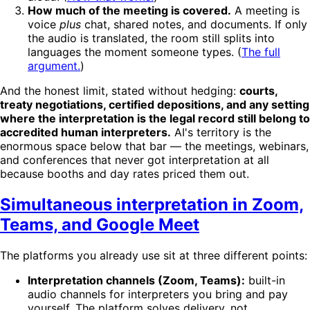
How much of the meeting is covered.
A meeting is
voice
plus
chat, shared notes, and documents. If only
the audio is translated, the room still splits into
languages the moment someone types. (
The full
argument.
)
And the honest limit, stated without hedging:
courts,
treaty negotiations, certified depositions, and any setting
where the interpretation is the legal record still belong to
accredited human interpreters.
AI's territory is the
enormous space below that bar — the meetings, webinars,
and conferences that never got interpretation at all
because booths and day rates priced them out.
Simultaneous interpretation in Zoom,
Teams, and Google Meet
The platforms you already use sit at three different points:
Interpretation channels (Zoom, Teams):
built-in
audio channels for interpreters you bring and pay
yourself. The platform solves delivery, not