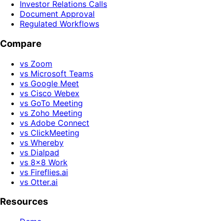
Investor Relations Calls
Document Approval
Regulated Workflows
Compare
vs Zoom
vs Microsoft Teams
vs Google Meet
vs Cisco Webex
vs GoTo Meeting
vs Zoho Meeting
vs Adobe Connect
vs ClickMeeting
vs Whereby
vs Dialpad
vs 8x8 Work
vs Fireflies.ai
vs Otter.ai
Resources