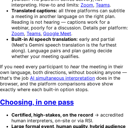
interpreting. How-to and limits:
Zoom
,
Teams
.
Translated captions:
all three platforms can subtitle
a meeting in another language on the right plan.
Reading is not hearing — captions work for a
webinar, poorly for a discussion. Details per platform:
Zoom
,
Teams
,
Google Meet
.
Built-in AI speech translation:
early and partial
(Meet's Gemini speech translation is the furthest
along). Language pairs and plan gating decide
whether your meeting qualifies.
If you need every participant to
hear
the meeting in their
own language, both directions, without booking anyone —
that's the job
AI simultaneous interpretation
does in the
browser, and the platform comparisons above show
exactly where each built-in option stops.
Choosing, in one pass
Certified, high-stakes, on the record
→ accredited
human interpreters, on-site or via RSI.
Large formal event, human quality, hybrid audience