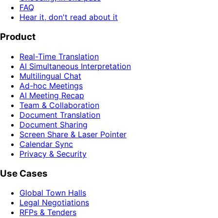
FAQ
Hear it, don't read about it
Product
Real-Time Translation
AI Simultaneous Interpretation
Multilingual Chat
Ad-hoc Meetings
AI Meeting Recap
Team & Collaboration
Document Translation
Document Sharing
Screen Share & Laser Pointer
Calendar Sync
Privacy & Security
Use Cases
Global Town Halls
Legal Negotiations
RFPs & Tenders