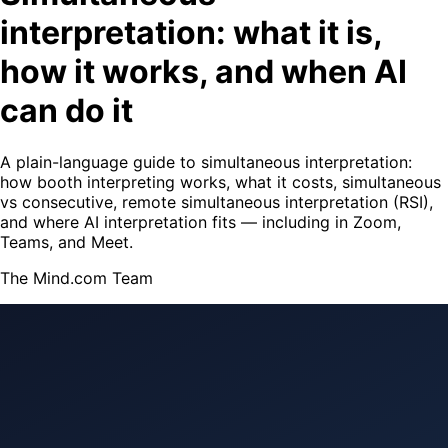
interpretation: what it is,
how it works, and when AI
can do it
A plain-language guide to simultaneous interpretation:
how booth interpreting works, what it costs, simultaneous
vs consecutive, remote simultaneous interpretation (RSI),
and where AI interpretation fits — including in Zoom,
Teams, and Meet.
The Mind.com Team