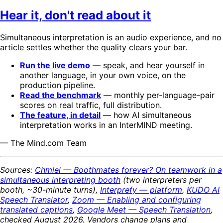
Hear it, don't read about it
Simultaneous interpretation is an audio experience, and no
article settles whether the quality clears your bar.
Run the live demo
— speak, and hear yourself in
another language, in your own voice, on the
production pipeline.
Read the benchmark
— monthly per-language-pair
scores on real traffic, full distribution.
The feature, in detail
— how AI simultaneous
interpretation works in an InterMIND meeting.
— The Mind.com Team
Sources:
Chmiel — Boothmates forever? On teamwork in a
simultaneous interpreting booth
(two interpreters per
booth, ~30-minute turns),
Interprefy — platform
,
KUDO AI
Speech Translator
,
Zoom — Enabling and configuring
translated captions
,
Google Meet — Speech Translation
,
checked August 2026. Vendors change plans and