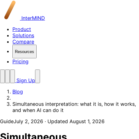
InterMIND
Product
Solutions
Compare
Resources
Pricing
Sign Up
Blog
Simultaneous interpretation: what it is, how it works,
and when AI can do it
Guide
July 2, 2026
· Updated August 1, 2026
Simultaneous