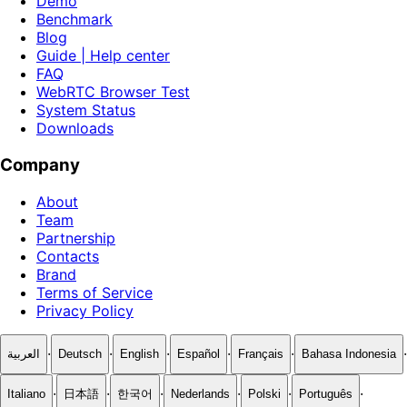
Demo
Benchmark
Blog
Guide | Help center
FAQ
WebRTC Browser Test
System Status
Downloads
Company
About
Team
Partnership
Contacts
Brand
Terms of Service
Privacy Policy
·
·
·
·
·
·
العربية
Deutsch
English
Español
Français
Bahasa Indonesia
·
·
·
·
·
·
Italiano
日本語
한국어
Nederlands
Polski
Português