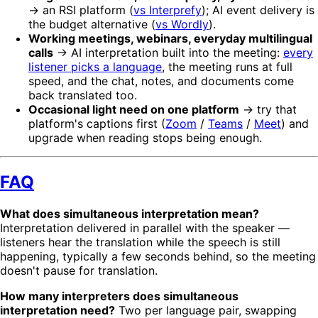
→ an RSI platform (
vs Interprefy
); AI event delivery is
the budget alternative (
vs Wordly
).
Working meetings, webinars, everyday multilingual
calls
→ AI interpretation built into the meeting:
every
listener picks a language
, the meeting runs at full
speed, and the chat, notes, and documents come
back translated too.
Occasional light need on one platform
→ try that
platform's captions first (
Zoom
/
Teams
/
Meet
) and
upgrade when reading stops being enough.
FAQ
What does simultaneous interpretation mean?
Interpretation delivered in parallel with the speaker —
listeners hear the translation while the speech is still
happening, typically a few seconds behind, so the meeting
doesn't pause for translation.
How many interpreters does simultaneous
interpretation need?
Two per language pair, swapping