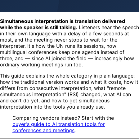
Simultaneous interpretation is translation delivered
while the speaker is still talking.
Listeners hear the speech
in their own language with a delay of a few seconds at
most, and the meeting never stops to wait for the
interpreter. It's how the UN runs its sessions, how
multilingual conferences keep one agenda instead of
three, and — since AI joined the field — increasingly how
ordinary working meetings run too.
This guide explains the whole category in plain language:
how the traditional version works and what it costs, how it
differs from consecutive interpretation, what "remote
simultaneous interpretation" (RSI) changed, what AI can
and can't do yet, and how to get simultaneous
interpretation into the tools you already use.
Comparing vendors instead? Start with the
buyer's guide to AI translation tools for
conferences and meetings
.