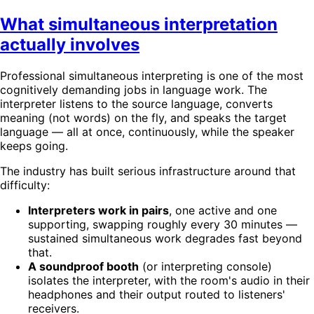
What simultaneous interpretation
actually involves
Professional simultaneous interpreting is one of the most
cognitively demanding jobs in language work. The
interpreter listens to the source language, converts
meaning (not words) on the fly, and speaks the target
language — all at once, continuously, while the speaker
keeps going.
The industry has built serious infrastructure around that
difficulty:
Interpreters work in pairs
, one active and one
supporting, swapping roughly every 30 minutes —
sustained simultaneous work degrades fast beyond
that.
A soundproof booth
(or interpreting console)
isolates the interpreter, with the room's audio in their
headphones and their output routed to listeners'
receivers.