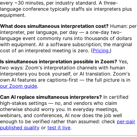
every ~30 minutes, per industry standard. A three-
language conference typically staffs six interpreters plus
equipment.
What does simultaneous interpretation cost?
Human: per
interpreter, per language, per day — a one-day two-
language event commonly runs into thousands of dollars
with equipment. AI: a software subscription; the marginal
cost of an interpreted meeting is zero. (
Pricing.
)
Is simultaneous interpretation possible in Zoom?
Yes,
two ways: Zoom's interpretation channels with human
interpreters you book yourself, or AI translation. Zoom's
own AI features are captions-first — the full picture is in
our Zoom guide
.
Can AI replace simultaneous interpreters?
In certified
high-stakes settings — no, and vendors who claim
otherwise should worry you. In everyday meetings,
webinars, and conferences, AI now does the job well
enough to be verified rather than assumed: check
per-pair
published quality
or
test it live
.