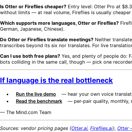
Is Otter or Fireflies cheaper?
Entry level: Otter Pro at $8.
without limits — at real volume, Fireflies is usually cheaper
Which supports more languages, Otter or Fireflies?
Firef
German, Japanese, Chinese).
Do Otter or Fireflies translate meetings?
Neither translate
transcribes beyond its six nor translates. For live translatio
Can I use both free plans?
Yes, and plenty of people do: F
bots colliding in the same call, though — pick one recorde
If language is the real bottleneck
Run the live demo
— hear your own voice translate
Read the benchmark
— per-pair quality, monthly, 
— The Mind.com Team
Sources: vendor pricing pages (
Otter.ai
,
Fireflies.ai
),
Otter