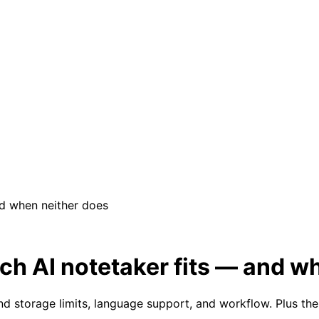
and when neither does
hich AI notetaker fits — and 
e and storage limits, language support, and workflow. Plus 