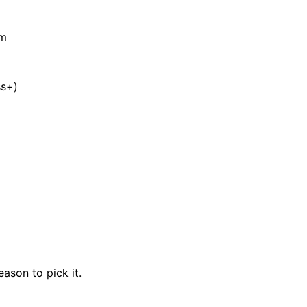
am
ss+)
eason to pick it.