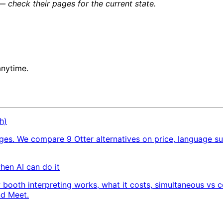
 check their pages for the current state.
anytime.
h)
ages. We compare 9 Otter alternatives on price, language s
when AI can do it
 booth interpreting works, what it costs, simultaneous vs c
nd Meet.