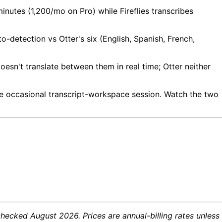
minutes (1,200/mo on Pro) while Fireflies transcribes
o-detection vs Otter's six (English, Spanish, French,
oesn't translate between them in real time; Otter neither
the occasional transcript-workspace session. Watch the two
checked August 2026. Prices are annual-billing rates unless