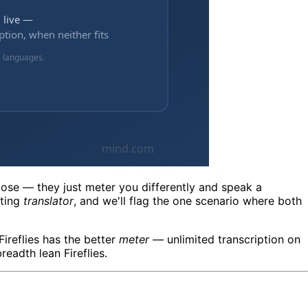
close — they just meter you differently and speak a
eting
translator
, and we'll flag the one scenario where both
Fireflies has the better
meter
— unlimited transcription on
eadth lean Fireflies.