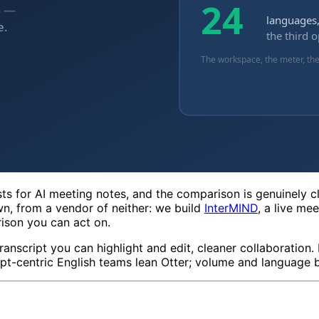
ists for AI meeting notes, and the comparison is genuinely 
n, from a vendor of neither: we build
InterMIND
, a live me
rison you can act on.
ranscript you can highlight and edit, cleaner collaboration. 
pt-centric English teams lean Otter; volume and language br