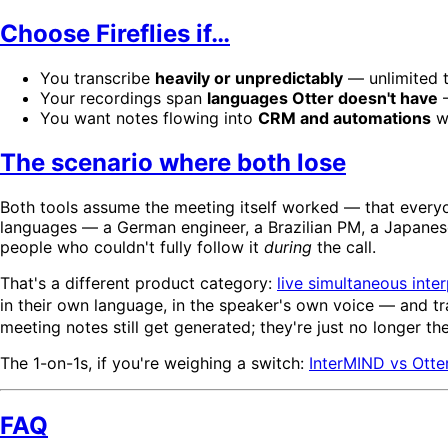
Choose Fireflies if…
You transcribe
heavily or unpredictably
— unlimited t
Your recordings span
languages Otter doesn't have
—
You want notes flowing into
CRM and automations
wi
The scenario where both lose
Both tools assume the meeting itself worked — that everyo
languages — a German engineer, a Brazilian PM, a Japanese 
people who couldn't fully follow it
during
the call.
That's a different product category:
live simultaneous inter
in their own language, in the speaker's own voice — and t
meeting notes still get generated; they're just no longer t
The 1-on-1s, if you're weighing a switch:
InterMIND vs Otte
FAQ