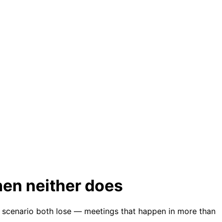
when neither does
the scenario both lose — meetings that happen in more than