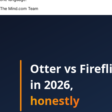
The Mind.com Team