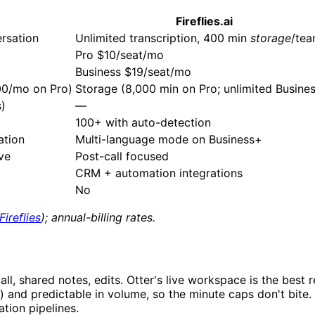
Fireflies.ai
rsation
Unlimited transcription, 400 min
storage
/te
Pro $10/seat/mo
Business $19/seat/mo
200/mo on Pro)
Storage (8,000 min on Pro; unlimited Busine
s)
—
100+ with auto-detection
ation
Multi-language mode on Business+
ive
Post-call focused
CRM + automation integrations
No
Fireflies
); annual-billing rates.
ll, shared notes, edits. Otter's live workspace is the best r
s) and predictable in volume, so the minute caps don't bite.
tion pipelines.