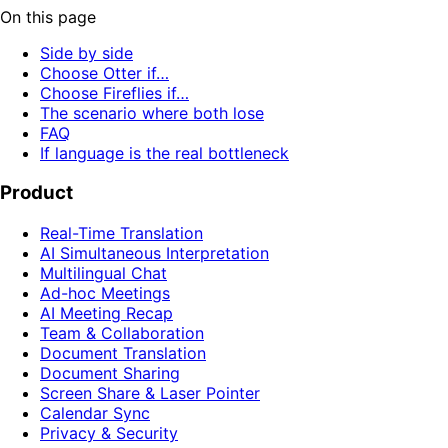
On this page
Side by side
Choose Otter if…
Choose Fireflies if…
The scenario where both lose
FAQ
If language is the real bottleneck
Product
Real-Time Translation
AI Simultaneous Interpretation
Multilingual Chat
Ad-hoc Meetings
AI Meeting Recap
Team & Collaboration
Document Translation
Document Sharing
Screen Share & Laser Pointer
Calendar Sync
Privacy & Security