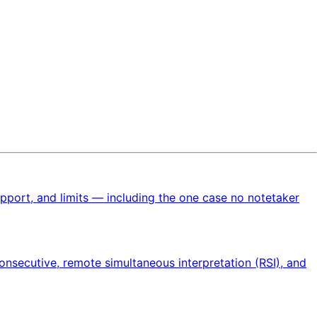
upport, and limits — including the one case no notetaker
onsecutive, remote simultaneous interpretation (RSI), and