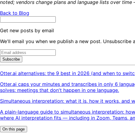
noted; vendors change plans and language lists over time —
Back to Blog
Get new posts by email
We'll email you when we publish a new post. Unsubscribe 
Subscribe
Otter.ai alternatives: the 9 best in 2026 (and when to switc
Otter.ai caps your minutes and transcribes in only 6 langu
solves: meetings that don't happen in one language.
Simultaneous interpretation: what it is, how it works, and 
A plain-language guide to simultaneous interpretation: how
where AI interpretation fits — including in Zoom, Teams, a
On this page