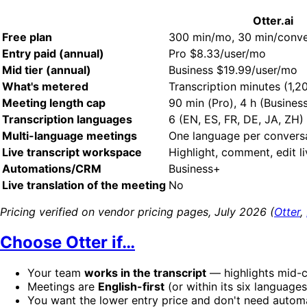
Otter.ai
Free plan
300 min/mo, 30 min/conve
Entry paid (annual)
Pro $8.33/user/mo
Mid tier (annual)
Business $19.99/user/mo
What's metered
Transcription minutes (1,
Meeting length cap
90 min (Pro), 4 h (Busines
Transcription languages
6 (EN, ES, FR, DE, JA, ZH)
Multi-language meetings
One language per convers
Live transcript workspace
Highlight, comment, edit l
Automations/CRM
Business+
Live translation of the meeting
No
Pricing verified on vendor pricing pages, July 2026 (
Otter
,
Choose Otter if…
Your team
works in the transcript
— highlights mid-ca
Meetings are
English-first
(or within its six language
You want the lower entry price and don't need automa