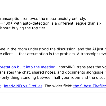
ranscription removes the meter anxiety entirely.
 100+ with auto-detection is a different league than six.
thout buying the top tier.
ne in the room understood the discussion, and the AI just
client — that assumption is the problem. A transcript (eve
pretation built into the meeting
. InterMIND translates the v
ranslates the chat, shared notes, and documents alongside,
he only thing standing between half your room and the discu
r
·
InterMIND vs Fireflies
. The wider field:
the 9 best Fireflie