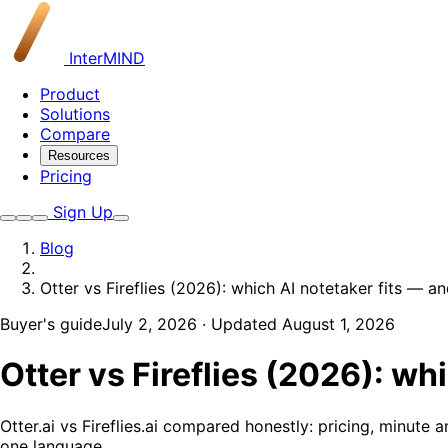
InterMIND
Product
Solutions
Compare
Resources
Pricing
Sign Up
Blog
Otter vs Fireflies (2026): which AI notetaker fits — 
Buyer's guide
July 2, 2026
· Updated August 1, 2026
Otter vs Fireflies (2026): w
Otter.ai vs Fireflies.ai compared honestly: pricing, minut
one language.