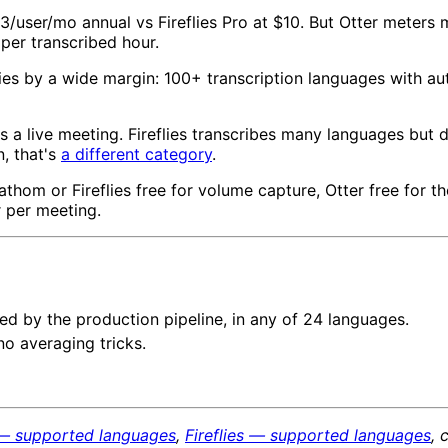
33/user/mo annual vs Fireflies Pro at $10. But Otter meters 
 per transcribed hour.
lies by a wide margin: 100+ transcription languages with aut
s a live meeting. Fireflies transcribes many languages but d
n, that's
a different category
.
athom or Fireflies free for volume capture, Otter free for 
r per meeting.
d by the production pipeline, in any of 24 languages.
no averaging tricks.
 — supported languages
,
Fireflies — supported languages
, 