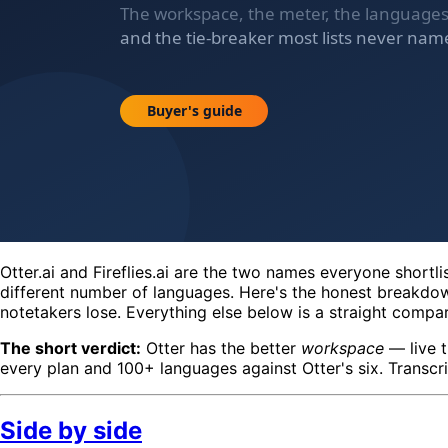
Otter.ai and Fireflies.ai are the two names everyone shortl
different number of languages. Here's the honest breakdow
notetakers lose. Everything else below is a straight compa
The short verdict:
Otter has the better
workspace
— live t
every plan and 100+ languages against Otter's six. Transcri
Side by side