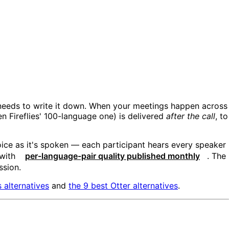
 needs to write it down. When your meetings happen across
n Fireflies' 100-language one) is delivered
after the call
, to
oice as it's spoken — each participant hears every speaker
 with
per-language-pair quality published monthly
. The
ssion.
s alternatives
and
the 9 best Otter alternatives
.