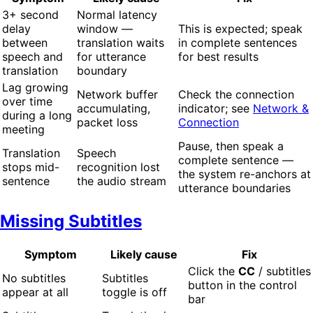
3+ second
Normal latency
delay
window —
This is expected; speak
between
translation waits
in complete sentences
speech and
for utterance
for best results
translation
boundary
Lag growing
Network buffer
Check the connection
over time
accumulating,
indicator; see
Network &
during a long
packet loss
Connection
meeting
Pause, then speak a
Translation
Speech
complete sentence —
stops mid-
recognition lost
the system re-anchors at
sentence
the audio stream
utterance boundaries
Missing Subtitles
Symptom
Likely cause
Fix
Click the
CC
/ subtitles
No subtitles
Subtitles
button in the control
appear at all
toggle is off
bar