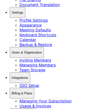
Document Translation
Settings
Profile Settings
Appearance
Meeting Defaults
Keyboard Shortcuts
Calendar
Backup & Restore
Users & Organization
Inviting Members
Managing Members
Team Storage
Integrations
SSO Setup
Billing & Plans
Managing Your Subscription
Usage & Invoices