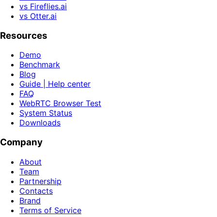
vs Fireflies.ai
vs Otter.ai
Resources
Demo
Benchmark
Blog
Guide | Help center
FAQ
WebRTC Browser Test
System Status
Downloads
Company
About
Team
Partnership
Contacts
Brand
Terms of Service