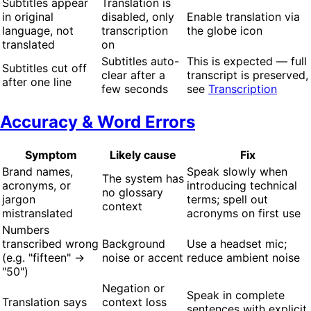
Subtitles appear
Translation is
in original
disabled, only
Enable translation via
language, not
transcription
the globe icon
translated
on
Subtitles auto-
This is expected — full
Subtitles cut off
clear after a
transcript is preserved,
after one line
few seconds
see
Transcription
Accuracy & Word Errors
Symptom
Likely cause
Fix
Brand names,
Speak slowly when
The system has
acronyms, or
introducing technical
no glossary
jargon
terms; spell out
context
mistranslated
acronyms on first use
Numbers
transcribed wrong
Background
Use a headset mic;
(e.g. "fifteen" →
noise or accent
reduce ambient noise
"50")
Negation or
Speak in complete
Translation says
context loss
sentences with explicit