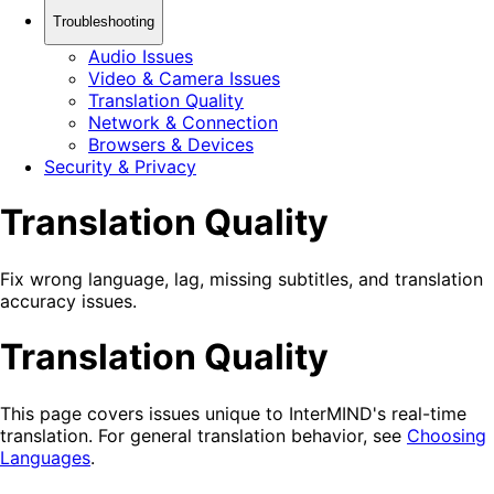
Troubleshooting
Audio Issues
Video & Camera Issues
Translation Quality
Network & Connection
Browsers & Devices
Security & Privacy
Translation Quality
Fix wrong language, lag, missing subtitles, and translation
accuracy issues.
Translation Quality
This page covers issues unique to InterMIND's real-time
translation. For general translation behavior, see
Choosing
Languages
.