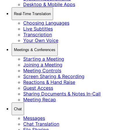
Desktop & Mobile Apps
Real-Time Translation
Choosing Languages
Live Subtitles
Transcription
Your Own Voice
Meetings & Conferences
Starting a Meeting
Joining a Meeting
Meeting Controls
Screen Sharing & Recording
Reactions & Hand Raise
Guest Access
Sharing Documents & Notes In-Call
Meeting Recap
Chat
Messages
Chat Translation
File Sharing