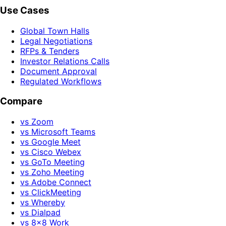
Use Cases
Global Town Halls
Legal Negotiations
RFPs & Tenders
Investor Relations Calls
Document Approval
Regulated Workflows
Compare
vs Zoom
vs Microsoft Teams
vs Google Meet
vs Cisco Webex
vs GoTo Meeting
vs Zoho Meeting
vs Adobe Connect
vs ClickMeeting
vs Whereby
vs Dialpad
vs 8x8 Work