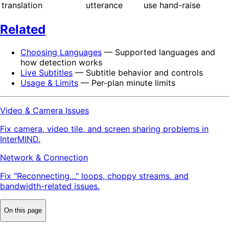
translation
utterance
use hand-raise
Related
Choosing Languages
— Supported languages and
how detection works
Live Subtitles
— Subtitle behavior and controls
Usage & Limits
— Per-plan minute limits
Video & Camera Issues
Fix camera, video tile, and screen sharing problems in
InterMIND.
Network & Connection
Fix "Reconnecting…" loops, choppy streams, and
bandwidth-related issues.
On this page