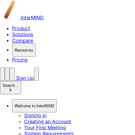
InterMIND
Product
Solutions
Compare
Resources
Pricing
Sign Up
Search…
k
Welcome to InterMIND
Signing In
Creating an Account
Your First Meeting
System Requirements