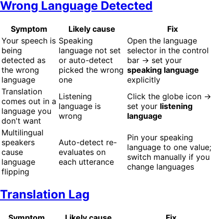
Wrong Language Detected
Symptom
Likely cause
Fix
Your speech is
Speaking
Open the language
being
language not set
selector in the control
detected as
or auto-detect
bar → set your
the wrong
picked the wrong
speaking language
language
one
explicitly
Translation
Listening
Click the globe icon →
comes out in a
language is
set your
listening
language you
wrong
language
don't want
Multilingual
Pin your speaking
speakers
Auto-detect re-
language to one value;
cause
evaluates on
switch manually if you
language
each utterance
change languages
flipping
Translation Lag
Symptom
Likely cause
Fix