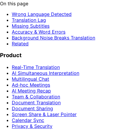
On this page
Wrong Language Detected
Translation Lag
Missing Subtitles
Accuracy & Word Errors
Background Noise Breaks Translation
Related
Product
Real-Time Translation
AI Simultaneous Interpretation
Multilingual Chat
Ad-hoc Meetings
AI Meeting Recap
Team & Collaboration
Document Translation
Document Sharing
Screen Share & Laser Pointer
Calendar Sync
Privacy & Security