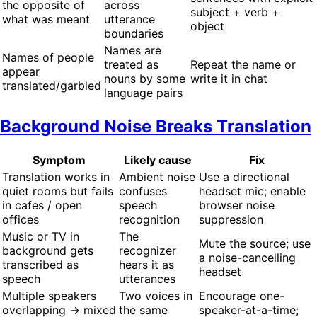
the opposite of
across
subject + verb +
what was meant
utterance
object
boundaries
Names are
Names of people
treated as
Repeat the name or
appear
nouns by some
write it in chat
translated/garbled
language pairs
Background Noise Breaks Translation
Symptom
Likely cause
Fix
Translation works in
Ambient noise
Use a directional
quiet rooms but fails
confuses
headset mic; enable
in cafes / open
speech
browser noise
offices
recognition
suppression
Music or TV in
The
Mute the source; use
background gets
recognizer
a noise-cancelling
transcribed as
hears it as
headset
speech
utterances
Multiple speakers
Two voices in
Encourage one-
overlapping → mixed
the same
speaker-at-a-time;