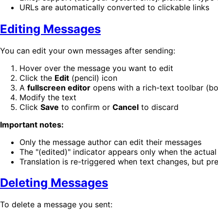
URLs are automatically converted to clickable links
Editing Messages
You can edit your own messages after sending:
Hover over the message you want to edit
Click the
Edit
(pencil) icon
A
fullscreen editor
opens with a rich-text toolbar (bol
Modify the text
Click
Save
to confirm or
Cancel
to discard
Important notes:
Only the message author can edit their messages
The "(edited)" indicator appears only when the actua
Translation is re-triggered when text changes, but pr
Deleting Messages
To delete a message you sent: