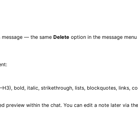
t's message — the same
Delete
option in the message menu i
ent:
H3), bold, italic, strikethrough, lists, blockquotes, links, c
 preview within the chat. You can edit a note later via th