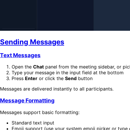
Sending Messages
Text Messages
Open the
Chat
panel from the meeting sidebar, or pi
Type your message in the input field at the bottom
Press
Enter
or click the
Send
button
Messages are delivered instantly to all participants.
Message Formatting
Messages support basic formatting:
Standard text input
Emoji support (use your system emoji picker or type