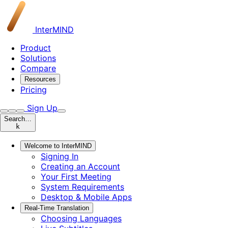
InterMIND
Product
Solutions
Compare
Resources
Pricing
Sign Up
Search…
k
Welcome to InterMIND
Signing In
Creating an Account
Your First Meeting
System Requirements
Desktop & Mobile Apps
Real-Time Translation
Choosing Languages