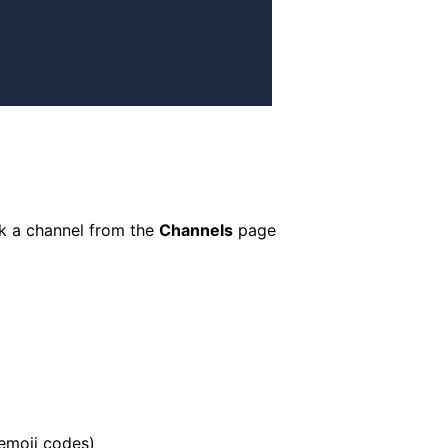
ck a channel from the
Channels
page
 emoji codes)