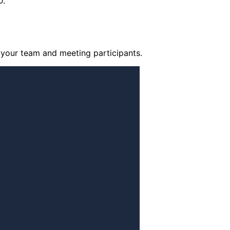
D.
your team and meeting participants.