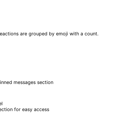
reactions are grouped by emoji with a count.
pinned messages section
el
ection for easy access