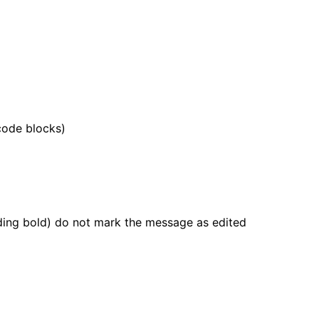
 code blocks)
dding bold) do not mark the message as edited