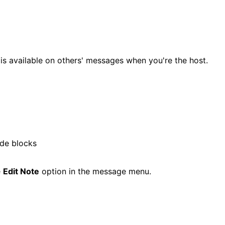
s available on others' messages when you're the host.
ode blocks
e
Edit Note
option in the message menu.