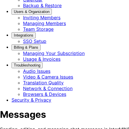
Backup & Restore
Users & Organization
Inviting Members
Managing Members
Team Storage
Integrations
SSO Setup
Billing & Plans
Managing Your Subscription
Usage & Invoices
Troubleshooting
Audio Issues
Video & Camera Issues
Translation Quality
Network & Connection
Browsers & Devices
Security & Privacy
Messages