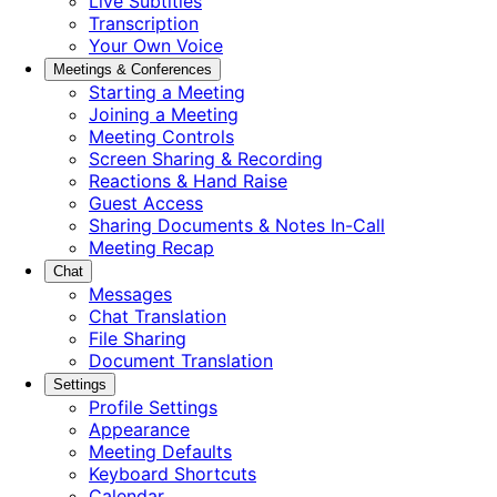
Live Subtitles
Transcription
Your Own Voice
Meetings & Conferences
Starting a Meeting
Joining a Meeting
Meeting Controls
Screen Sharing & Recording
Reactions & Hand Raise
Guest Access
Sharing Documents & Notes In-Call
Meeting Recap
Chat
Messages
Chat Translation
File Sharing
Document Translation
Settings
Profile Settings
Appearance
Meeting Defaults
Keyboard Shortcuts
Calendar