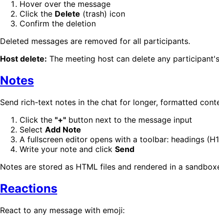
Hover over the message
Click the
Delete
(trash) icon
Confirm the deletion
Deleted messages are removed for all participants.
Host delete:
The meeting host can delete any participan
Notes
Send rich-text notes in the chat for longer, formatted cont
Click the
"+"
button next to the message input
Select
Add Note
A fullscreen editor opens with a toolbar: headings (H1–
Write your note and click
Send
Notes are stored as HTML files and rendered in a sandboxed
Reactions
React to any message with emoji: