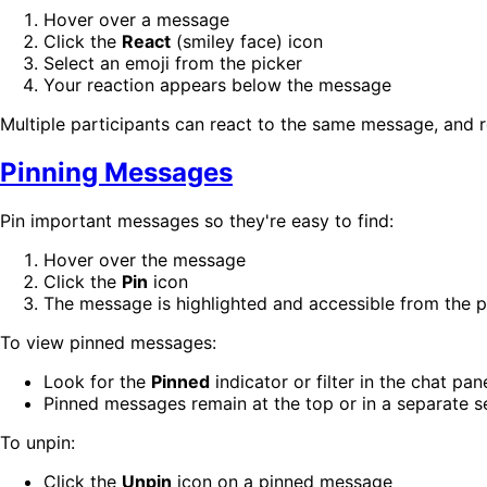
Hover over a message
Click the
React
(smiley face) icon
Select an emoji from the picker
Your reaction appears below the message
Multiple participants can react to the same message, and 
Pinning Messages
Pin important messages so they're easy to find:
Hover over the message
Click the
Pin
icon
The message is highlighted and accessible from the 
To view pinned messages:
Look for the
Pinned
indicator or filter in the chat pan
Pinned messages remain at the top or in a separate s
To unpin:
Click the
Unpin
icon on a pinned message