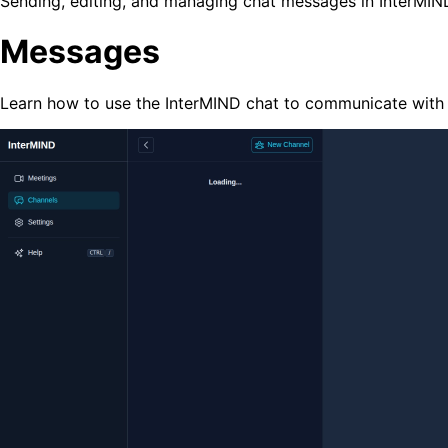
Sending, editing, and managing chat messages in InterMIN
Messages
Learn how to use the InterMIND chat to communicate with 