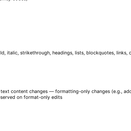
d, italic, strikethrough, headings, lists, blockquotes, links,
l text content changes — formatting-only changes (e.g., a
eserved on format-only edits