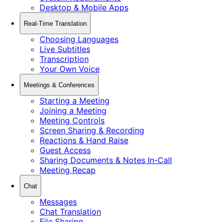
Desktop & Mobile Apps
Real-Time Translation
Choosing Languages
Live Subtitles
Transcription
Your Own Voice
Meetings & Conferences
Starting a Meeting
Joining a Meeting
Meeting Controls
Screen Sharing & Recording
Reactions & Hand Raise
Guest Access
Sharing Documents & Notes In-Call
Meeting Recap
Chat
Messages
Chat Translation
File Sharing