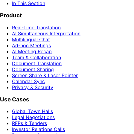
In This Section
Product
Real-Time Translation
AI Simultaneous Interpretation
Multilingual Chat
Ad-hoc Meetings
AI Meeting Recap
Team & Collaboration
Document Translation
Document Sharing
Screen Share & Laser Pointer
Calendar Sync
Privacy & Security
Use Cases
Global Town Halls
Legal Negotiations
RFPs & Tenders
Investor Relations Calls