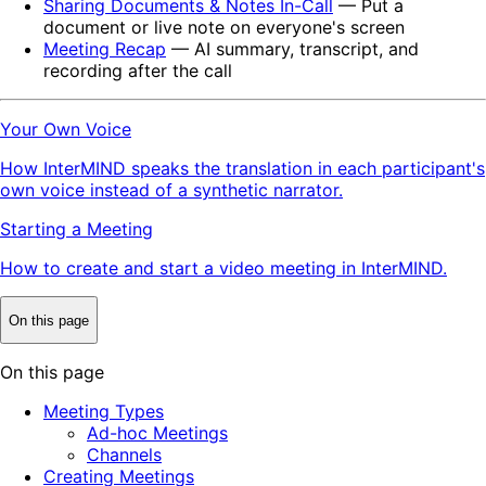
Sharing Documents & Notes In-Call
— Put a
document or live note on everyone's screen
Meeting Recap
— AI summary, transcript, and
recording after the call
Your Own Voice
How InterMIND speaks the translation in each participant's
own voice instead of a synthetic narrator.
Starting a Meeting
How to create and start a video meeting in InterMIND.
On this page
On this page
Meeting Types
Ad-hoc Meetings
Channels
Creating Meetings