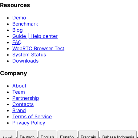
Resources
Demo
Benchmark
Blog
Guide | Help center
FAQ
WebRTC Browser Test
System Status
Downloads
Company
About
Team
Partnership
Contacts
Brand
Terms of Service
Privacy Policy
·
·
·
·
·
·
العربية
Deutsch
English
Español
Français
Bahasa Indonesia