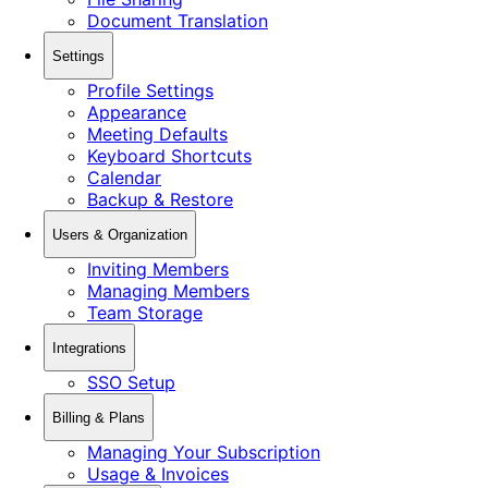
Document Translation
Settings
Profile Settings
Appearance
Meeting Defaults
Keyboard Shortcuts
Calendar
Backup & Restore
Users & Organization
Inviting Members
Managing Members
Team Storage
Integrations
SSO Setup
Billing & Plans
Managing Your Subscription
Usage & Invoices