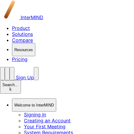
InterMIND
Product
Solutions
Compare
Resources
Pricing
Sign Up
Search…
k
Welcome to InterMIND
Signing In
Creating an Account
Your First Meeting
System Requirements