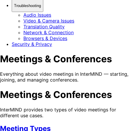
Troubleshooting
Audio Issues
Video & Camera Issues
Translation Quality
Network & Connection
Browsers & Devices
Security & Privacy
Meetings & Conferences
Everything about video meetings in InterMIND — starting,
joining, and managing conferences.
Meetings & Conferences
InterMIND provides two types of video meetings for
different use cases.
Meeting Types