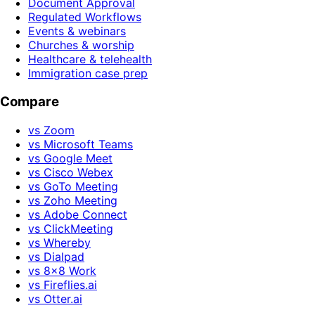
Document Approval
Regulated Workflows
Events & webinars
Churches & worship
Healthcare & telehealth
Immigration case prep
Compare
vs Zoom
vs Microsoft Teams
vs Google Meet
vs Cisco Webex
vs GoTo Meeting
vs Zoho Meeting
vs Adobe Connect
vs ClickMeeting
vs Whereby
vs Dialpad
vs 8x8 Work
vs Fireflies.ai
vs Otter.ai