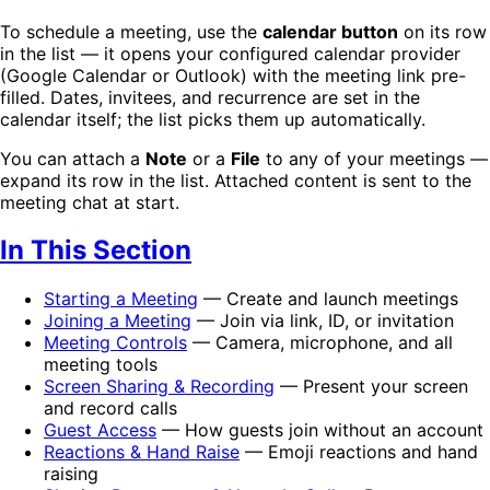
To schedule a meeting, use the
calendar button
on its row
in the list — it opens your configured calendar provider
(Google Calendar or Outlook) with the meeting link pre-
filled. Dates, invitees, and recurrence are set in the
calendar itself; the list picks them up automatically.
You can attach a
Note
or a
File
to any of your meetings —
expand its row in the list. Attached content is sent to the
meeting chat at start.
In This Section
Starting a Meeting
— Create and launch meetings
Joining a Meeting
— Join via link, ID, or invitation
Meeting Controls
— Camera, microphone, and all
meeting tools
Screen Sharing & Recording
— Present your screen
and record calls
Guest Access
— How guests join without an account
Reactions & Hand Raise
— Emoji reactions and hand
raising