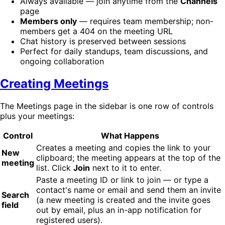
Always available — join anytime from the
Channels
page
Members only
— requires team membership; non-
members get a 404 on the meeting URL
Chat history is preserved between sessions
Perfect for daily standups, team discussions, and
ongoing collaboration
Creating Meetings
The Meetings page in the sidebar is one row of controls
plus your meetings:
Control
What Happens
Creates a meeting and copies the link to your
New
clipboard; the meeting appears at the top of the
meeting
list. Click
Join
next to it to enter.
Paste a meeting ID or link to join — or type a
contact's name or email and send them an invite
Search
(a new meeting is created and the invite goes
field
out by email, plus an in-app notification for
registered users).