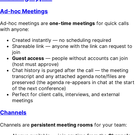
Ad-hoc Meetings
Ad-hoc meetings are
one-time meetings
for quick calls
with anyone:
Created instantly — no scheduling required
Shareable link — anyone with the link can request to
join
Guest access
— people without accounts can join
(host must approve)
Chat history is purged after the call — the meeting
transcript and any attached agenda note/files are
preserved (the agenda re-appears in chat at the start
of the next conference)
Perfect for client calls, interviews, and external
meetings
Channels
Channels are
persistent meeting rooms
for your team: