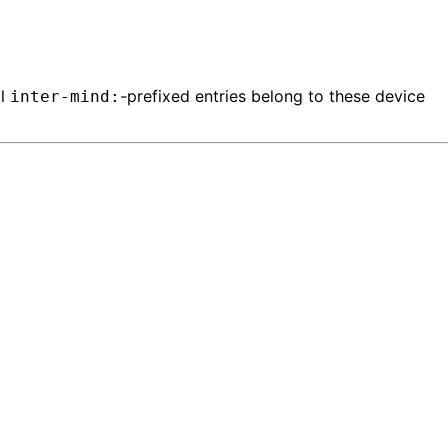
ll
-prefixed entries belong to these device
inter-mind: