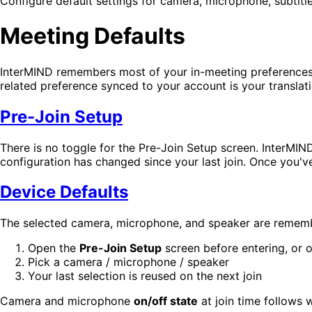
Configure default settings for camera, microphone, subtitl
Meeting Defaults
InterMIND remembers most of your in-meeting preferences
related preference synced to your account is your translat
Pre-Join Setup
There is no toggle for the Pre-Join Setup screen. InterMIN
configuration has changed since your last join. Once you've 
Device Defaults
The selected camera, microphone, and speaker are remembe
Open the
Pre-Join Setup
screen before entering, or 
Pick a camera / microphone / speaker
Your last selection is reused on the next join
Camera and microphone
on/off state
at join time follows 