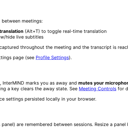
ed between meetings:
translation
(Alt+T) to toggle real-time translation
w/hide live subtitles
 captured throughout the meeting and the transcript is rea
ettings page (see
Profile Settings
).
, InterMIND marks you as away and
mutes your micropho
g a key clears the away state. See
Meeting Controls
for d
ice settings persisted locally in your browser.
ts panel) are remembered between sessions. Resize a panel 