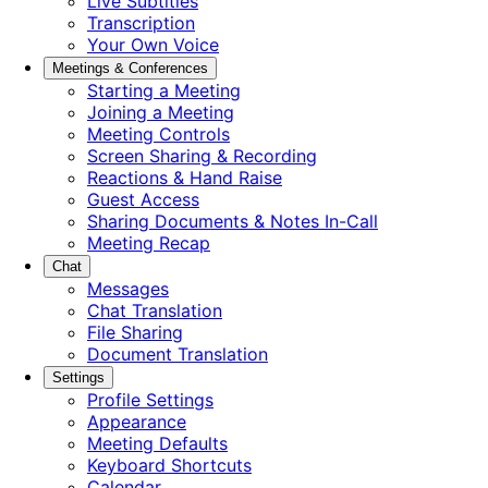
Live Subtitles
Transcription
Your Own Voice
Meetings & Conferences
Starting a Meeting
Joining a Meeting
Meeting Controls
Screen Sharing & Recording
Reactions & Hand Raise
Guest Access
Sharing Documents & Notes In-Call
Meeting Recap
Chat
Messages
Chat Translation
File Sharing
Document Translation
Settings
Profile Settings
Appearance
Meeting Defaults
Keyboard Shortcuts
Calendar