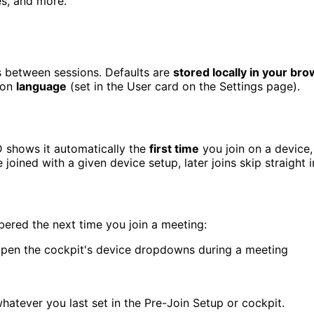
es, and more.
 between sessions. Defaults are
stored locally in your br
ion
language
(set in the User card on the Settings page).
D shows it automatically the
first time
you join on a device
joined with a given device setup, later joins skip straight 
red the next time you join a meeting:
open the cockpit's device dropdowns during a meeting
whatever you last set in the Pre-Join Setup or cockpit.