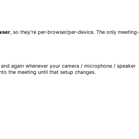
owser
, so they're per-browser/per-device. The only meeting-
, and again whenever your camera / microphone / speaker
into the meeting until that setup changes.