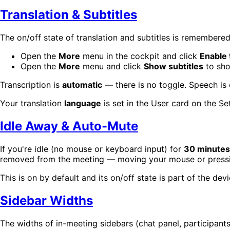
Translation & Subtitles
The on/off state of translation and subtitles is remember
Open the
More
menu in the cockpit and click
Enable 
Open the
More
menu and click
Show subtitles
to sho
Transcription is
automatic
— there is no toggle. Speech is
Your translation
language
is set in the User card on the S
Idle Away & Auto-Mute
If you're idle (no mouse or keyboard input) for
30 minutes
removed from the meeting — moving your mouse or pressin
This is on by default and its on/off state is part of the dev
Sidebar Widths
The widths of in-meeting sidebars (chat panel, participan