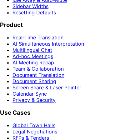
Sidebar Widths
Resetting Defaults
Product
Real-Time Translation
AI Simultaneous Interpretation
Multilingual Chat
Ad-hoc Meetings
AI Meeting Recap
Team & Collaboration
Document Translation
Document Sharing
Screen Share & Laser Pointer
Calendar Sync
Privacy & Security
Use Cases
Global Town Halls
Legal Negotiations
RFPs & Tenders