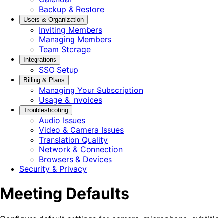
Backup & Restore
Users & Organization
Inviting Members
Managing Members
Team Storage
Integrations
SSO Setup
Billing & Plans
Managing Your Subscription
Usage & Invoices
Troubleshooting
Audio Issues
Video & Camera Issues
Translation Quality
Network & Connection
Browsers & Devices
Security & Privacy
Meeting Defaults