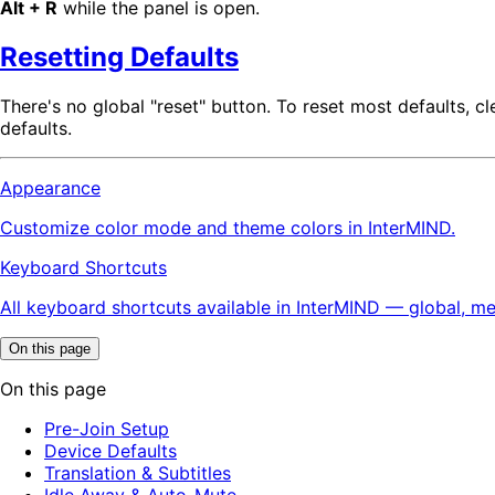
Alt + R
while the panel is open.
Resetting Defaults
There's no global "reset" button. To reset most defaults, c
defaults.
Appearance
Customize color mode and theme colors in InterMIND.
Keyboard Shortcuts
All keyboard shortcuts available in InterMIND — global, me
On this page
On this page
Pre-Join Setup
Device Defaults
Translation & Subtitles
Idle Away & Auto-Mute