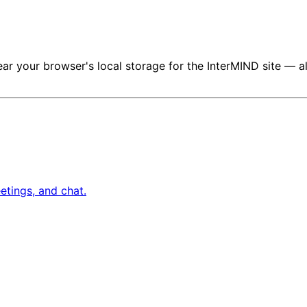
lear your browser's local storage for the InterMIND site — a
etings, and chat.