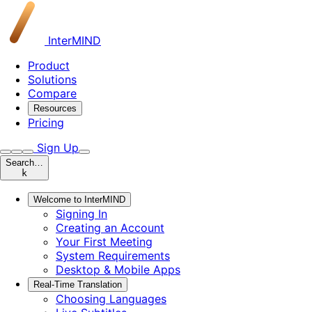
InterMIND
Product
Solutions
Compare
Resources
Pricing
Sign Up
Search…
k
Welcome to InterMIND
Signing In
Creating an Account
Your First Meeting
System Requirements
Desktop & Mobile Apps
Real-Time Translation
Choosing Languages