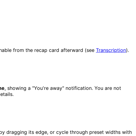
chable from the recap card afterward (see
Transcription
).
ne
, showing a "You're away" notification. You are not
etails.
by dragging its edge, or cycle through preset widths with