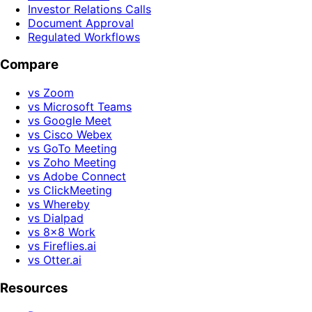
Investor Relations Calls
Document Approval
Regulated Workflows
Compare
vs Zoom
vs Microsoft Teams
vs Google Meet
vs Cisco Webex
vs GoTo Meeting
vs Zoho Meeting
vs Adobe Connect
vs ClickMeeting
vs Whereby
vs Dialpad
vs 8x8 Work
vs Fireflies.ai
vs Otter.ai
Resources