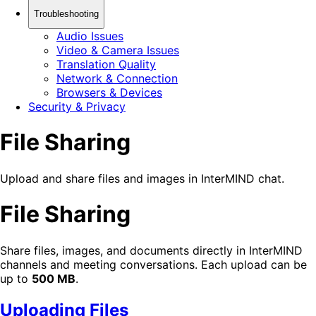
Troubleshooting
Audio Issues
Video & Camera Issues
Translation Quality
Network & Connection
Browsers & Devices
Security & Privacy
File Sharing
Upload and share files and images in InterMIND chat.
File Sharing
Share files, images, and documents directly in InterMIND
channels and meeting conversations. Each upload can be
up to
500 MB
.
Uploading Files