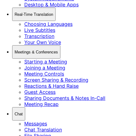
Desktop & Mobile Apps
Real-Time Translation
Choosing Languages
Live Subtitles
Transcription
Your Own Voice
Meetings & Conferences
Starting a Meeting
Joining a Meeting
Meeting Controls
Screen Sharing & Recording
Reactions & Hand Raise
Guest Access
Sharing Documents & Notes In-Call
Meeting Recap
Chat
Messages
Chat Translation
File Sharing