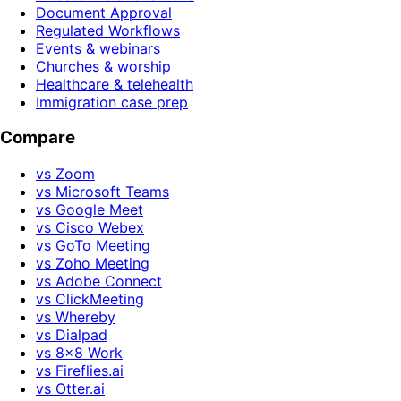
Document Approval
Regulated Workflows
Events & webinars
Churches & worship
Healthcare & telehealth
Immigration case prep
Compare
vs Zoom
vs Microsoft Teams
vs Google Meet
vs Cisco Webex
vs GoTo Meeting
vs Zoho Meeting
vs Adobe Connect
vs ClickMeeting
vs Whereby
vs Dialpad
vs 8x8 Work
vs Fireflies.ai
vs Otter.ai