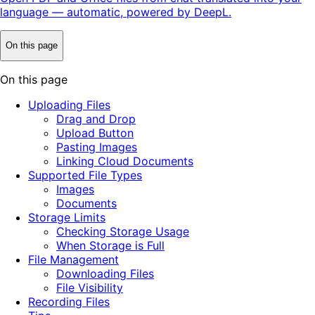
language — automatic, powered by DeepL.
On this page
On this page
Uploading Files
Drag and Drop
Upload Button
Pasting Images
Linking Cloud Documents
Supported File Types
Images
Documents
Storage Limits
Checking Storage Usage
When Storage is Full
File Management
Downloading Files
File Visibility
Recording Files