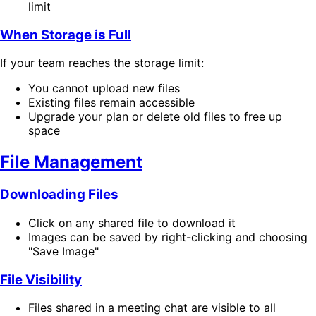
limit
When Storage is Full
If your team reaches the storage limit:
You cannot upload new files
Existing files remain accessible
Upgrade your plan or delete old files to free up
space
File Management
Downloading Files
Click on any shared file to download it
Images can be saved by right-clicking and choosing
"Save Image"
File Visibility
Files shared in a meeting chat are visible to all