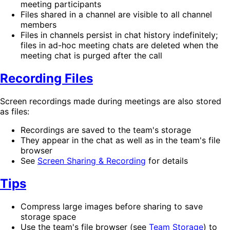
meeting participants
Files shared in a channel are visible to all channel
members
Files in channels persist in chat history indefinitely;
files in ad-hoc meeting chats are deleted when the
meeting chat is purged after the call
Recording Files
Screen recordings made during meetings are also stored
as files:
Recordings are saved to the team's storage
They appear in the chat as well as in the team's file
browser
See
Screen Sharing & Recording
for details
Tips
Compress large images before sharing to save
storage space
Use the team's file browser (see
Team Storage
) to