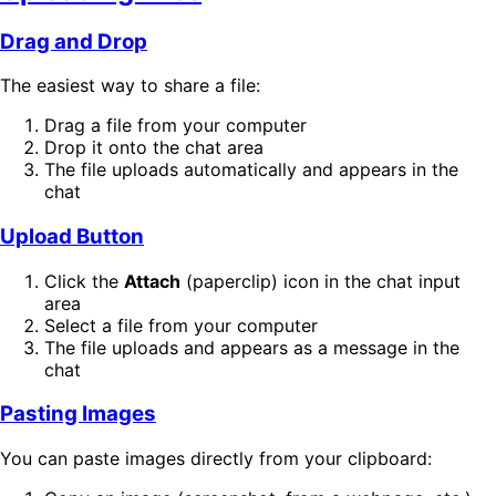
Drag and Drop
The easiest way to share a file:
Drag a file from your computer
Drop it onto the chat area
The file uploads automatically and appears in the
chat
Upload Button
Click the
Attach
(paperclip) icon in the chat input
area
Select a file from your computer
The file uploads and appears as a message in the
chat
Pasting Images
You can paste images directly from your clipboard: