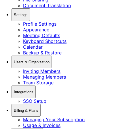
Document Translation
Settings
Profile Settings
Appearance
Meeting Defaults
Keyboard Shortcuts
Calendar
Backup & Restore
Users & Organization
Inviting Members
Managing Members
Team Storage
Integrations
SSO Setup
Billing & Plans
Managing Your Subscription
Usage & Invoices