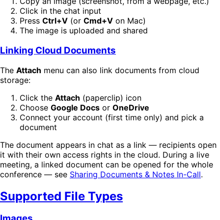
Copy an image (screenshot, from a webpage, etc.)
Click in the chat input
Press
Ctrl+V
(or
Cmd+V
on Mac)
The image is uploaded and shared
Linking Cloud Documents
The
Attach
menu can also link documents from cloud
storage:
Click the
Attach
(paperclip) icon
Choose
Google Docs
or
OneDrive
Connect your account (first time only) and pick a
document
The document appears in chat as a link — recipients open
it with their own access rights in the cloud. During a live
meeting, a linked document can be opened for the whole
conference — see
Sharing Documents & Notes In-Call
.
Supported File Types
Images