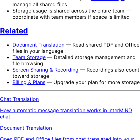
manage all shared files
Storage usage is shared across the entire team —
coordinate with team members if space is limited
Related
Document Translation
— Read shared PDF and Office
files in your language
Team Storage
— Detailed storage management and
file browsing
Screen Sharing & Recording
— Recordings also count
toward storage
Billing & Plans
— Upgrade your plan for more storage
Chat Translation
How automatic message translation works in InterMIND
chat.
Document Translation
Open PDF and Office files from chat translated into your