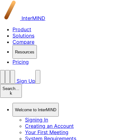
InterMIND
Product
Solutions
Compare
Resources
Pricing
Sign Up
Search…
k
Welcome to InterMIND
Signing In
Creating an Account
Your First Meeting
System Requirements