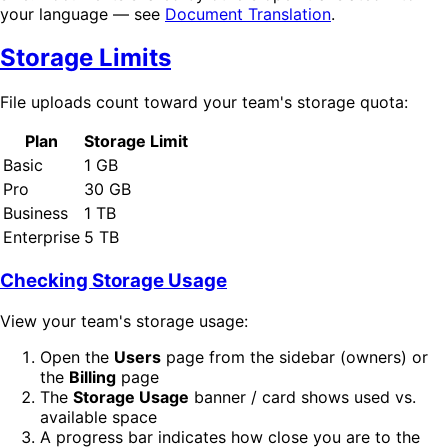
your language — see
Document Translation
.
Storage Limits
File uploads count toward your team's storage quota:
Plan
Storage Limit
Basic
1 GB
Pro
30 GB
Business
1 TB
Enterprise
5 TB
Checking Storage Usage
View your team's storage usage:
Open the
Users
page from the sidebar (owners) or
the
Billing
page
The
Storage Usage
banner / card shows used vs.
available space
A progress bar indicates how close you are to the