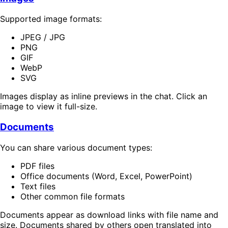
Supported image formats:
JPEG / JPG
PNG
GIF
WebP
SVG
Images display as inline previews in the chat. Click an
image to view it full-size.
Documents
You can share various document types:
PDF files
Office documents (Word, Excel, PowerPoint)
Text files
Other common file formats
Documents appear as download links with file name and
size. Documents shared by others open translated into