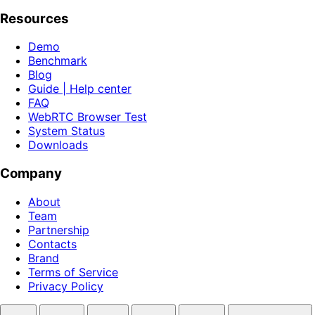
Resources
Demo
Benchmark
Blog
Guide | Help center
FAQ
WebRTC Browser Test
System Status
Downloads
Company
About
Team
Partnership
Contacts
Brand
Terms of Service
Privacy Policy