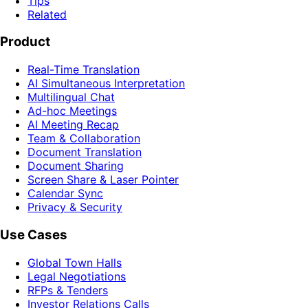
Tips
Related
Product
Real-Time Translation
AI Simultaneous Interpretation
Multilingual Chat
Ad-hoc Meetings
AI Meeting Recap
Team & Collaboration
Document Translation
Document Sharing
Screen Share & Laser Pointer
Calendar Sync
Privacy & Security
Use Cases
Global Town Halls
Legal Negotiations
RFPs & Tenders
Investor Relations Calls