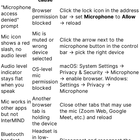
"Microphone
Browser
Click the lock icon in the address
access
permission
bar → set
Microphone
to
Allow
denied"
blocked
→ reload
prompt
Mic is
Mic icon
muted or
Click the arrow next to the
shows a red
wrong
microphone button in the control
slash, no
device
bar → pick the right device
audio level
selected
Audio level
macOS: System Settings →
OS-level
indicator
Privacy & Security → Microphone
mic
stays flat
→ enable browser. Windows:
permission
when you
Settings → Privacy →
blocked
speak
Microphone
Another
Mic works in
browser
Close other tabs that may use
other apps
tab is
the mic (Zoom Web, Google
but not
holding
Meet, etc.) and reload
InterMIND
the device
Headset is
Bluetooth
in low-