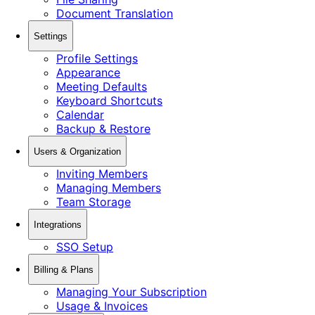
Document Translation
Settings
Profile Settings
Appearance
Meeting Defaults
Keyboard Shortcuts
Calendar
Backup & Restore
Users & Organization
Inviting Members
Managing Members
Team Storage
Integrations
SSO Setup
Billing & Plans
Managing Your Subscription
Usage & Invoices