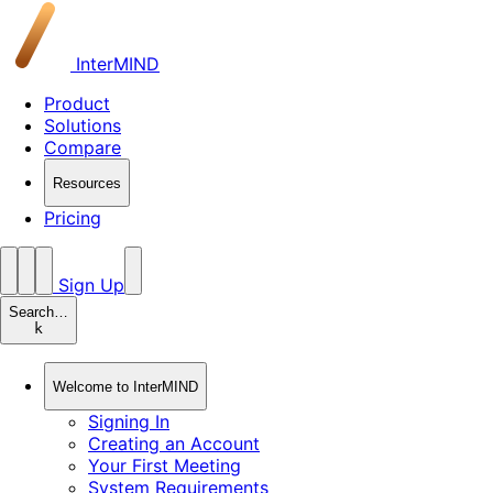
InterMIND
Product
Solutions
Compare
Resources
Pricing
Sign Up
Search…
k
Welcome to InterMIND
Signing In
Creating an Account
Your First Meeting
System Requirements