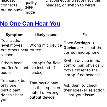
headset
Disconnect and reconnect the
quality
connects
headset, or switch to wired
(HFP)
but no audio
mode
No One Can Hear You
Symptom
Likely cause
Fix
Your audio
Open
Settings
→
level moves
Wrong mic device
Devices
→ select the
but others hear
routed
correct microphone
silence
Switch device in the
Others hear
Laptop's far-field
control bar; physically
muffled/distant
mic instead of
move closer to the
audio
headset
laptop if no headset
You speak but
That participant
only one
Ask them to check
has their speaker
participant
their speaker selection
muted or wrong
doesn't hear
— not your issue
output device
you