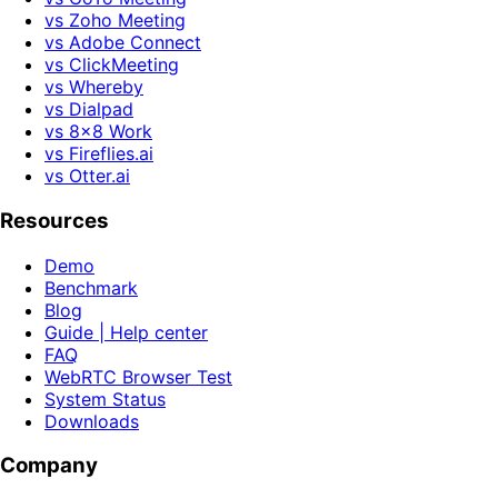
vs Zoho Meeting
vs Adobe Connect
vs ClickMeeting
vs Whereby
vs Dialpad
vs 8x8 Work
vs Fireflies.ai
vs Otter.ai
Resources
Demo
Benchmark
Blog
Guide | Help center
FAQ
WebRTC Browser Test
System Status
Downloads
Company