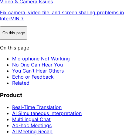
Video & Camera Issues
Fix camera, video tile, and screen sharing problems in
InterMIND.
On this page
On this page
Microphone Not Working
No One Can Hear You
You Can't Hear Others
Echo or Feedback
Related
Product
Real-Time Translation
AI Simultaneous Interpretation
Multilingual Chat
Ad-hoc Meetings
AI Meeting Recap