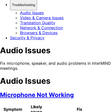
Troubleshooting
Audio Issues
Video & Camera Issues
Translation Quality
Network & Connection
Browsers & Devices
Security & Privacy
Audio Issues
Fix microphone, speaker, and audio problems in InterMIND
meetings.
Audio Issues
Microphone Not Working
Likely
Symptom
Fix
cause