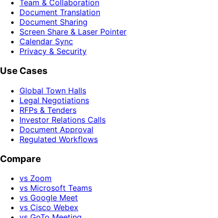
Team & Collaboration
Document Translation
Document Sharing
Screen Share & Laser Pointer
Calendar Sync
Privacy & Security
Use Cases
Global Town Halls
Legal Negotiations
RFPs & Tenders
Investor Relations Calls
Document Approval
Regulated Workflows
Compare
vs Zoom
vs Microsoft Teams
vs Google Meet
vs Cisco Webex
vs GoTo Meeting