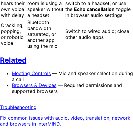
hears their
room is using a
switch to a headset, or use
own voice
speaker without
the
Echo cancellation
toggle
with delay
a headset
in browser audio settings
Bluetooth
Crackling,
bandwidth
popping,
Switch to wired audio; close
saturated, or
or robotic
other audio apps
another app
voice
using the mic
Related
Meeting Controls
— Mic and speaker selection during
a call
Browsers & Devices
— Required permissions and
supported browsers
Troubleshooting
Fix common issues with audio, video, translation, network,
and browsers in InterMIND.