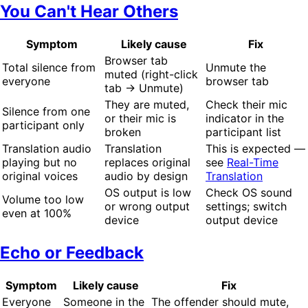
You Can't Hear Others
Symptom
Likely cause
Fix
Browser tab
Total silence from
Unmute the
muted (right-click
everyone
browser tab
tab → Unmute)
They are muted,
Check their mic
Silence from one
or their mic is
indicator in the
participant only
broken
participant list
Translation audio
Translation
This is expected —
playing but no
replaces original
see
Real-Time
original voices
audio by design
Translation
OS output is low
Check OS sound
Volume too low
or wrong output
settings; switch
even at 100%
device
output device
Echo or Feedback
Symptom
Likely cause
Fix
Everyone
Someone in the
The offender should mute,