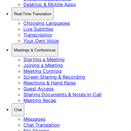
Desktop & Mobile Apps
Real-Time Translation
Choosing Languages
Live Subtitles
Transcription
Your Own Voice
Meetings & Conferences
Starting a Meeting
Joining a Meeting
Meeting Controls
Screen Sharing & Recording
Reactions & Hand Raise
Guest Access
Sharing Documents & Notes In-Call
Meeting Recap
Chat
Messages
Chat Translation
File Sharing