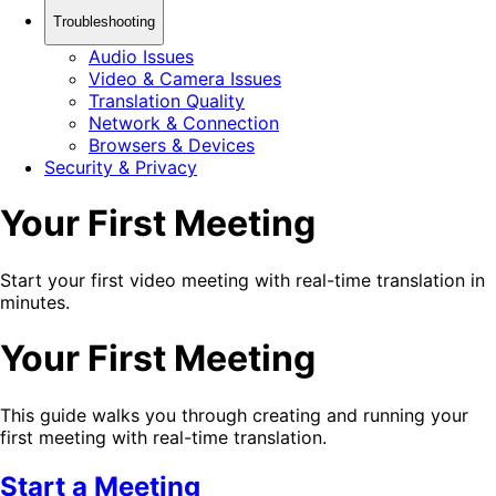
Troubleshooting
Audio Issues
Video & Camera Issues
Translation Quality
Network & Connection
Browsers & Devices
Security & Privacy
Your First Meeting
Start your first video meeting with real-time translation in
minutes.
Your First Meeting
This guide walks you through creating and running your
first meeting with real-time translation.
Start a Meeting