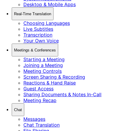
Desktop & Mobile Apps
Real-Time Translation
Choosing Languages
Live Subtitles
Transcription
Your Own Voice
Meetings & Conferences
Starting a Meeting
Joining a Meeting
Meeting Controls
Screen Sharing & Recording
Reactions & Hand Raise
Guest Access
Sharing Documents & Notes In-Call
Meeting Recap
Chat
Messages
Chat Translation
File Sharing