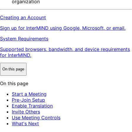
organization
Creating an Account
Sign up for InterMIND using Google, Microsoft, or email.
System Requirements
Supported browsers, bandwidth, and device requirements
for InterMIND.
On this page
On this page
Start a Meeting
Pre-Join Setup
Enable Translation
Invite Others
Use Meeting Controls
What's Next