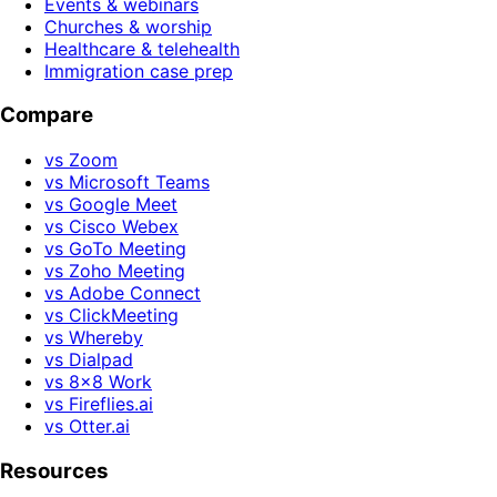
Events & webinars
Churches & worship
Healthcare & telehealth
Immigration case prep
Compare
vs Zoom
vs Microsoft Teams
vs Google Meet
vs Cisco Webex
vs GoTo Meeting
vs Zoho Meeting
vs Adobe Connect
vs ClickMeeting
vs Whereby
vs Dialpad
vs 8x8 Work
vs Fireflies.ai
vs Otter.ai
Resources