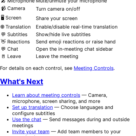
🎤 Microphone
Mute/unmute your microphone
📹 Camera
Turn camera on/off
🖥️ Screen
Share your screen
🌐 Translation
Enable/disable real-time translation
💬 Subtitles
Show/hide live subtitles
👋 Reactions
Send emoji reactions or raise hand
💬 Chat
Open the in-meeting chat sidebar
🚪 Leave
Leave the meeting
For details on each control, see
Meeting Controls
.
What's Next
Learn about meeting controls
— Camera,
microphone, screen sharing, and more
Set up translation
— Choose languages and
configure subtitles
Use the chat
— Send messages during and outside
meetings
Invite your team
— Add team members to your