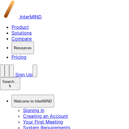
InterMIND
Product
Solutions
Compare
Resources
Pricing
Sign Up
Search…
k
Welcome to InterMIND
Signing In
Creating an Account
Your First Meeting
System Requirements