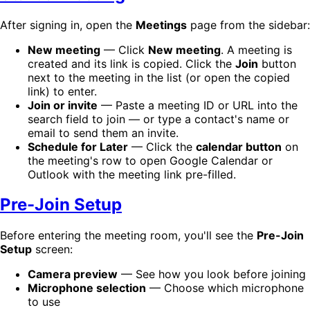
After signing in, open the
Meetings
page from the sidebar:
New meeting
— Click
New meeting
. A meeting is
created and its link is copied. Click the
Join
button
next to the meeting in the list (or open the copied
link) to enter.
Join or invite
— Paste a meeting ID or URL into the
search field to join — or type a contact's name or
email to send them an invite.
Schedule for Later
— Click the
calendar button
on
the meeting's row to open Google Calendar or
Outlook with the meeting link pre-filled.
Pre-Join Setup
Before entering the meeting room, you'll see the
Pre-Join
Setup
screen:
Camera preview
— See how you look before joining
Microphone selection
— Choose which microphone
to use