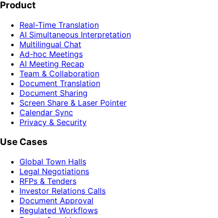
Product
Real-Time Translation
AI Simultaneous Interpretation
Multilingual Chat
Ad-hoc Meetings
AI Meeting Recap
Team & Collaboration
Document Translation
Document Sharing
Screen Share & Laser Pointer
Calendar Sync
Privacy & Security
Use Cases
Global Town Halls
Legal Negotiations
RFPs & Tenders
Investor Relations Calls
Document Approval
Regulated Workflows