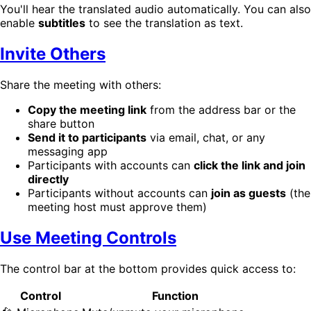
You'll hear the translated audio automatically. You can also
enable
subtitles
to see the translation as text.
Invite Others
Share the meeting with others:
Copy the meeting link
from the address bar or the
share button
Send it to participants
via email, chat, or any
messaging app
Participants with accounts can
click the link and join
directly
Participants without accounts can
join as guests
(the
meeting host must approve them)
Use Meeting Controls
The control bar at the bottom provides quick access to:
Control
Function