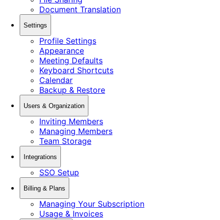
Document Translation
Settings
Profile Settings
Appearance
Meeting Defaults
Keyboard Shortcuts
Calendar
Backup & Restore
Users & Organization
Inviting Members
Managing Members
Team Storage
Integrations
SSO Setup
Billing & Plans
Managing Your Subscription
Usage & Invoices