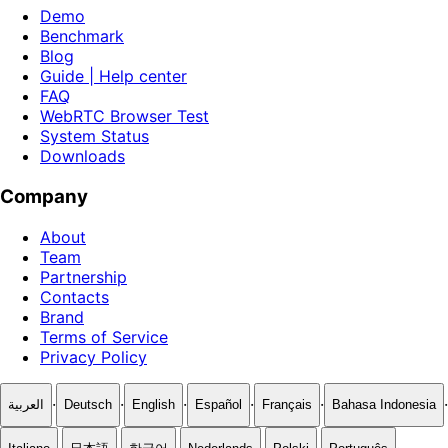
Demo
Benchmark
Blog
Guide | Help center
FAQ
WebRTC Browser Test
System Status
Downloads
Company
About
Team
Partnership
Contacts
Brand
Terms of Service
Privacy Policy
·
·
·
·
·
·
العربية
Deutsch
English
Español
Français
Bahasa Indonesia
·
·
·
·
·
·