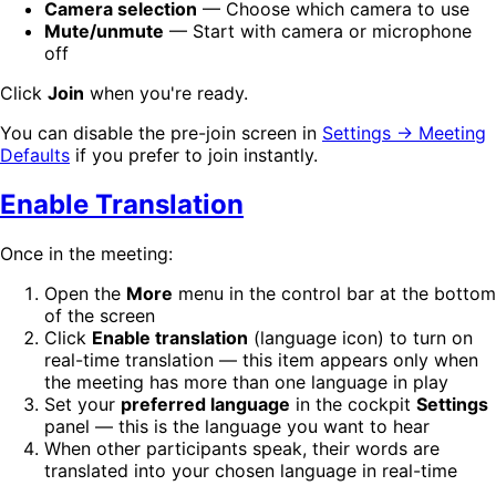
Camera selection
— Choose which camera to use
Mute/unmute
— Start with camera or microphone
off
Click
Join
when you're ready.
You can disable the pre-join screen in
Settings → Meeting
Defaults
if you prefer to join instantly.
Enable Translation
Once in the meeting:
Open the
More
menu in the control bar at the bottom
of the screen
Click
Enable translation
(language icon) to turn on
real-time translation — this item appears only when
the meeting has more than one language in play
Set your
preferred language
in the cockpit
Settings
panel — this is the language you want to hear
When other participants speak, their words are
translated into your chosen language in real-time