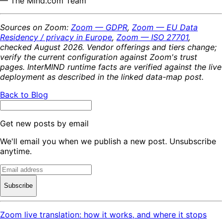
— The Mind.com Team
Sources on Zoom:
Zoom — GDPR
,
Zoom — EU Data
Residency / privacy in Europe
,
Zoom — ISO 27701
,
checked August 2026. Vendor offerings and tiers change;
verify the current configuration against Zoom's trust
pages. InterMIND runtime facts are verified against the live
deployment as described in the linked data-map post.
Back to Blog
Get new posts by email
We'll email you when we publish a new post. Unsubscribe
anytime.
Subscribe
Zoom live translation: how it works, and where it stops