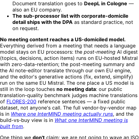
Document translation goes to
DeepL in Cologne
—
also an EU company.
The sub-processor list with corporate-domicile
detail ships with the DPA
as standard practice, not
on request.
No meeting content reaches a US-domiciled model.
Everything derived from a meeting that needs a language
model stays on EU processors: the
post-meeting
AI digest
(topics, decisions, action items) runs on EU-hosted Mistral
with zero-data-retention; the post-meeting summary and
the AI note-editor translate through our own EU engine,
and the editor's generative actions (fix, extend, simplify)
run on the same EU Mistral. The one place a US model is
still in the loop touches
no meeting data
: our public
translation-quality benchmark judges machine translations
of
FLORES-200
reference sentences — a fixed public
dataset, not anyone's call. The full vendor-by-vendor map
is in
Where one InterMIND meeting actually runs
, and the
build-vs-buy view is in
What one InterMIND meeting is
built from
.
One thing we
don't
claim: we are not going to wave an ISO