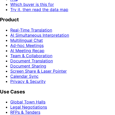
Which buyer is this for
Try it, then read the data map
Product
Real-Time Translation
AI Simultaneous Interpretation
Multilingual Chat
Ad-hoc Meetings
AI Meeting Recap
Team & Collaboration
Document Translation
Document Sharing
Screen Share & Laser Pointer
Calendar Sync
Privacy & Security
Use Cases
Global Town Halls
Legal Negotiations
RFPs & Tenders