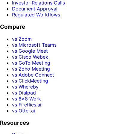
Investor Relations Calls
Document Approval
Regulated Workflows
Compare
vs Zoom
vs Microsoft Teams
vs Google Meet
vs Cisco Webex
vs GoTo Meeting
vs Zoho Meeting
vs Adobe Connect
vs ClickMeeting
vs Whereby
vs Dialpad
vs 8x8 Work
vs Fireflies.ai
vs Otter.ai
Resources