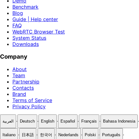
Demo
Benchmark
Blog
Guide | Help center
FAQ
WebRTC Browser Test
System Status
Downloads
Company
About
Team
Partnership
Contacts
Brand
Terms of Service
Privacy Policy
·
·
·
·
·
·
العربية
Deutsch
English
Español
Français
Bahasa Indonesia
·
·
·
·
·
·
Italiano
日本語
한국어
Nederlands
Polski
Português