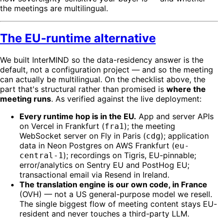
the meetings are multilingual.
The EU-runtime alternative
We built InterMIND so the data-residency answer is the
default, not a configuration project — and so the meeting
can actually be multilingual. On the checklist above, the
part that's structural rather than promised is
where the
meeting runs
. As verified against the live deployment:
Every runtime hop is in the EU.
App and server APIs
on Vercel in Frankfurt (
); the meeting
fra1
WebSocket server on Fly in Paris (
); application
cdg
data in Neon Postgres on AWS Frankfurt (
eu-
); recordings on Tigris, EU-pinnable;
central-1
error/analytics on Sentry EU and PostHog EU;
transactional email via Resend in Ireland.
The translation engine is our own code, in France
(OVH) — not a US general-purpose model we resell.
The single biggest flow of meeting content stays EU-
resident and never touches a third-party LLM.