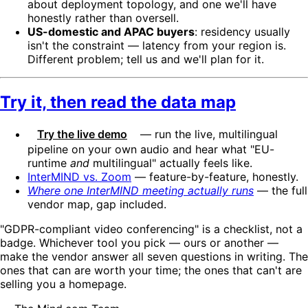
about deployment topology, and one we'll have
honestly rather than oversell.
US-domestic and APAC buyers
: residency usually
isn't the constraint — latency from your region is.
Different problem; tell us and we'll plan for it.
Try it, then read the data map
Try the live demo
— run the live, multilingual
pipeline on your own audio and hear what "EU-
runtime
and
multilingual" actually feels like.
InterMIND vs. Zoom
— feature-by-feature, honestly.
Where one InterMIND meeting actually runs
— the full
vendor map, gap included.
"GDPR-compliant video conferencing" is a checklist, not a
badge. Whichever tool you pick — ours or another —
make the vendor answer all seven questions in writing. The
ones that can are worth your time; the ones that can't are
selling you a homepage.