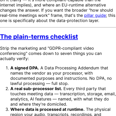
internet implies), and where an EU-runtime alternative
changes the answer. If you want the broader "how should
real-time meetings work" frame, that's the
pillar guide
; this
one is specifically about the data-protection layer.
The plain-terms checklist
Strip the marketing and "GDPR-compliant video
conferencing" comes down to seven things you can
actually verify:
A signed DPA.
A Data Processing Addendum that
names the vendor as your processor, with
documented purposes and instructions. No DPA, no
lawful processing — full stop.
A real sub-processor list.
Every third party that
touches meeting data — transcription, storage, email,
analytics, AI features — named, with what they do
and where they're domiciled.
Where data is processed at runtime.
The physical
region your audio, transcripts, recordings, and