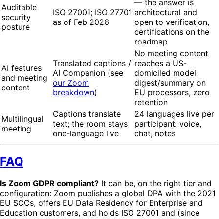
— the answer is
Auditable
ISO 27001; ISO 27701
architectural and
security
as of Feb 2026
open to verification,
posture
certifications on the
roadmap
No meeting content
Translated captions /
reaches a US-
AI features
AI Companion (see
domiciled model;
and meeting
our Zoom
digest/summary on
content
breakdown
)
EU processors, zero
retention
Captions translate
24 languages live per
Multilingual
text; the room stays
participant: voice,
meeting
one-language live
chat, notes
FAQ
Is Zoom GDPR compliant?
It can be, on the right tier and
configuration: Zoom publishes a global DPA with the 2021
EU SCCs, offers EU Data Residency for Enterprise and
Education customers, and holds ISO 27001 and (since