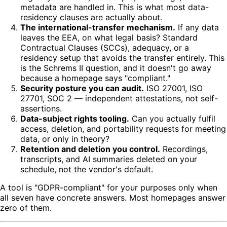
metadata are handled in. This is what most data-
residency clauses are actually about.
The international-transfer mechanism.
If any data
leaves the EEA, on what legal basis? Standard
Contractual Clauses (SCCs), adequacy, or a
residency setup that avoids the transfer entirely. This
is the Schrems II question, and it doesn't go away
because a homepage says "compliant."
Security posture you can audit.
ISO 27001, ISO
27701, SOC 2 — independent attestations, not self-
assertions.
Data-subject rights tooling.
Can you actually fulfil
access, deletion, and portability requests for meeting
data, or only in theory?
Retention and deletion you control.
Recordings,
transcripts, and AI summaries deleted on your
schedule, not the vendor's default.
A tool is "GDPR-compliant" for your purposes only when
all seven have concrete answers. Most homepages answer
zero of them.