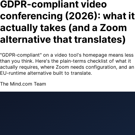
GDPR-compliant video
conferencing (2026): what it
actually takes (and a Zoom
alternative that translates)
"GDPR-compliant" on a video tool's homepage means less
than you think. Here's the plain-terms checklist of what it
actually requires, where Zoom needs configuration, and an
EU-runtime alternative built to translate.
The Mind.com Team