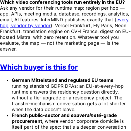
Which video conferencing tools run entirely in the EU?
Ask any vendor for their runtime map: region per hop —
app, APIs, meeting media, database, recordings, analytics,
email, AI features. InterMIND publishes exactly that (
every
hop, vendor by vendor
): Vercel Frankfurt, Fly Paris, Neon
Frankfurt, translation engine on OVH France, digest on EU-
hosted Mistral with zero retention. Whatever tool you
evaluate, the map — not the marketing page — is the
answer.
Which buyer is this for
German Mittelstand and regulated EU teams
running standard GDPR DPAs: an EU-at-every-hop
runtime answers the residency question directly,
without a tier upgrade or a residency project. The
transfer-mechanism conversation gets a lot shorter
when the data doesn't leave.
French public-sector and
souveraineté
-grade
procurement
, where vendor corporate domicile is
itself part of the spec: that's a deeper conversation