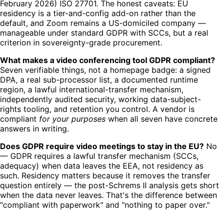
February 2026) ISO 27701. The honest caveats: EU
residency is a tier-and-config add-on rather than the
default, and Zoom remains a US-domiciled company —
manageable under standard GDPR with SCCs, but a real
criterion in sovereignty-grade procurement.
What makes a video conferencing tool GDPR compliant?
Seven verifiable things, not a homepage badge: a signed
DPA, a real sub-processor list, a documented runtime
region, a lawful international-transfer mechanism,
independently audited security, working data-subject-
rights tooling, and retention you control. A vendor is
compliant
for your purposes
when all seven have concrete
answers in writing.
Does GDPR require video meetings to stay in the EU?
No
— GDPR requires a lawful transfer mechanism (SCCs,
adequacy) when data leaves the EEA, not residency as
such. Residency matters because it removes the transfer
question entirely — the post-Schrems II analysis gets short
when the data never leaves. That's the difference between
"compliant with paperwork" and "nothing to paper over."