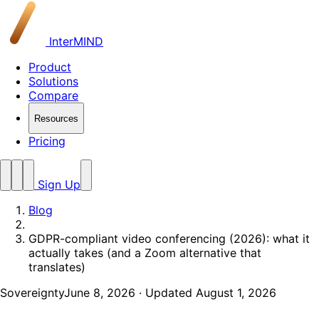
InterMIND
Product
Solutions
Compare
Resources
Pricing
Sign Up
Blog
GDPR-compliant video conferencing (2026): what it
actually takes (and a Zoom alternative that
translates)
Sovereignty
June 8, 2026
· Updated August 1, 2026