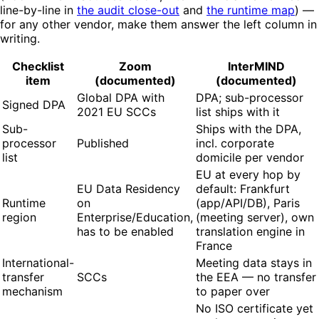
line-by-line in
the audit close-out
and
the runtime map
) —
for any other vendor, make them answer the left column in
writing.
Checklist
Zoom
InterMIND
item
(documented)
(documented)
Global DPA with
DPA; sub-processor
Signed DPA
2021 EU SCCs
list ships with it
Sub-
Ships with the DPA,
processor
Published
incl. corporate
list
domicile per vendor
EU at every hop by
EU Data Residency
default: Frankfurt
Runtime
on
(app/API/DB), Paris
region
Enterprise/Education,
(meeting server), own
has to be enabled
translation engine in
France
International-
Meeting data stays in
transfer
SCCs
the EEA — no transfer
mechanism
to paper over
No ISO certificate yet