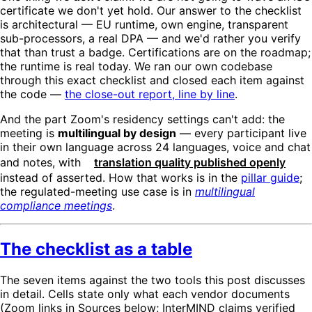
certificate we don't yet hold. Our answer to the checklist
is architectural — EU runtime, own engine, transparent
sub-processors, a real DPA — and we'd rather you verify
that than trust a badge. Certifications are on the roadmap;
the runtime is real today. We ran our own codebase
through this exact checklist and closed each item against
the code —
the close-out report, line by line
.
And the part Zoom's residency settings can't add: the
meeting is
multilingual by design
— every participant live
in their own language across 24 languages, voice and chat
and notes, with
translation quality published openly
instead of asserted. How that works is in the
pillar guide
;
the regulated-meeting use case is in
multilingual
compliance meetings
.
The checklist as a table
The seven items against the two tools this post discusses
in detail. Cells state only what each vendor documents
(Zoom links in Sources below; InterMIND claims verified