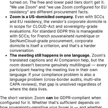
turned on. The free and lower paid tiers don't get it.
"We use Zoom" and "we use Zoom configured for EU
residency" are different procurement facts.
Zoom is a US-domiciled company.
Even with SCCs
and EU residency, the
vendor's corporate domicile
is
in scope for CLOUD-Act and sovereignty-grade
evaluations. For standard GDPR this is manageable
with SCCs; for French
souveraineté numérique
or
SecNumCloud-grade procurement, corporate
domicile is itself a criterion, and that's a harder
conversation.
The meeting still happens in one language.
Zoom's
translated captions and AI Companion help, but the
room doesn't become genuinely multilingual — every
participant hearing the meeting live in their own
language. If your compliance problem is also a
language
problem (cross-border audits, multi-site
CAPA reviews), that gap is unsolved regardless of
where the data lives.
The short version: Zoom
can
be GDPR-compliant when
configured for it. Whether that's
sufficient
depends on
how sovereignty-sensitive your buyer is — and whether