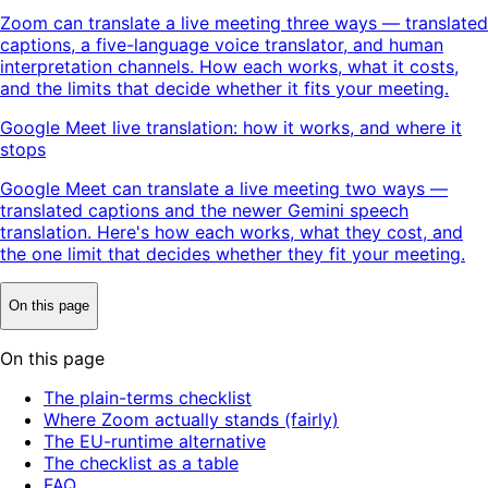
Zoom can translate a live meeting three ways — translated
captions, a five-language voice translator, and human
interpretation channels. How each works, what it costs,
and the limits that decide whether it fits your meeting.
Google Meet live translation: how it works, and where it
stops
Google Meet can translate a live meeting two ways —
translated captions and the newer Gemini speech
translation. Here's how each works, what they cost, and
the one limit that decides whether they fit your meeting.
On this page
On this page
The plain-terms checklist
Where Zoom actually stands (fairly)
The EU-runtime alternative
The checklist as a table
FAQ