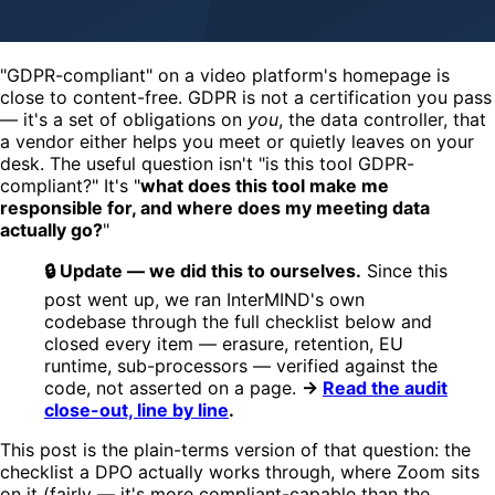
"GDPR-compliant" on a video platform's homepage is
close to content-free. GDPR is not a certification you pass
— it's a set of obligations on
you
, the data controller, that
a vendor either helps you meet or quietly leaves on your
desk. The useful question isn't "is this tool GDPR-
compliant?" It's "
what does this tool make me
responsible for, and where does my meeting data
actually go?
"
🔒 Update — we did this to ourselves.
Since this
post went up, we ran InterMIND's own
codebase through the full checklist below and
closed every item — erasure, retention, EU
runtime, sub-processors — verified against the
code, not asserted on a page.
→
Read the audit
close-out, line by line
.
This post is the plain-terms version of that question: the
checklist a DPO actually works through, where Zoom sits
on it (fairly — it's more compliant-capable than the