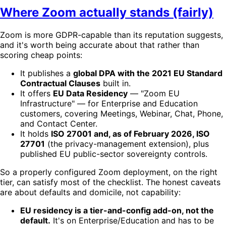
Where Zoom actually stands (fairly)
Zoom is more GDPR-capable than its reputation suggests,
and it's worth being accurate about that rather than
scoring cheap points:
It publishes a
global DPA with the 2021 EU Standard
Contractual Clauses
built in.
It offers
EU Data Residency
— "Zoom EU
Infrastructure" — for Enterprise and Education
customers, covering Meetings, Webinar, Chat, Phone,
and Contact Center.
It holds
ISO 27001 and, as of February 2026, ISO
27701
(the privacy-management extension), plus
published EU public-sector sovereignty controls.
So a properly configured Zoom deployment, on the right
tier, can satisfy most of the checklist. The honest caveats
are about defaults and domicile, not capability:
EU residency is a tier-and-config add-on, not the
default.
It's on Enterprise/Education and has to be