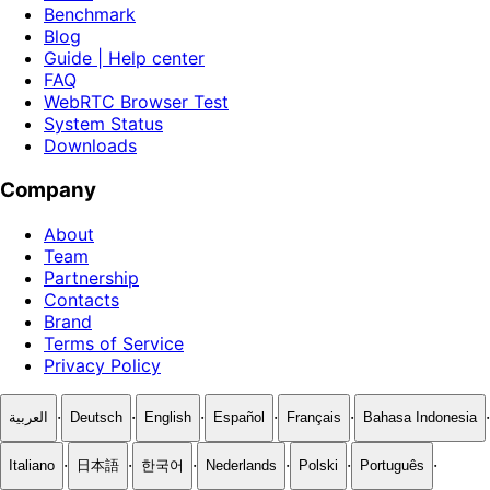
Benchmark
Blog
Guide | Help center
FAQ
WebRTC Browser Test
System Status
Downloads
Company
About
Team
Partnership
Contacts
Brand
Terms of Service
Privacy Policy
·
·
·
·
·
·
العربية
Deutsch
English
Español
Français
Bahasa Indonesia
·
·
·
·
·
·
Italiano
日本語
한국어
Nederlands
Polski
Português