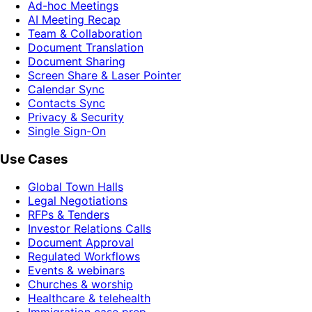
Ad-hoc Meetings
AI Meeting Recap
Team & Collaboration
Document Translation
Document Sharing
Screen Share & Laser Pointer
Calendar Sync
Contacts Sync
Privacy & Security
Single Sign-On
Use Cases
Global Town Halls
Legal Negotiations
RFPs & Tenders
Investor Relations Calls
Document Approval
Regulated Workflows
Events & webinars
Churches & worship
Healthcare & telehealth