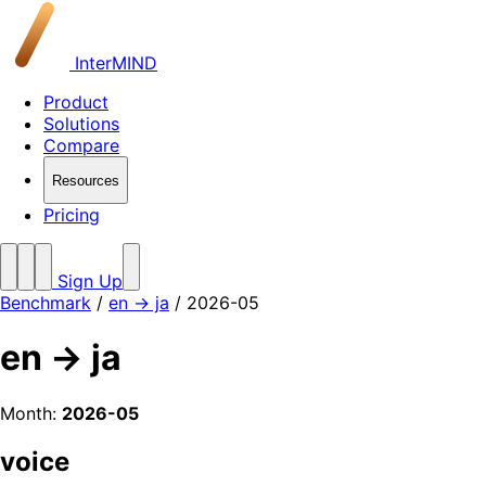
InterMIND
Product
Solutions
Compare
Resources
Pricing
Sign Up
Benchmark
/
en → ja
/ 2026-05
en → ja
Month:
2026-05
voice