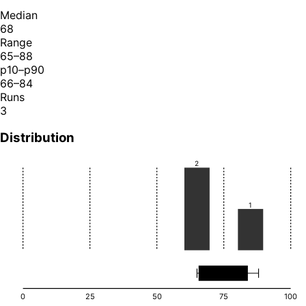
Median
68
Range
65–88
p10–p90
66–84
Runs
3
Distribution
2
1
0
25
50
75
100