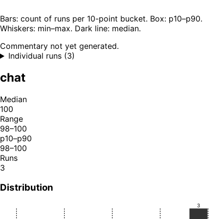
Bars: count of runs per 10-point bucket. Box: p10–p90.
Whiskers: min–max. Dark line: median.
Commentary not yet generated.
Individual runs (3)
chat
Median
100
Range
98–100
p10–p90
98–100
Runs
3
Distribution
3