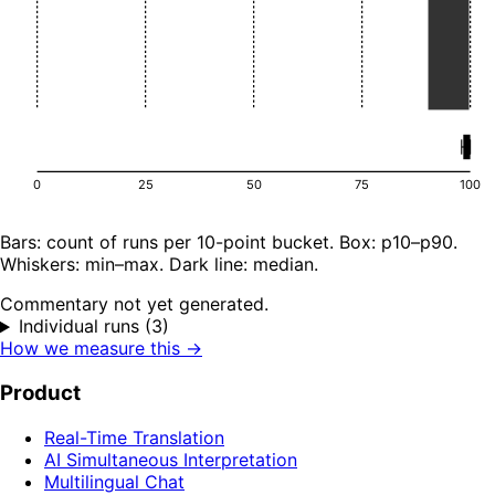
0
25
50
75
100
Bars: count of runs per 10-point bucket. Box: p10–p90.
Whiskers: min–max. Dark line: median.
Commentary not yet generated.
Individual runs (3)
How we measure this →
Product
Real-Time Translation
AI Simultaneous Interpretation
Multilingual Chat