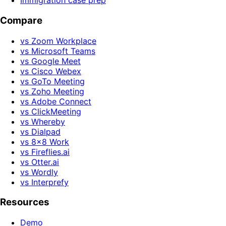
Immigration case prep
Compare
vs Zoom Workplace
vs Microsoft Teams
vs Google Meet
vs Cisco Webex
vs GoTo Meeting
vs Zoho Meeting
vs Adobe Connect
vs ClickMeeting
vs Whereby
vs Dialpad
vs 8x8 Work
vs Fireflies.ai
vs Otter.ai
vs Wordly
vs Interprefy
Resources
Demo