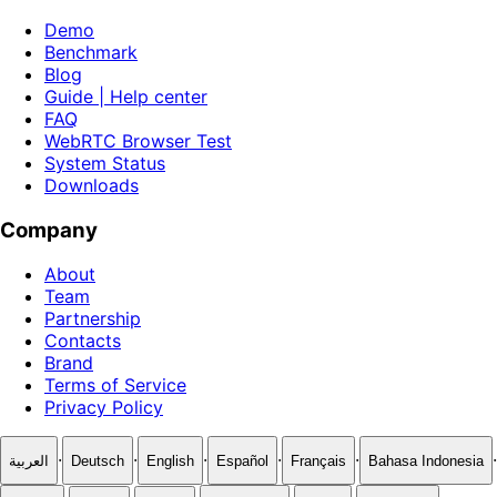
Demo
Benchmark
Blog
Guide | Help center
FAQ
WebRTC Browser Test
System Status
Downloads
Company
About
Team
Partnership
Contacts
Brand
Terms of Service
Privacy Policy
·
·
·
·
·
·
العربية
Deutsch
English
Español
Français
Bahasa Indonesia