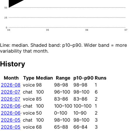
50
25
0
04
05
06
07
Line: median. Shaded band: p10–p90. Wider band = more
variability that month.
History
Month
Type
Median
Range
p10-p90
Runs
2026-08
voice
98
98–98
98–98
1
2026-07
chat
100
96–100
98–100
6
2026-07
voice
85
83–86
83–86
2
2026-06
·
chat
100
100–100
100–100
1
2026-06
·
voice
50
0–100
10–90
2
2026-05
chat
100
98–100
98–100
3
2026-05
voice
68
65–88
66–84
3