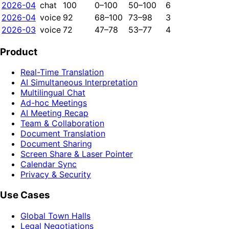
2026-04
chat
100
0–100
50–100
6
2026-04
voice
92
68–100
73–98
3
2026-03
voice
72
47–78
53–77
4
Product
Real-Time Translation
AI Simultaneous Interpretation
Multilingual Chat
Ad-hoc Meetings
AI Meeting Recap
Team & Collaboration
Document Translation
Document Sharing
Screen Share & Laser Pointer
Calendar Sync
Privacy & Security
Use Cases
Global Town Halls
Legal Negotiations