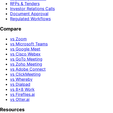
RFPs & Tenders
Investor Relations Calls
Document Approval
Regulated Workflows
Compare
vs Zoom
vs Microsoft Teams
vs Google Meet
vs Cisco Webex
vs GoTo Meeting
vs Zoho Meeting
vs Adobe Connect
vs ClickMeeting
vs Whereby
vs Dialpad
vs 8x8 Work
vs Fireflies.ai
vs Otter.ai
Resources