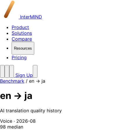
InterMIND
Product
Solutions
Compare
Resources
Pricing
Sign Up
Benchmark
/
en → ja
en → ja
AI translation quality history
Voice · 2026-08
98
median