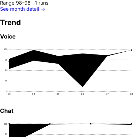
Range 98–98 · 1 runs
See month detail →
Trend
Voice
100
75
50
25
0
03
04
05
06
07
08
Chat
100
75