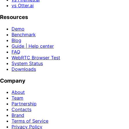
vs Otter.ai
Resources
Demo
Benchmark
Blog
Guide | Help center
FAQ
WebRTC Browser Test
System Status
Downloads
Company
About
Team
Partnership
Contacts
Brand
Terms of Service
Privacy Policy