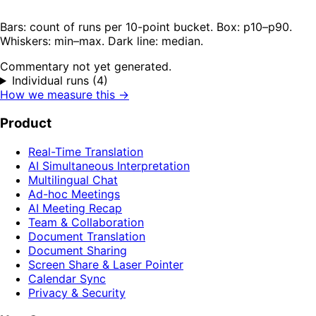
Bars: count of runs per 10-point bucket. Box: p10–p90.
Whiskers: min–max. Dark line: median.
Commentary not yet generated.
Individual runs (4)
How we measure this →
Product
Real-Time Translation
AI Simultaneous Interpretation
Multilingual Chat
Ad-hoc Meetings
AI Meeting Recap
Team & Collaboration
Document Translation
Document Sharing
Screen Share & Laser Pointer
Calendar Sync
Privacy & Security