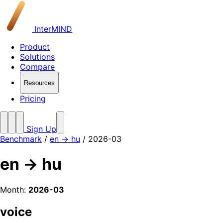
InterMIND
Product
Solutions
Compare
Resources
Pricing
Sign Up
Benchmark
/
en → hu
/ 2026-03
en → hu
Month:
2026-03
voice