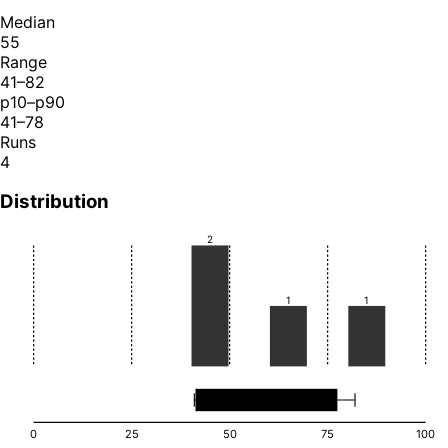
Median
55
Range
41–82
p10–p90
41–78
Runs
4
Distribution
2
1
1
0
25
50
75
100