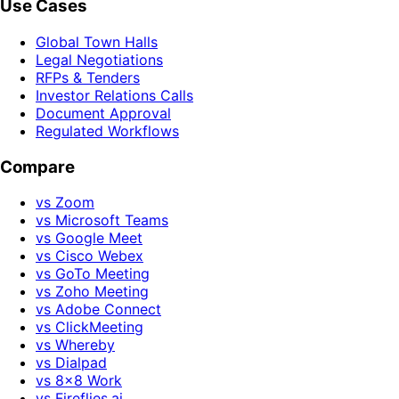
Use Cases
Global Town Halls
Legal Negotiations
RFPs & Tenders
Investor Relations Calls
Document Approval
Regulated Workflows
Compare
vs Zoom
vs Microsoft Teams
vs Google Meet
vs Cisco Webex
vs GoTo Meeting
vs Zoho Meeting
vs Adobe Connect
vs ClickMeeting
vs Whereby
vs Dialpad
vs 8x8 Work
vs Fireflies.ai