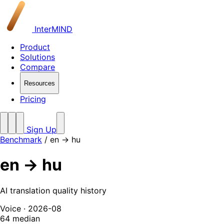
InterMIND
Product
Solutions
Compare
Resources
Pricing
Sign Up
Benchmark
/
en → hu
en → hu
AI translation quality history
Voice · 2026-08
64
median