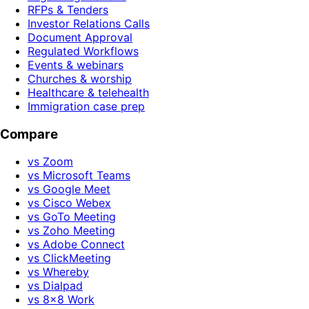
RFPs & Tenders
Investor Relations Calls
Document Approval
Regulated Workflows
Events & webinars
Churches & worship
Healthcare & telehealth
Immigration case prep
Compare
vs Zoom
vs Microsoft Teams
vs Google Meet
vs Cisco Webex
vs GoTo Meeting
vs Zoho Meeting
vs Adobe Connect
vs ClickMeeting
vs Whereby
vs Dialpad
vs 8x8 Work