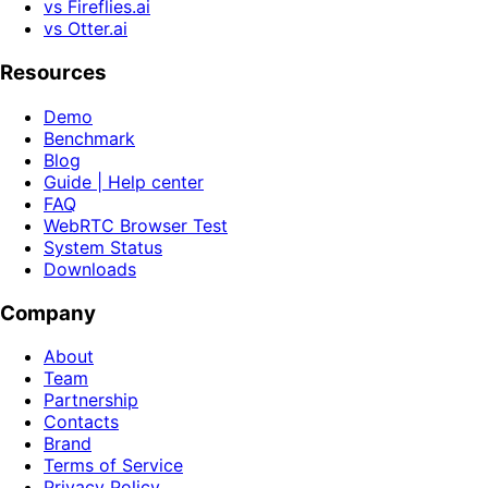
vs Fireflies.ai
vs Otter.ai
Resources
Demo
Benchmark
Blog
Guide | Help center
FAQ
WebRTC Browser Test
System Status
Downloads
Company
About
Team
Partnership
Contacts
Brand
Terms of Service
Privacy Policy