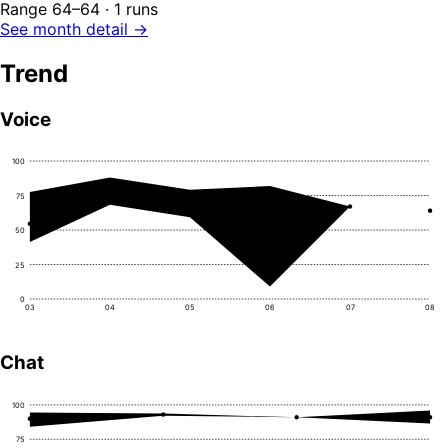
Range 64–64 · 1 runs
See month detail →
Trend
Voice
100
75
50
25
0
03
04
05
06
07
08
Chat
100
75