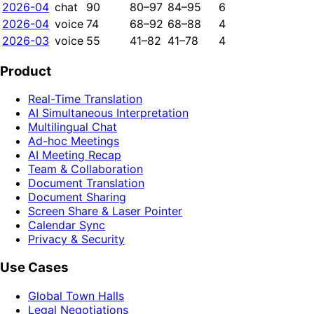
2026-04
chat
90
80–97
84–95
6
2026-04
voice
74
68–92
68–88
4
2026-03
voice
55
41–82
41–78
4
Product
Real-Time Translation
AI Simultaneous Interpretation
Multilingual Chat
Ad-hoc Meetings
AI Meeting Recap
Team & Collaboration
Document Translation
Document Sharing
Screen Share & Laser Pointer
Calendar Sync
Privacy & Security
Use Cases
Global Town Halls
Legal Negotiations