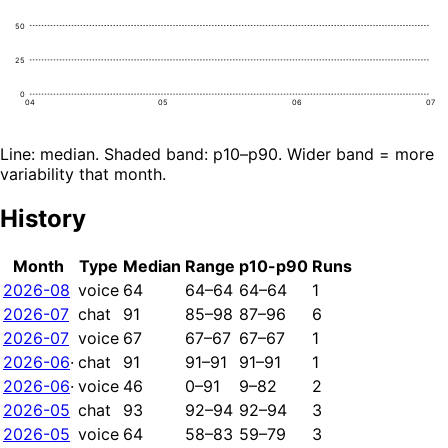
50
25
0
04
05
06
07
Line: median. Shaded band: p10–p90. Wider band = more
variability that month.
History
Month
Type
Median
Range
p10-p90
Runs
2026-08
voice
64
64–64
64–64
1
2026-07
chat
91
85–98
87–96
6
2026-07
voice
67
67–67
67–67
1
2026-06
·
chat
91
91–91
91–91
1
2026-06
·
voice
46
0–91
9–82
2
2026-05
chat
93
92–94
92–94
3
2026-05
voice
64
58–83
59–79
3