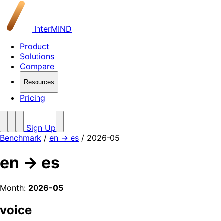
InterMIND
Product
Solutions
Compare
Resources
Pricing
Sign Up
Benchmark
/
en → es
/ 2026-05
en → es
Month:
2026-05
voice