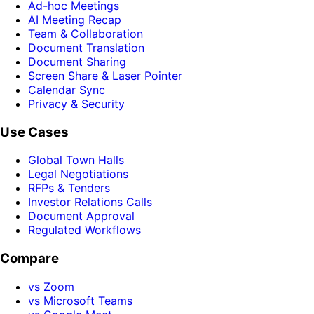
Ad-hoc Meetings
AI Meeting Recap
Team & Collaboration
Document Translation
Document Sharing
Screen Share & Laser Pointer
Calendar Sync
Privacy & Security
Use Cases
Global Town Halls
Legal Negotiations
RFPs & Tenders
Investor Relations Calls
Document Approval
Regulated Workflows
Compare
vs Zoom
vs Microsoft Teams