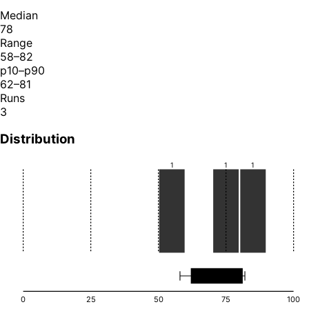
Median
78
Range
58–82
p10–p90
62–81
Runs
3
Distribution
1
1
1
0
25
50
75
100