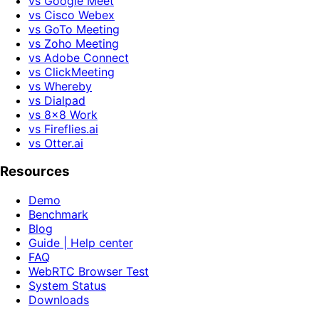
vs Google Meet
vs Cisco Webex
vs GoTo Meeting
vs Zoho Meeting
vs Adobe Connect
vs ClickMeeting
vs Whereby
vs Dialpad
vs 8x8 Work
vs Fireflies.ai
vs Otter.ai
Resources
Demo
Benchmark
Blog
Guide | Help center
FAQ
WebRTC Browser Test
System Status
Downloads