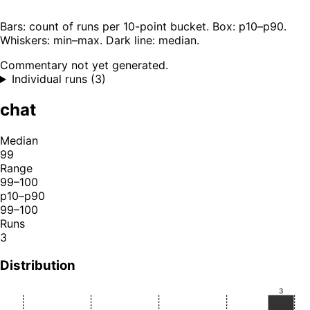
Bars: count of runs per 10-point bucket. Box: p10–p90.
Whiskers: min–max. Dark line: median.
Commentary not yet generated.
Individual runs (3)
chat
Median
99
Range
99–100
p10–p90
99–100
Runs
3
Distribution
3