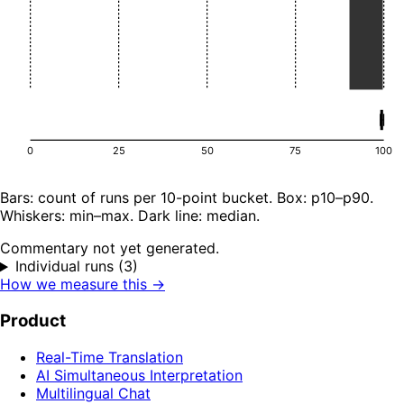
0
25
50
75
100
Bars: count of runs per 10-point bucket. Box: p10–p90.
Whiskers: min–max. Dark line: median.
Commentary not yet generated.
Individual runs (3)
How we measure this →
Product
Real-Time Translation
AI Simultaneous Interpretation
Multilingual Chat