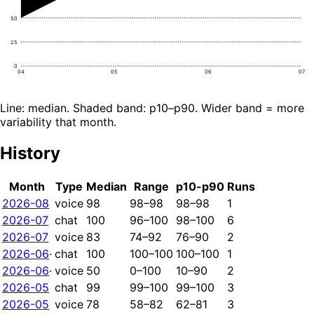
50
25
0
04
05
06
07
Line: median. Shaded band: p10–p90. Wider band = more
variability that month.
History
Month
Type
Median
Range
p10-p90
Runs
2026-08
voice
98
98–98
98–98
1
2026-07
chat
100
96–100
98–100
6
2026-07
voice
83
74–92
76–90
2
2026-06
·
chat
100
100–100
100–100
1
2026-06
·
voice
50
0–100
10–90
2
2026-05
chat
99
99–100
99–100
3
2026-05
voice
78
58–82
62–81
3