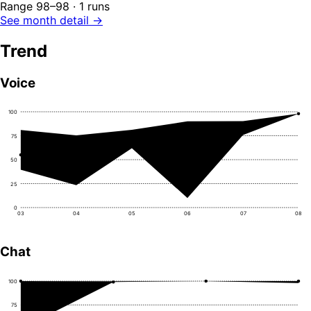
Range 98–98 · 1 runs
See month detail →
Trend
Voice
100
75
50
25
0
03
04
05
06
07
08
Chat
100
75