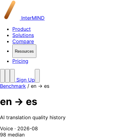
InterMIND
Product
Solutions
Compare
Resources
Pricing
Sign Up
Benchmark
/
en → es
en → es
AI translation quality history
Voice · 2026-08
98
median