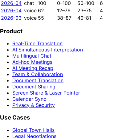
2026-04
chat
100
0–100
50–100
6
2026-04
voice
62
12–76
23–75
4
2026-03
voice
55
38–87
40–81
4
Product
Real-Time Translation
AI Simultaneous Interpretation
Multilingual Chat
Ad-hoc Meetings
AI Meeting Recap
Team & Collaboration
Document Translation
Document Sharing
Screen Share & Laser Pointer
Calendar Sync
Privacy & Security
Use Cases
Global Town Halls
Legal Negotiations