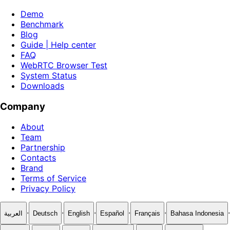
Demo
Benchmark
Blog
Guide | Help center
FAQ
WebRTC Browser Test
System Status
Downloads
Company
About
Team
Partnership
Contacts
Brand
Terms of Service
Privacy Policy
·
·
·
·
·
·
العربية
Deutsch
English
Español
Français
Bahasa Indonesia