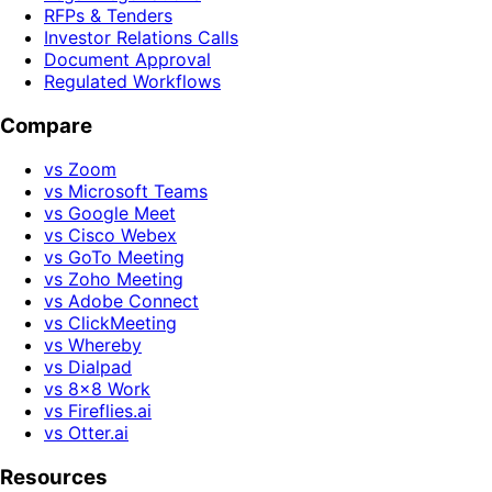
RFPs & Tenders
Investor Relations Calls
Document Approval
Regulated Workflows
Compare
vs Zoom
vs Microsoft Teams
vs Google Meet
vs Cisco Webex
vs GoTo Meeting
vs Zoho Meeting
vs Adobe Connect
vs ClickMeeting
vs Whereby
vs Dialpad
vs 8x8 Work
vs Fireflies.ai
vs Otter.ai
Resources