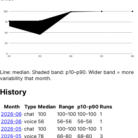
100
75
50
25
0
02
03
04
05
06
Line: median. Shaded band: p10–p90. Wider band = more
variability that month.
History
Month
Type
Median
Range
p10-p90
Runs
2026-06
·
chat
100
100–100
100–100
1
2026-06
·
voice
56
56–56
56–56
1
2026-05
·
chat
100
100–100
100–100
1
2026-05
voice
78
66–80
68–80
3