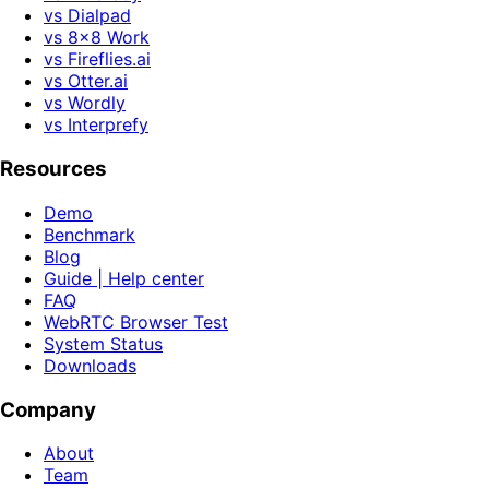
vs Dialpad
vs 8x8 Work
vs Fireflies.ai
vs Otter.ai
vs Wordly
vs Interprefy
Resources
Demo
Benchmark
Blog
Guide | Help center
FAQ
WebRTC Browser Test
System Status
Downloads
Company
About
Team