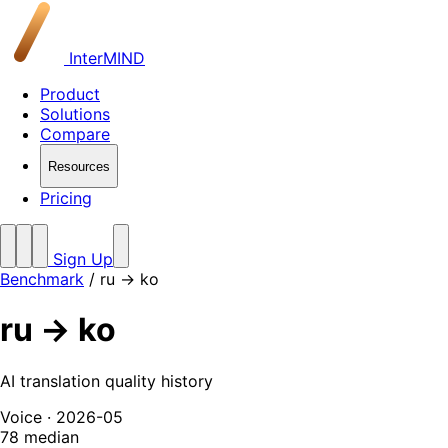
InterMIND
Product
Solutions
Compare
Resources
Pricing
Sign Up
Benchmark
/
ru → ko
ru → ko
AI translation quality history
Voice · 2026-05
78
median