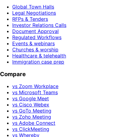
Global Town Halls
Legal Negotiations
RFPs & Tenders
Investor Relations Calls
Document Approval
Regulated Workflows
Events & webinars
Churches & worship
Healthcare & telehealth
Immigration case prep
Compare
vs Zoom Workplace
vs Microsoft Teams
vs Google Meet
vs Cisco Webex
vs GoTo Meeting
vs Zoho Meeting
vs Adobe Connect
vs ClickMeeting
vs Whereby