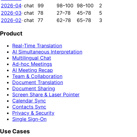
2026-04
·
chat
99
98–100
98–100
2
2026-03
·
chat
78
27–78
45–78
5
2026-02
·
chat
77
62–78
65–78
3
Product
Real-Time Translation
AI Simultaneous Interpretation
Multilingual Chat
Ad-hoc Meetings
AI Meeting Recap
Team & Collaboration
Document Translation
Document Sharing
Screen Share & Laser Pointer
Calendar Sync
Contacts Sync
Privacy & Security
Single Sign-On
Use Cases