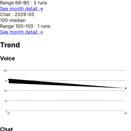
Range 66–80 · 3 runs
See month detail →
Chat · 2026-05
100
median
Range 100–100 · 1 runs
See month detail →
Trend
Voice
100
75
50
25
0
05
06
Chat