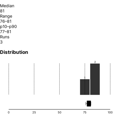
Median
81
Range
76–81
p10–p90
77–81
Runs
3
Distribution
2
1
0
25
50
75
100