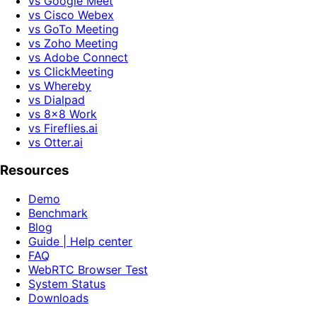
vs Google Meet
vs Cisco Webex
vs GoTo Meeting
vs Zoho Meeting
vs Adobe Connect
vs ClickMeeting
vs Whereby
vs Dialpad
vs 8x8 Work
vs Fireflies.ai
vs Otter.ai
Resources
Demo
Benchmark
Blog
Guide | Help center
FAQ
WebRTC Browser Test
System Status
Downloads