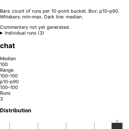
Bars: count of runs per 10-point bucket. Box: p10–p90.
Whiskers: min–max. Dark line: median.
Commentary not yet generated.
Individual runs (3)
chat
Median
100
Range
100–100
p10–p90
100–100
Runs
3
Distribution
3