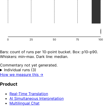
0
25
50
75
100
Bars: count of runs per 10-point bucket. Box: p10–p90.
Whiskers: min–max. Dark line: median.
Commentary not yet generated.
Individual runs (3)
How we measure this →
Product
Real-Time Translation
AI Simultaneous Interpretation
Multilingual Chat