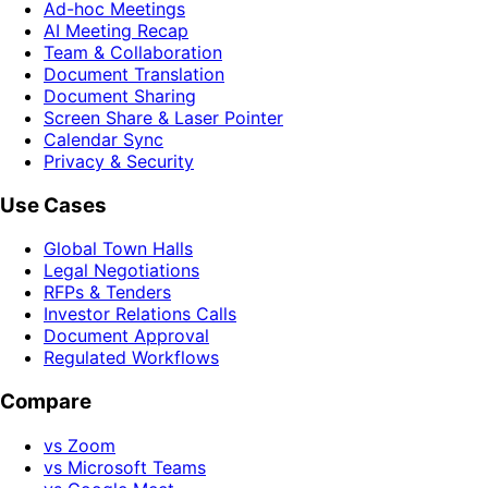
Ad-hoc Meetings
AI Meeting Recap
Team & Collaboration
Document Translation
Document Sharing
Screen Share & Laser Pointer
Calendar Sync
Privacy & Security
Use Cases
Global Town Halls
Legal Negotiations
RFPs & Tenders
Investor Relations Calls
Document Approval
Regulated Workflows
Compare
vs Zoom
vs Microsoft Teams