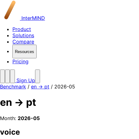
InterMIND
Product
Solutions
Compare
Resources
Pricing
Sign Up
Benchmark
/
en → pt
/ 2026-05
en → pt
Month:
2026-05
voice