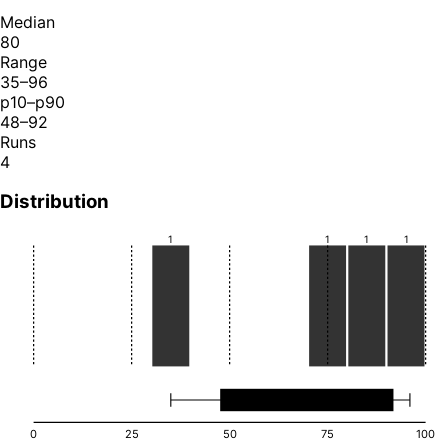
Median
80
Range
35–96
p10–p90
48–92
Runs
4
Distribution
1
1
1
1
0
25
50
75
100