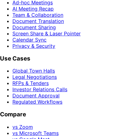
Ad-hoc Meetings
AI Meeting Recap
Team & Collaboration
Document Translation
Document Sharing
Screen Share & Laser Pointer
Calendar Sync
Privacy & Security
Use Cases
Global Town Halls
Legal Negotiations
RFPs & Tenders
Investor Relations Calls
Document Approval
Regulated Workflows
Compare
vs Zoom
vs Microsoft Teams