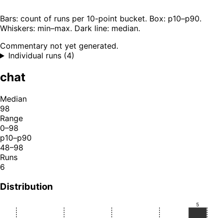
Bars: count of runs per 10-point bucket. Box: p10–p90.
Whiskers: min–max. Dark line: median.
Commentary not yet generated.
Individual runs (4)
chat
Median
98
Range
0–98
p10–p90
48–98
Runs
6
Distribution
5