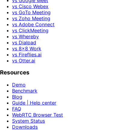
vs Google Meet
vs Cisco Webex
vs GoTo Meeting
vs Zoho Meeting
vs Adobe Connect
vs ClickMeeting
vs Whereby
vs Dialpad
vs 8x8 Work
vs Fireflies.ai
vs Otter.ai
Resources
Demo
Benchmark
Blog
Guide | Help center
FAQ
WebRTC Browser Test
System Status
Downloads