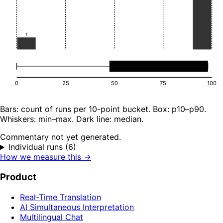
1
0
25
50
75
100
Bars: count of runs per 10-point bucket. Box: p10–p90.
Whiskers: min–max. Dark line: median.
Commentary not yet generated.
Individual runs (6)
How we measure this →
Product
Real-Time Translation
AI Simultaneous Interpretation
Multilingual Chat