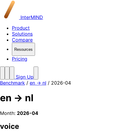
InterMIND
Product
Solutions
Compare
Resources
Pricing
Sign Up
Benchmark
/
en → nl
/ 2026-04
en → nl
Month:
2026-04
voice