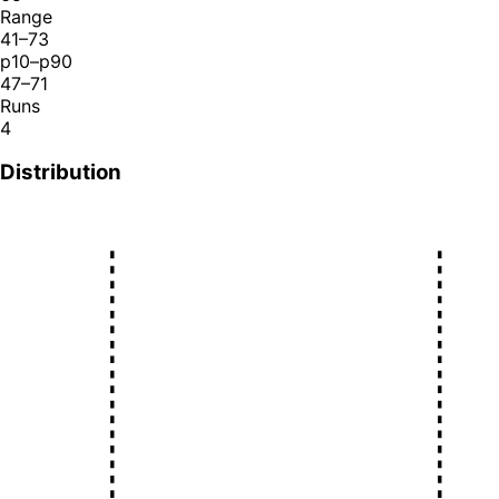
Range
41–73
p10–p90
47–71
Runs
4
Distribution