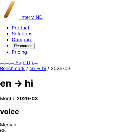
InterMIND
Product
Solutions
Compare
Resources
Pricing
Sign Up
Benchmark
/
en → hi
/ 2026-03
en → hi
Month:
2026-03
voice
Median
65