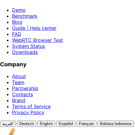
Demo
Benchmark
Blog
Guide | Help center
FAQ
WebRTC Browser Test
System Status
Downloads
Company
About
Team
Partnership
Contacts
Brand
Terms of Service
Privacy Policy
·
·
·
·
·
·
العربية
Deutsch
English
Español
Français
Bahasa Indonesia