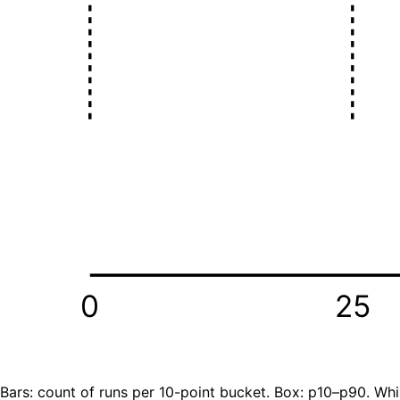
0
25
Bars: count of runs per 10-point bucket. Box: p10–p90. Whi