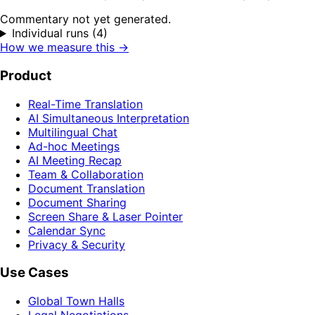
Commentary not yet generated.
Individual runs (4)
How we measure this →
Product
Real-Time Translation
AI Simultaneous Interpretation
Multilingual Chat
Ad-hoc Meetings
AI Meeting Recap
Team & Collaboration
Document Translation
Document Sharing
Screen Share & Laser Pointer
Calendar Sync
Privacy & Security
Use Cases
Global Town Halls