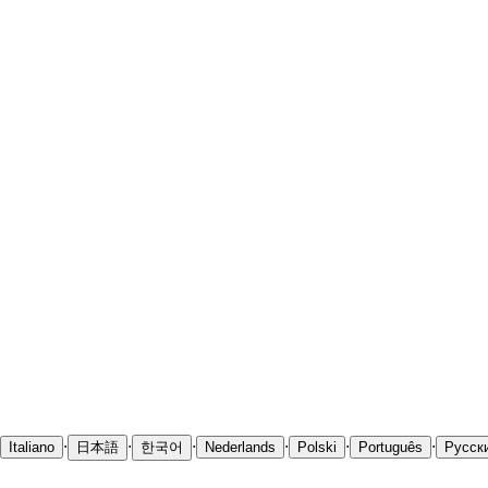
·
·
·
·
·
·
Italiano
日本語
한국어
Nederlands
Polski
Português
Русск