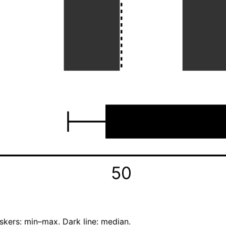
50
skers: min–max. Dark line: median.