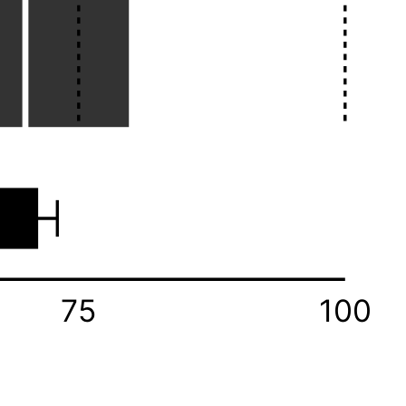
75
100