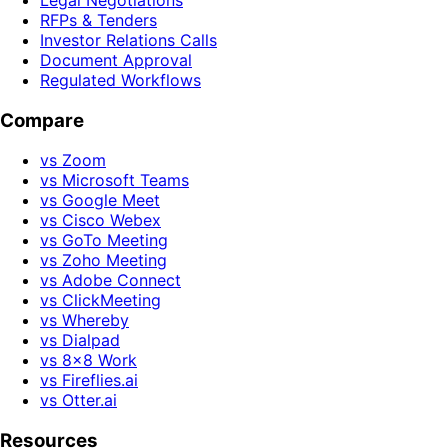
Legal Negotiations
RFPs & Tenders
Investor Relations Calls
Document Approval
Regulated Workflows
Compare
vs Zoom
vs Microsoft Teams
vs Google Meet
vs Cisco Webex
vs GoTo Meeting
vs Zoho Meeting
vs Adobe Connect
vs ClickMeeting
vs Whereby
vs Dialpad
vs 8x8 Work
vs Fireflies.ai
vs Otter.ai
Resources