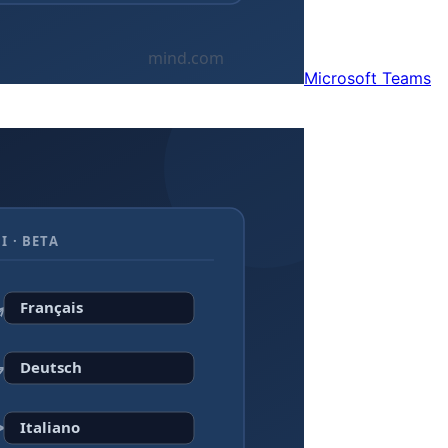
Microsoft Teams