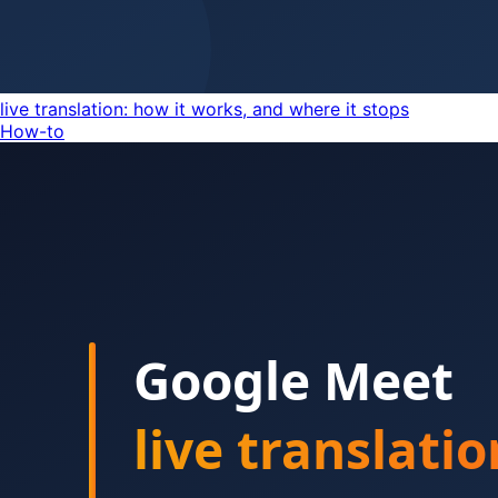
live translation: how it works, and where it stops
How-to