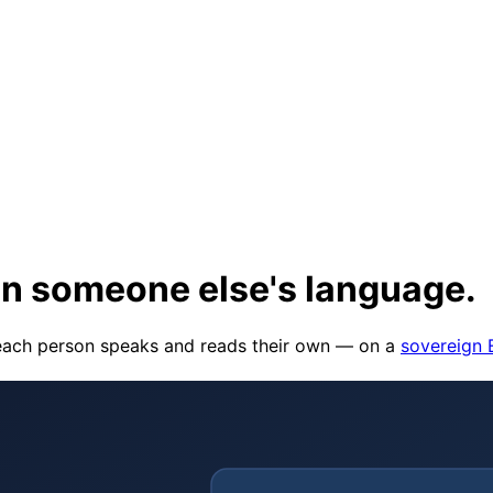
in someone else's language
.
o each person speaks and reads their own — on a
sovereign 