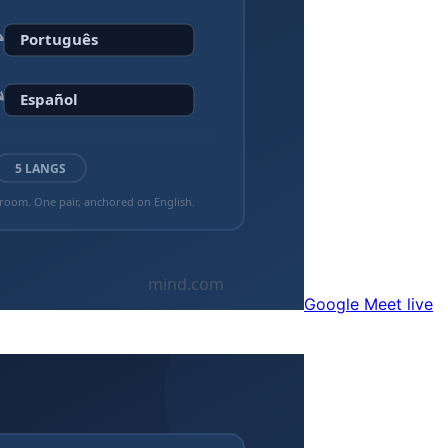
Google Meet live