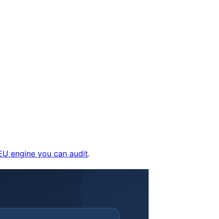
EU engine you can audit
.