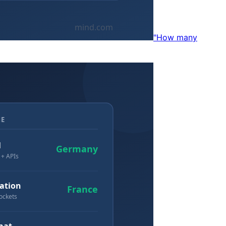
"How many