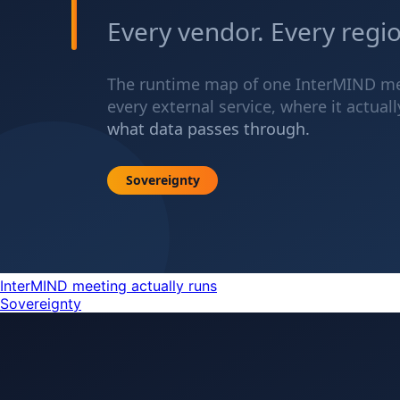
InterMIND meeting actually runs
Sovereignty