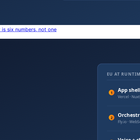
is six numbers, not one