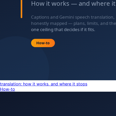
translation: how it works, and where it stops
How-to