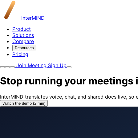
InterMIND
Product
Solutions
Compare
Resources
Pricing
Join Meeting
Sign Up
Stop running your meetings 
InterMIND translates voice, chat, and shared docs live, s
Watch the demo (2 min)