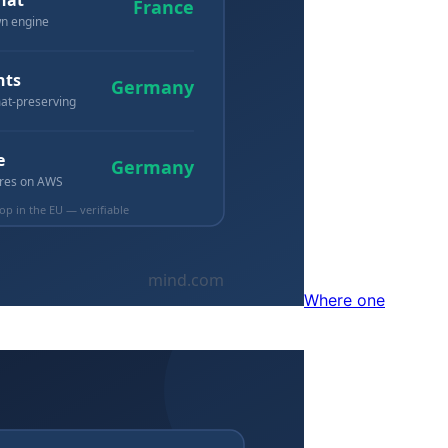
Where one