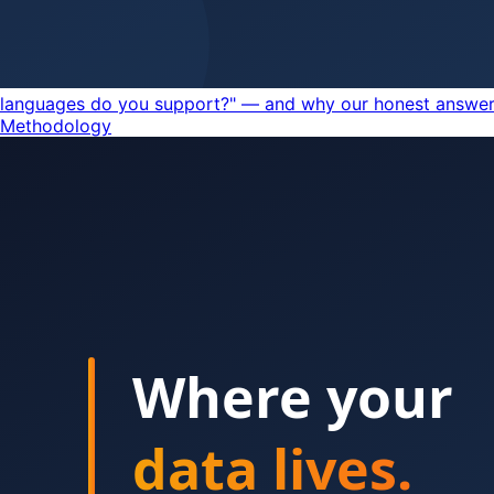
languages do you support?" — and why our honest answer 
Methodology