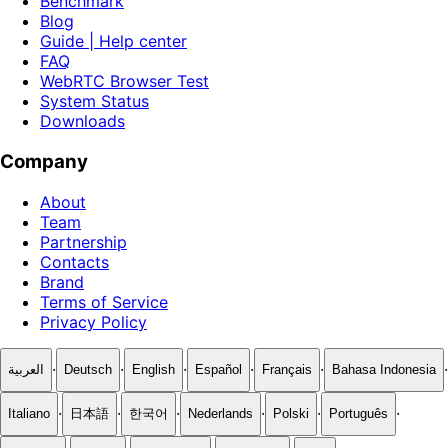
Benchmark
Blog
Guide | Help center
FAQ
WebRTC Browser Test
System Status
Downloads
Company
About
Team
Partnership
Contacts
Brand
Terms of Service
Privacy Policy
·
·
·
·
·
·
العربية
Deutsch
English
Español
Français
Bahasa Indonesia
·
·
·
·
·
·
Italiano
日本語
한국어
Nederlands
Polski
Português