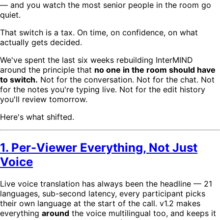
— and you watch the most senior people in the room go
quiet.
That switch is a tax. On time, on confidence, on what
actually gets decided.
We've spent the last six weeks rebuilding InterMIND
around the principle that
no one in the room should have
to switch.
Not for the conversation. Not for the chat. Not
for the notes you're typing live. Not for the edit history
you'll review tomorrow.
Here's what shifted.
1. Per-Viewer Everything, Not Just
Voice
Live voice translation has always been the headline — 21
languages, sub-second latency, every participant picks
their own language at the start of the call. v1.2 makes
everything
around
the voice multilingual too, and keeps it