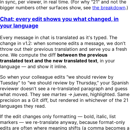
in sync, per viewer, in real time. (For why "21" and not the
bigger numbers other surfaces show, see
the breakdown
.)
Chat: every edit shows you what changed, in
your language
Every message in chat is translated as it's typed. The
change in v1.2: when someone edits a message, we don't
throw out their previous translation and serve you a fresh
one. We compute the diff
between the previous
translated text and the new translated text
, in your
language — and show it inline.
So when your colleague edits "we should review by
Tuesday" to "we should review by Thursday," your Spanish
reviewer doesn't see a re-translated paragraph and guess
what moved. They see
martes → jueves
, highlighted. Same
precision as a Git diff, but rendered in whichever of the 21
languages they read.
If the edit changes only formatting — bold, italic, list
markers — we re-translate anyway, because format-only
edits are often where meaning shifts (a comma becomes a