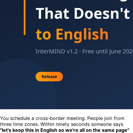
You schedule a cross-border meeting. People join from
three time zones. Within ninety seconds someone says
"let's keep this in English so we're all on the same page"