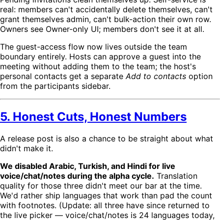
real: members can't accidentally delete themselves, can't
grant themselves admin, can't bulk-action their own row.
Owners see Owner-only UI; members don't see it at all.
The guest-access flow now lives outside the team
boundary entirely. Hosts can approve a guest into the
meeting without adding them to the team; the host's
personal contacts get a separate
Add to contacts
option
from the participants sidebar.
5. Honest Cuts, Honest Numbers
A release post is also a chance to be straight about what
didn't make it.
We disabled Arabic, Turkish, and Hindi for live
voice/chat/notes during the alpha cycle.
Translation
quality for those three didn't meet our bar at the time.
We'd rather ship languages that work than pad the count
with footnotes. (Update: all three have since returned to
the live picker — voice/chat/notes is 24 languages today,