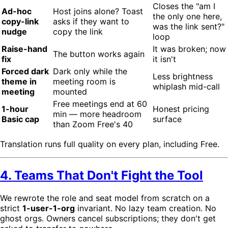
Closes the "am I
Ad-hoc
Host joins alone? Toast
the only one here,
copy-link
asks if they want to
was the link sent?"
nudge
copy the link
loop
Raise-hand
It was broken; now
The button works again
fix
it isn't
Forced dark
Dark only while the
Less brightness
theme in
meeting room is
whiplash mid-call
meeting
mounted
Free meetings end at 60
1-hour
Honest pricing
min — more headroom
Basic cap
surface
than Zoom Free's 40
Translation runs full quality on every plan, including Free.
4. Teams That Don't Fight the Tool
We rewrote the role and seat model from scratch on a
strict
1-user-1-org
invariant. No lazy team creation. No
ghost orgs. Owners cancel subscriptions; they don't get