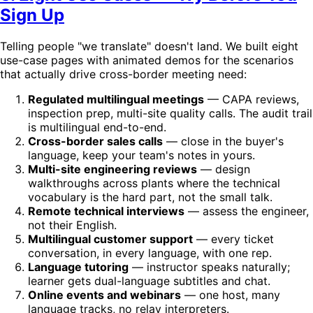
Sign Up
Telling people "we translate" doesn't land. We built eight
use-case pages with animated demos for the scenarios
that actually drive cross-border meeting need:
Regulated multilingual meetings
— CAPA reviews,
inspection prep, multi-site quality calls. The audit trail
is multilingual end-to-end.
Cross-border sales calls
— close in the buyer's
language, keep your team's notes in yours.
Multi-site engineering reviews
— design
walkthroughs across plants where the technical
vocabulary is the hard part, not the small talk.
Remote technical interviews
— assess the engineer,
not their English.
Multilingual customer support
— every ticket
conversation, in every language, with one rep.
Language tutoring
— instructor speaks naturally;
learner gets dual-language subtitles and chat.
Online events and webinars
— one host, many
language tracks, no relay interpreters.