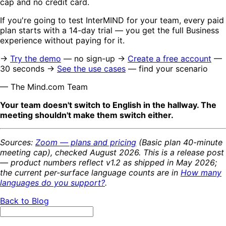
cap and no credit card.
If you're going to test InterMIND for your team, every paid
plan starts with a 14-day trial — you get the full Business
experience without paying for it.
→
Try the demo
— no sign-up →
Create a free account
—
30 seconds →
See the use cases
— find your scenario
— The Mind.com Team
Your team doesn't switch to English in the hallway. The
meeting shouldn't make them switch either.
Sources:
Zoom — plans and pricing
(Basic plan 40-minute
meeting cap), checked August 2026. This is a release post
— product numbers reflect v1.2 as shipped in May 2026;
the current per-surface language counts are in
How many
languages do you support?
.
Back to Blog