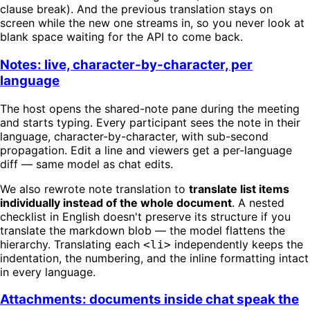
clause break). And the previous translation stays on
screen while the new one streams in, so you never look at
blank space waiting for the API to come back.
Notes: live, character-by-character, per
language
The host opens the shared-note pane during the meeting
and starts typing. Every participant sees the note in their
language, character-by-character, with sub-second
propagation. Edit a line and viewers get a per-language
diff — same model as chat edits.
We also rewrote note translation to
translate list items
individually instead of the whole document
. A nested
checklist in English doesn't preserve its structure if you
translate the markdown blob — the model flattens the
hierarchy. Translating each
independently keeps the
<li>
indentation, the numbering, and the inline formatting intact
in every language.
Attachments: documents inside chat speak the