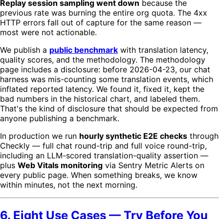
Replay session sampling went down
because the
previous rate was burning the entire org quota. The 4xx
HTTP errors fall out of capture for the same reason —
most were not actionable.
We publish a
public benchmark
with translation latency,
quality scores, and the methodology. The methodology
page includes a disclosure: before 2026-04-23, our chat
harness was mis-counting some translation events, which
inflated reported latency. We found it, fixed it, kept the
bad numbers in the historical chart, and labeled them.
That's the kind of disclosure that should be expected from
anyone publishing a benchmark.
In production we run
hourly synthetic E2E checks
through
Checkly — full chat round-trip and full voice round-trip,
including an LLM-scored translation-quality assertion —
plus
Web Vitals monitoring
via Sentry Metric Alerts on
every public page. When something breaks, we know
within minutes, not the next morning.
6. Eight Use Cases — Try Before You