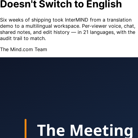
Doesn't Switch to English
Six weeks of shipping took InterMIND from a translation
demo to a multilingual workspace. Per-viewer voice, chat,
shared notes, and edit history — in 21 languages, with the
audit trail to match.
The Mind.com Team