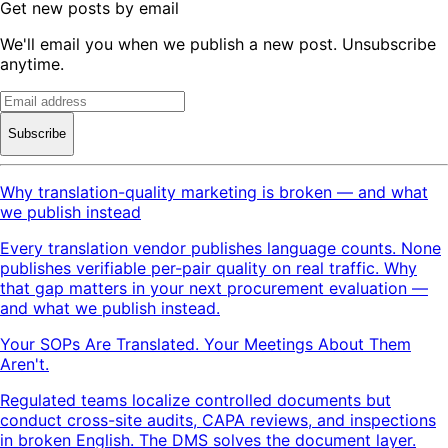
Get new posts by email
We'll email you when we publish a new post. Unsubscribe
anytime.
Subscribe
Why translation-quality marketing is broken — and what
we publish instead
Every translation vendor publishes language counts. None
publishes verifiable per-pair quality on real traffic. Why
that gap matters in your next procurement evaluation —
and what we publish instead.
Your SOPs Are Translated. Your Meetings About Them
Aren't.
Regulated teams localize controlled documents but
conduct cross-site audits, CAPA reviews, and inspections
in broken English. The DMS solves the document layer.