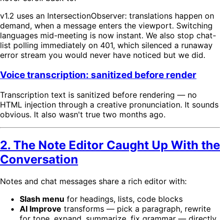
v1.2 uses an IntersectionObserver: translations happen on
demand, when a message enters the viewport. Switching
languages mid-meeting is now instant. We also stop chat-
list polling immediately on 401, which silenced a runaway
error stream you would never have noticed but we did.
Voice transcription: sanitized before render
Transcription text is sanitized before rendering — no
HTML injection through a creative pronunciation. It sounds
obvious. It also wasn't true two months ago.
2. The Note Editor Caught Up With the
Conversation
Notes and chat messages share a rich editor with:
Slash menu
for headings, lists, code blocks
AI Improve
transforms — pick a paragraph, rewrite
for tone, expand, summarize, fix grammar — directly