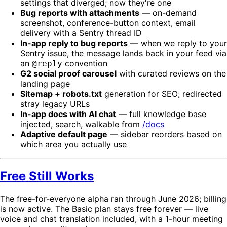
settings that diverged; now they're one
Bug reports with attachments
— on-demand
screenshot, conference-button context, email
delivery with a Sentry thread ID
In-app reply to bug reports
— when we reply to your
Sentry issue, the message lands back in your feed via
an
convention
@reply
G2 social proof carousel
with curated reviews on the
landing page
Sitemap + robots.txt
generation for SEO; redirected
stray legacy URLs
In-app docs with AI chat
— full knowledge base
injected, search, walkable from
/docs
Adaptive default page
— sidebar reorders based on
which area you actually use
Free Still Works
The free-for-everyone alpha ran through June 2026; billing
is now active. The Basic plan stays free forever — live
voice and chat translation included, with a 1-hour meeting