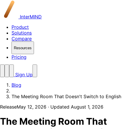
InterMIND
Product
Solutions
Compare
Resources
Pricing
Sign Up
Blog
The Meeting Room That Doesn't Switch to English
Release
May 12, 2026
· Updated August 1, 2026
The Meeting Room That