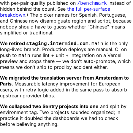
with per-pair quality published on
instead of
/benchmark
hidden behind the count. See
the full per-surface
breakdown
.) The picker names for Spanish, Portuguese,
and Chinese now disambiguate region and script, because
nobody should have to guess whether "Chinese" means
simplified or traditional.
We retired
.
is the only
staging.intermind.com
main
long-lived branch. Production deploys are manual. CI on
push to
runs lint + unit + integration on a Vercel
main
preview and stops there — we don't auto-promote, which
means we don't ship to prod by accident either.
We migrated the translation server from Amsterdam to
Paris.
Measurable latency improvement for European
users, with retry logic added in the same pass to absorb
upstream provider blips.
We collapsed two Sentry projects into one
and split by
environment tag. Two projects sounded organized; in
practice it doubled the dashboards we had to check
before believing anything.