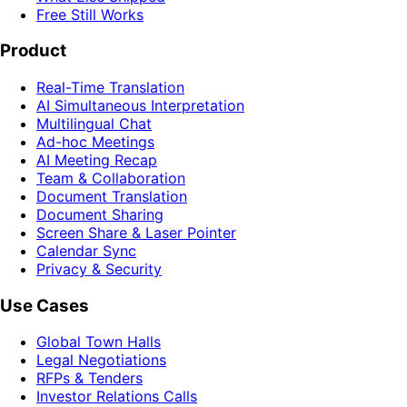
Free Still Works
Product
Real-Time Translation
AI Simultaneous Interpretation
Multilingual Chat
Ad-hoc Meetings
AI Meeting Recap
Team & Collaboration
Document Translation
Document Sharing
Screen Share & Laser Pointer
Calendar Sync
Privacy & Security
Use Cases
Global Town Halls
Legal Negotiations
RFPs & Tenders
Investor Relations Calls