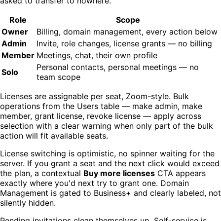
asked to transfer to nowhere.
Role
Scope
Owner
Billing, domain management, every action below
Admin
Invite, role changes, license grants — no billing
Member
Meetings, chat, their own profile
Personal contacts, personal meetings — no
Solo
team scope
Licenses are assignable per seat, Zoom-style. Bulk
operations from the Users table — make admin, make
member, grant license, revoke license — apply across
selection with a clear warning when only part of the bulk
action will fit available seats.
License switching is optimistic, no spinner waiting for the
server. If you grant a seat and the next click would exceed
the plan, a contextual
Buy more licenses
CTA appears
exactly where you'd next try to grant one. Domain
Management is gated to Business+ and clearly labeled, not
silently hidden.
Pending invitations clean themselves up. Self-service is