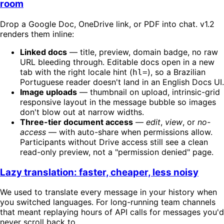
room
Drop a Google Doc, OneDrive link, or PDF into chat. v1.2
renders them inline:
Linked docs
— title, preview, domain badge, no raw
URL bleeding through. Editable docs open in a new
tab with the right locale hint (
), so a Brazilian
hl=
Portuguese reader doesn't land in an English Docs UI.
Image uploads
— thumbnail on upload, intrinsic-grid
responsive layout in the message bubble so images
don't blow out at narrow widths.
Three-tier document access
—
edit
,
view
, or
no-
access
— with auto-share when permissions allow.
Participants without Drive access still see a clean
read-only preview, not a "permission denied" page.
Lazy translation: faster, cheaper, less noisy
We used to translate every message in your history when
you switched languages. For long-running team channels
that meant replaying hours of API calls for messages you'd
never scroll back to.