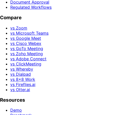
Document Approval
Regulated Workflows
Compare
vs Zoom
vs Microsoft Teams
vs Google Meet
vs Cisco Webex
vs GoTo Meeting
vs Zoho Meeting
vs Adobe Connect
vs ClickMeeting
vs Whereby
vs Dialpad
vs 8x8 Work
vs Fireflies.ai
vs Otter.ai
Resources
Demo