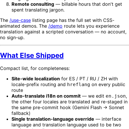
Remote consulting
— billable hours that don't get
spent translating jargon.
The
/use-case
listing page has the full set with CSS-
animated demos. The
/demo
route lets you experience
translation against a scripted conversation — no account,
no sign-up.
What Else Shipped
Compact list, for completeness:
Site-wide localization
for ES / PT / RU / ZH with
locale-prefix routing and
on every public
hreflang
route
Auto-translate i18n on commit
— we edit
,
en.json
the other four locales are translated and re-staged in
the same pre-commit hook (Gemini Flash → Sonnet
fallback)
Single translation-language override
— interface
language and translation language used to be two