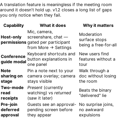
A translation feature is meaningless if the meeting room
around it doesn't hold up. v1.2 closes a long list of gaps
you only notice when they fail.
Capability
What it does
Why it matters
Mic, camera,
Moderation
Host-only
screenshare, chat —
surface stops
permissions
gated per participant
being a free-for-all
from More → Settings
Keyboard shortcuts and
New users find
Conference
button explanations in
features without a
guide modal
one panel
tour
Note
Pin a note next to your
Walk through a
sharing on
camera overlay; camera
doc without losing
stage
stays visible
the room
Two-mode
Present
(currently
Beats the binary
read
watching) vs
returned
"delivered" lie
receipts
(saw it later)
Pre-join
Guests see an approval-
No surprise joins,
deferred
pending screen before
no awkward
approval
they appear
expulsions