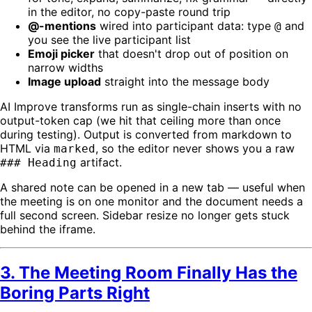
in the editor, no copy-paste round trip
@-mentions
wired into participant data: type
and
@
you see the live participant list
Emoji picker
that doesn't drop out of position on
narrow widths
Image upload
straight into the message body
AI Improve transforms run as single-chain inserts with no
output-token cap (we hit that ceiling more than once
during testing). Output is converted from markdown to
HTML via
, so the editor never shows you a raw
marked
artifact.
### Heading
A shared note can be opened in a new tab — useful when
the meeting is on one monitor and the document needs a
full second screen. Sidebar resize no longer gets stuck
behind the iframe.
3. The Meeting Room Finally Has the
Boring Parts Right