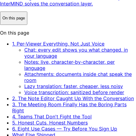
InterMIND solves the conversation layer.
On this page
On this page
1. Per-Viewer Everything, Not Just Voice
Chat: every edit shows you what changed, in
your language
Notes: live, character-by-character, per
language
Attachments: documents inside chat speak the
room
Lazy translation: faster, cheaper, less noisy
Voice transcription: sanitized before render
2. The Note Editor Caught Up With the Conversation
3. The Meeting Room Finally Has the Boring Parts
Right
4. Teams That Don't Fight the Tool
5. Honest Cuts, Honest Numbers
6. Eight Use Cases — Try Before You Sign Up
What Else Shipped