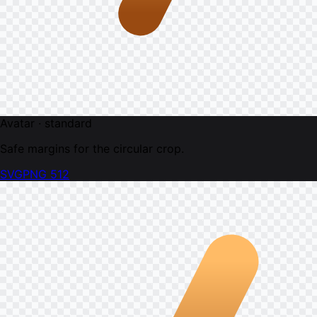
Avatar · standard
Safe margins for the circular crop.
SVG
PNG 512