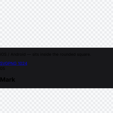
iOS / Android — sits inside the rounded square.
SVG
PNG 1024
05
Mark