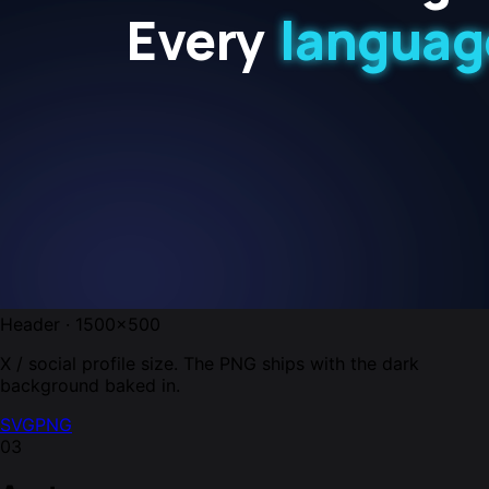
Header · 1500×500
X / social profile size. The PNG ships with the dark
background baked in.
SVG
PNG
03