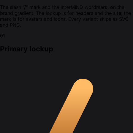
The slash
“/”
mark and the InterMIND wordmark, on the
brand gradient. The lockup is for headers and the site; the
mark is for avatars and icons. Every variant ships as SVG
and PNG.
01
Primary lockup