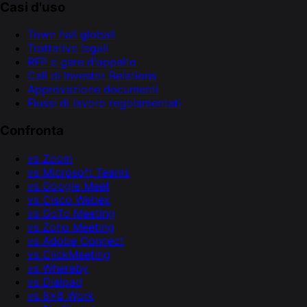
Casi d'uso
Town hall globali
Trattative legali
RFP e gare d'appalto
Call di Investor Relations
Approvazione documenti
Flussi di lavoro regolamentati
Confronta
vs Zoom
vs Microsoft Teams
vs Google Meet
vs Cisco Webex
vs GoTo Meeting
vs Zoho Meeting
vs Adobe Connect
vs ClickMeeting
vs Whereby
vs Dialpad
vs 8x8 Work