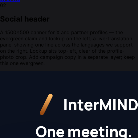
02
Social header
A 1500×500 banner for X and partner profiles — the
evergreen claim and lockup on the left, a live-translation
panel showing one line across the languages we support
on the right. Lockup sits top-left, clear of the profile-
photo crop. Add campaign copy in a separate layer; keep
this one evergreen.