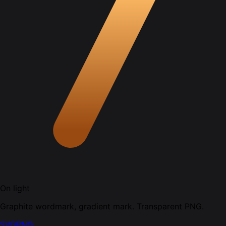
On light
Graphite wordmark, gradient mark. Transparent PNG.
SVG
PNG