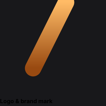
Logo & brand mark