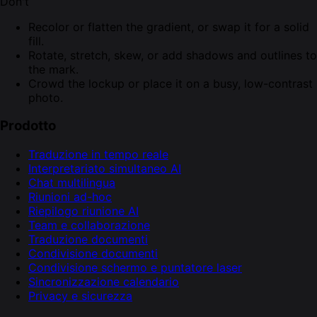
Don't
Recolor or flatten the gradient, or swap it for a solid
fill.
Rotate, stretch, skew, or add shadows and outlines to
the mark.
Crowd the lockup or place it on a busy, low-contrast
photo.
Prodotto
Traduzione in tempo reale
Interpretariato simultaneo AI
Chat multilingua
Riunioni ad-hoc
Riepilogo riunione AI
Team e collaborazione
Traduzione documenti
Condivisione documenti
Condivisione schermo e puntatore laser
Sincronizzazione calendario
Privacy e sicurezza