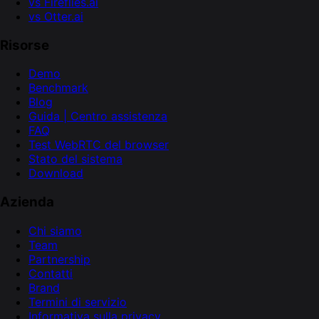
vs Fireflies.ai
vs Otter.ai
Risorse
Demo
Benchmark
Blog
Guida | Centro assistenza
FAQ
Test WebRTC del browser
Stato del sistema
Download
Azienda
Chi siamo
Team
Partnership
Contatti
Brand
Termini di servizio
Informativa sulla privacy