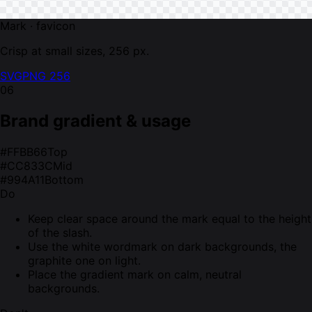
Mark · favicon
Crisp at small sizes, 256 px.
SVG
PNG 256
06
Brand gradient & usage
#FFBB66
Top
#CC833C
Mid
#994A11
Bottom
Do
Keep clear space around the mark equal to the height
of the slash.
Use the white wordmark on dark backgrounds, the
graphite one on light.
Place the gradient mark on calm, neutral
backgrounds.