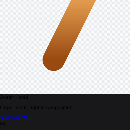
Avatar · bold
Larger mark, tighter composition.
SVG
PNG 512
04