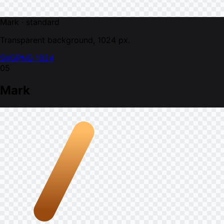
Mark · standard
Transparent background, 1024 px.
SVG
PNG 1024
05
Mark