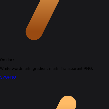
On dark
White wordmark, gradient mark. Transparent PNG.
SVG
PNG