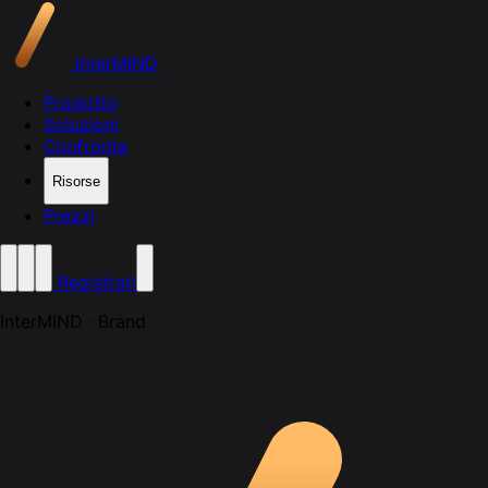
InterMIND
Prodotto
Soluzioni
Confronta
Risorse
Prezzi
Registrati
InterMIND · Brand