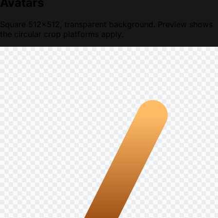
Avatars
Square 512×512, transparent background. Preview shows
the circular crop platforms apply.