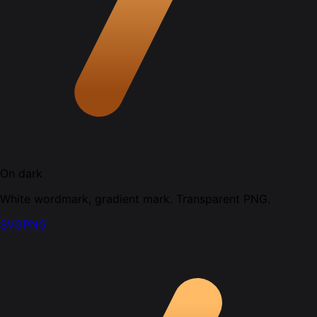
On dark
White wordmark, gradient mark. Transparent PNG.
SVG
PNG