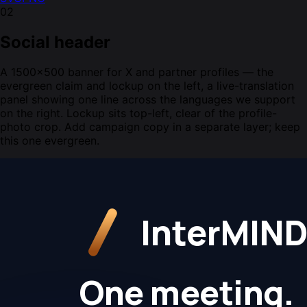
02
Social header
A 1500×500 banner for X and partner profiles — the
evergreen claim and lockup on the left, a live-translation
panel showing one line across the languages we support
on the right. Lockup sits top-left, clear of the profile-
photo crop. Add campaign copy in a separate layer; keep
this one evergreen.