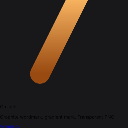
On light
Graphite wordmark, gradient mark. Transparent PNG.
SVG
PNG