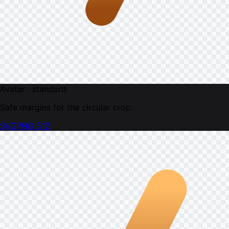
Avatar · standard
Safe margins for the circular crop.
SVG
PNG 512