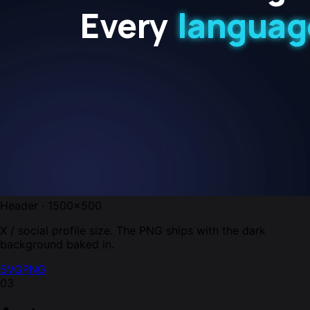
Header · 1500×500
X / social profile size. The PNG ships with the dark
background baked in.
SVG
PNG
03