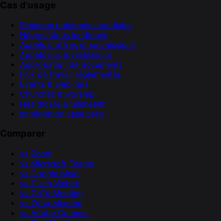
Cas d'usage
Réunions publiques mondiales
Négociations juridiques
Appels d'offres et soumissions
Appels aux investisseurs
Approbation de documents
Flux de travail réglementés
Events & webinars
Churches & worship
Healthcare & telehealth
Immigration case prep
Comparer
vs Zoom
vs Microsoft Teams
vs Google Meet
vs Cisco Webex
vs GoTo Meeting
vs Zoho Meeting
vs Adobe Connect