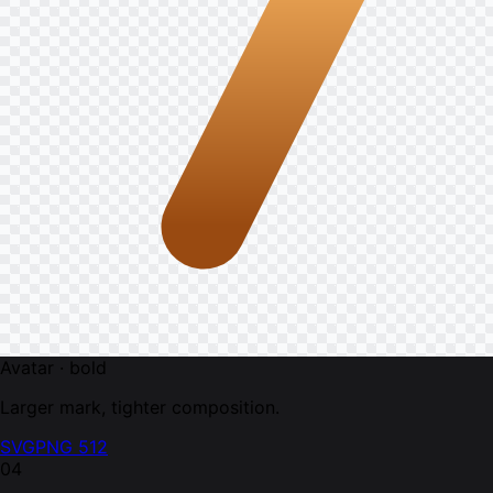
Avatar · bold
Larger mark, tighter composition.
SVG
PNG 512
04