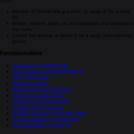
Don't
Recolor or flatten the gradient, or swap it for a solid
fill.
Rotate, stretch, skew, or add shadows and outlines to
the mark.
Crowd the lockup or place it on a busy, low-contrast
photo.
Fonctionnalités
Traduction en temps réel
Interprétation simultanée par IA
Chat multilingue
Réunions ad hoc
Récapitulatif de réunion IA
Équipe et collaboration
Traduction de documents
Partage de documents
Partage d'écran et pointeur laser
Synchronisation du calendrier
Confidentialité et sécurité