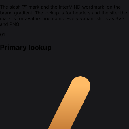
The slash
“/”
mark and the InterMIND wordmark, on the
brand gradient. The lockup is for headers and the site; the
mark is for avatars and icons. Every variant ships as SVG
and PNG.
01
Primary lockup