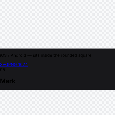
iOS / Android — sits inside the rounded square.
SVG
PNG 1024
05
Mark