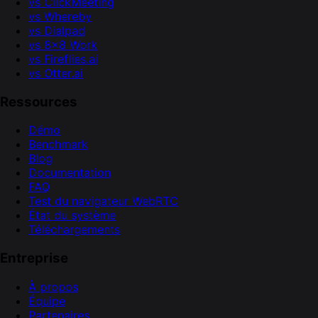
vs ClickMeeting
vs Whereby
vs Dialpad
vs 8x8 Work
vs Fireflies.ai
vs Otter.ai
Ressources
Démo
Benchmark
Blog
Documentation
FAQ
Test du navigateur WebRTC
État du système
Téléchargements
Entreprise
À propos
Équipe
Partenaires