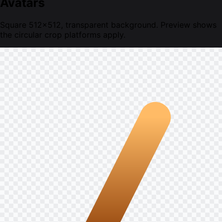
Avatars
Square 512×512, transparent background. Preview shows
the circular crop platforms apply.