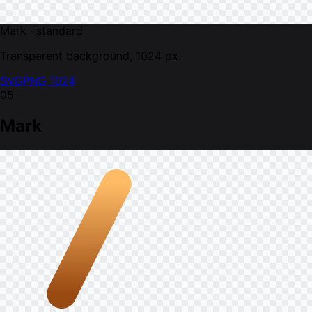
Mark · standard
Transparent background, 1024 px.
SVG
PNG 1024
05
Mark