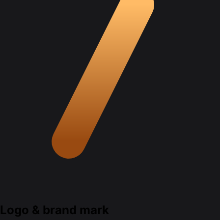
Logo & brand mark