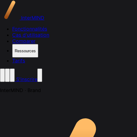
InterMIND
Fonctionnalités
Cas d'utilisation
Comparer
Ressources
Tarifs
S'inscrire
InterMIND · Brand