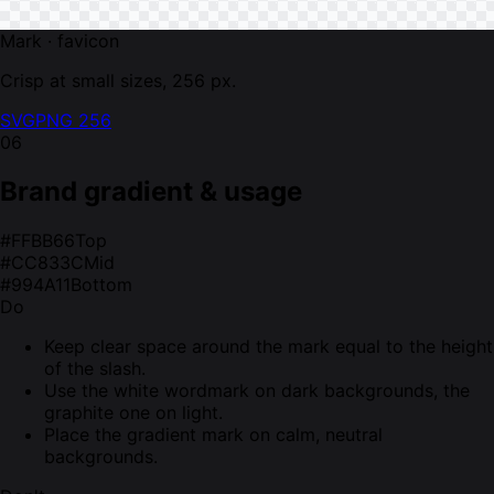
Mark · favicon
Crisp at small sizes, 256 px.
SVG
PNG 256
06
Brand gradient & usage
#FFBB66
Top
#CC833C
Mid
#994A11
Bottom
Do
Keep clear space around the mark equal to the height
of the slash.
Use the white wordmark on dark backgrounds, the
graphite one on light.
Place the gradient mark on calm, neutral
backgrounds.