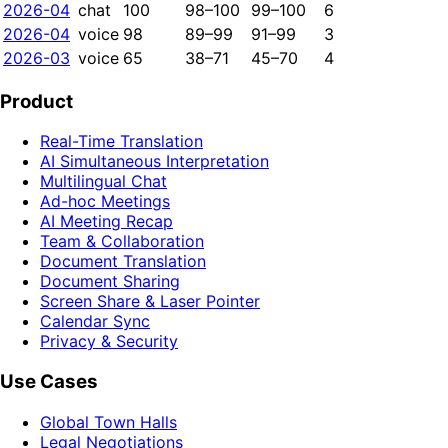
2026-04
chat
100
98–100
99–100
6
2026-04
voice
98
89–99
91–99
3
2026-03
voice
65
38–71
45–70
4
Product
Real-Time Translation
AI Simultaneous Interpretation
Multilingual Chat
Ad-hoc Meetings
AI Meeting Recap
Team & Collaboration
Document Translation
Document Sharing
Screen Share & Laser Pointer
Calendar Sync
Privacy & Security
Use Cases
Global Town Halls
Legal Negotiations