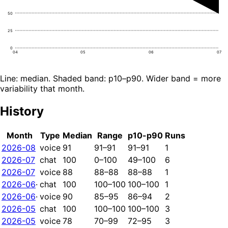
50
25
0
04
05
06
07
Line: median. Shaded band: p10–p90. Wider band = more
variability that month.
History
Month
Type
Median
Range
p10-p90
Runs
2026-08
voice
91
91–91
91–91
1
2026-07
chat
100
0–100
49–100
6
2026-07
voice
88
88–88
88–88
1
2026-06
·
chat
100
100–100
100–100
1
2026-06
·
voice
90
85–95
86–94
2
2026-05
chat
100
100–100
100–100
3
2026-05
voice
78
70–99
72–95
3