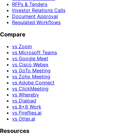
RFPs & Tenders
Investor Relations Calls
Document Approval
Regulated Workflows
Compare
vs Zoom
vs Microsoft Teams
vs Google Meet
vs Cisco Webex
vs GoTo Meeting
vs Zoho Meeting
vs Adobe Connect
vs ClickMeeting
vs Whereby
vs Dialpad
vs 8x8 Work
vs Fireflies.ai
vs Otter.ai
Resources