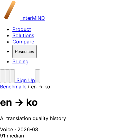
InterMIND
Product
Solutions
Compare
Resources
Pricing
Sign Up
Benchmark
/
en → ko
en → ko
AI translation quality history
Voice · 2026-08
91
median