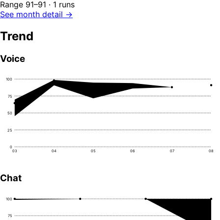
Range 91–91 · 1 runs
See month detail →
Trend
Voice
100
75
50
25
0
03
04
05
06
07
08
Chat
100
75