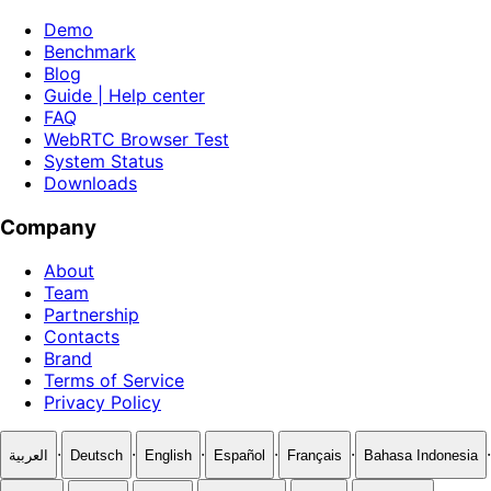
Demo
Benchmark
Blog
Guide | Help center
FAQ
WebRTC Browser Test
System Status
Downloads
Company
About
Team
Partnership
Contacts
Brand
Terms of Service
Privacy Policy
·
·
·
·
·
·
العربية
Deutsch
English
Español
Français
Bahasa Indonesia