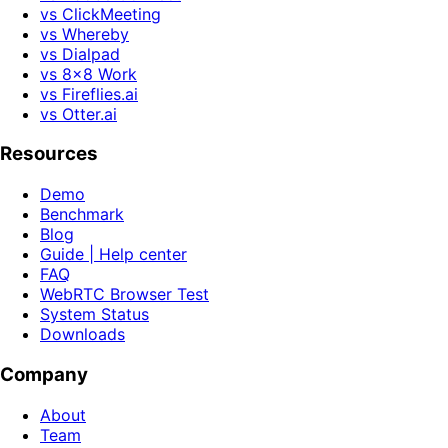
vs ClickMeeting
vs Whereby
vs Dialpad
vs 8x8 Work
vs Fireflies.ai
vs Otter.ai
Resources
Demo
Benchmark
Blog
Guide | Help center
FAQ
WebRTC Browser Test
System Status
Downloads
Company
About
Team