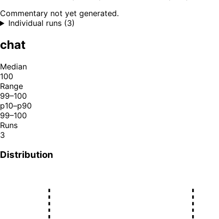
Commentary not yet generated.
Individual runs (3)
chat
Median
100
Range
99–100
p10–p90
99–100
Runs
3
Distribution