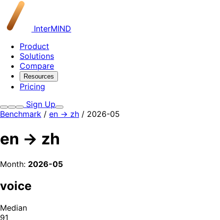
InterMIND
Product
Solutions
Compare
Resources
Pricing
Sign Up
Benchmark
/
en → zh
/ 2026-05
en → zh
Month:
2026-05
voice
Median
91