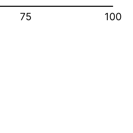
75
100