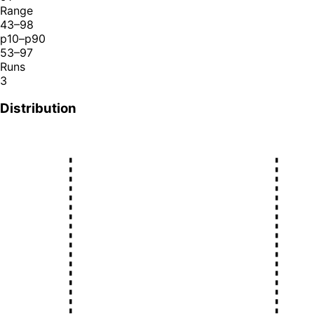
Range
43–98
p10–p90
53–97
Runs
3
Distribution