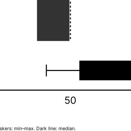
50
skers: min–max. Dark line: median.