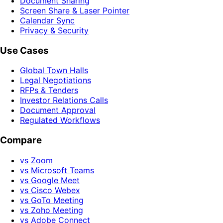
Document Sharing
Screen Share & Laser Pointer
Calendar Sync
Privacy & Security
Use Cases
Global Town Halls
Legal Negotiations
RFPs & Tenders
Investor Relations Calls
Document Approval
Regulated Workflows
Compare
vs Zoom
vs Microsoft Teams
vs Google Meet
vs Cisco Webex
vs GoTo Meeting
vs Zoho Meeting
vs Adobe Connect