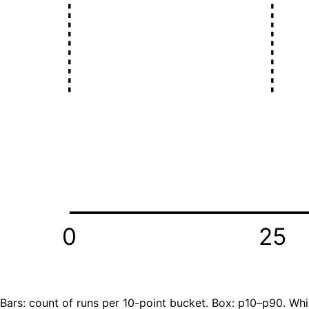
0
25
Bars: count of runs per 10-point bucket. Box: p10–p90. Whi