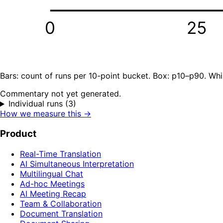
0
25
Bars: count of runs per 10-point bucket. Box: p10–p90. Whi
Commentary not yet generated.
Individual runs (3)
How we measure this →
Product
Real-Time Translation
AI Simultaneous Interpretation
Multilingual Chat
Ad-hoc Meetings
AI Meeting Recap
Team & Collaboration
Document Translation