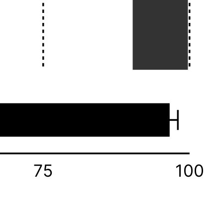
75
100