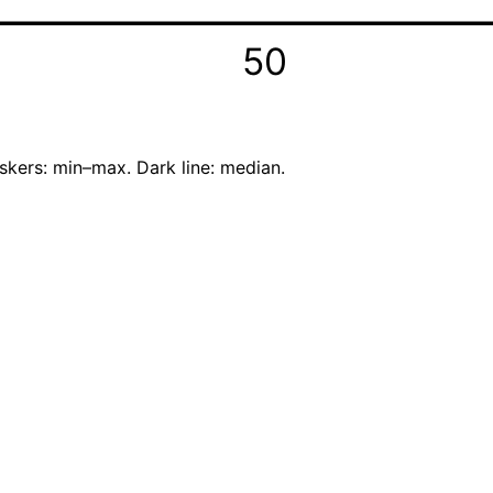
50
skers: min–max. Dark line: median.