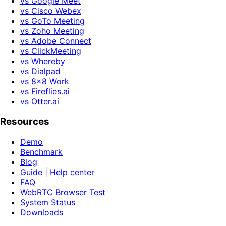
vs Google Meet
vs Cisco Webex
vs GoTo Meeting
vs Zoho Meeting
vs Adobe Connect
vs ClickMeeting
vs Whereby
vs Dialpad
vs 8x8 Work
vs Fireflies.ai
vs Otter.ai
Resources
Demo
Benchmark
Blog
Guide | Help center
FAQ
WebRTC Browser Test
System Status
Downloads