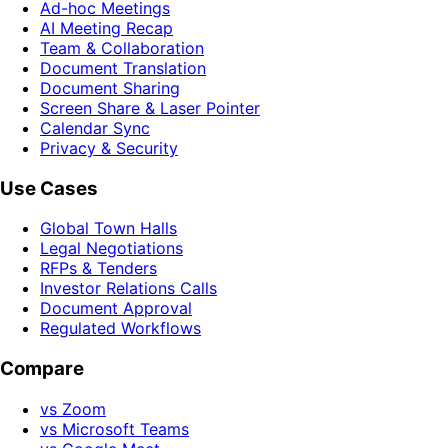
Ad-hoc Meetings
AI Meeting Recap
Team & Collaboration
Document Translation
Document Sharing
Screen Share & Laser Pointer
Calendar Sync
Privacy & Security
Use Cases
Global Town Halls
Legal Negotiations
RFPs & Tenders
Investor Relations Calls
Document Approval
Regulated Workflows
Compare
vs Zoom
vs Microsoft Teams