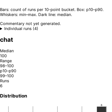
Bars: count of runs per 10-point bucket. Box: p10–p90.
Whiskers: min–max. Dark line: median.
Commentary not yet generated.
Individual runs (4)
chat
Median
100
Range
98–100
p10–p90
99–100
Runs
6
Distribution
6