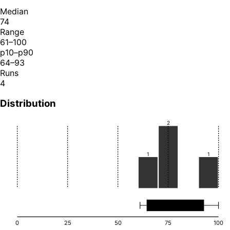
Median
74
Range
61–100
p10–p90
64–93
Runs
4
Distribution
2
1
1
0
25
50
75
100