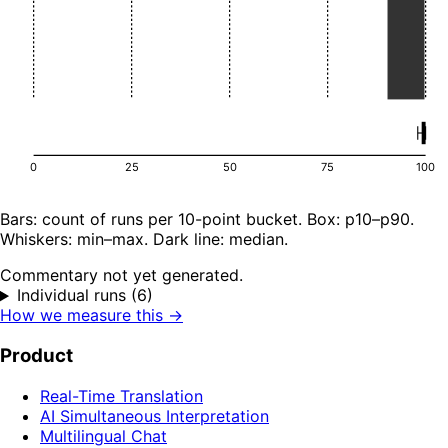
0
25
50
75
100
Bars: count of runs per 10-point bucket. Box: p10–p90.
Whiskers: min–max. Dark line: median.
Commentary not yet generated.
Individual runs (6)
How we measure this →
Product
Real-Time Translation
AI Simultaneous Interpretation
Multilingual Chat