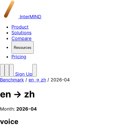
InterMIND
Product
Solutions
Compare
Resources
Pricing
Sign Up
Benchmark
/
en → zh
/ 2026-04
en → zh
Month:
2026-04
voice