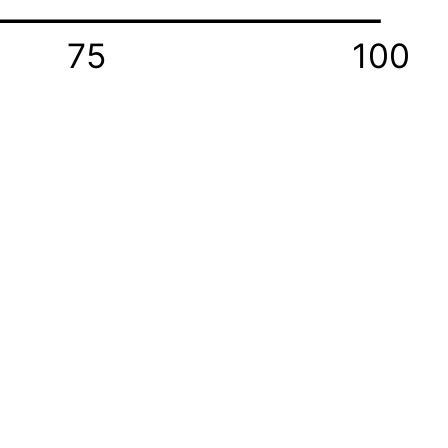
75
100