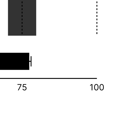
75
100