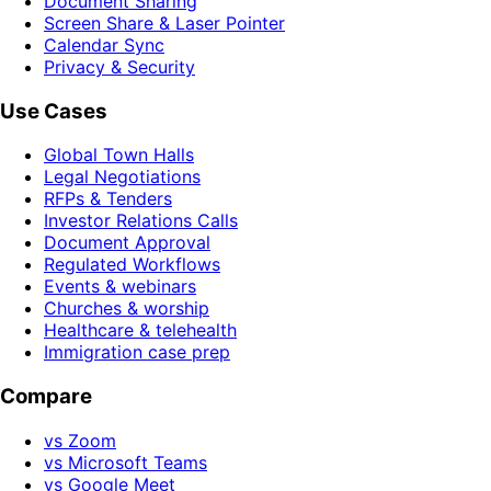
Document Sharing
Screen Share & Laser Pointer
Calendar Sync
Privacy & Security
Use Cases
Global Town Halls
Legal Negotiations
RFPs & Tenders
Investor Relations Calls
Document Approval
Regulated Workflows
Events & webinars
Churches & worship
Healthcare & telehealth
Immigration case prep
Compare
vs Zoom
vs Microsoft Teams
vs Google Meet