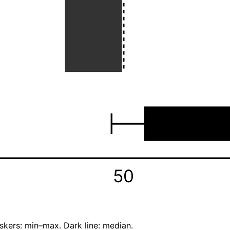
50
skers: min–max. Dark line: median.