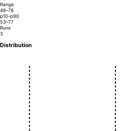
Range
48–78
p10–p90
53–77
Runs
3
Distribution