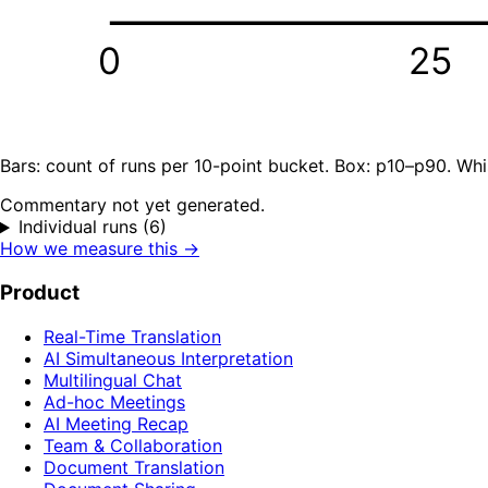
0
25
Bars: count of runs per 10-point bucket. Box: p10–p90. Whi
Commentary not yet generated.
Individual runs (6)
How we measure this →
Product
Real-Time Translation
AI Simultaneous Interpretation
Multilingual Chat
Ad-hoc Meetings
AI Meeting Recap
Team & Collaboration
Document Translation