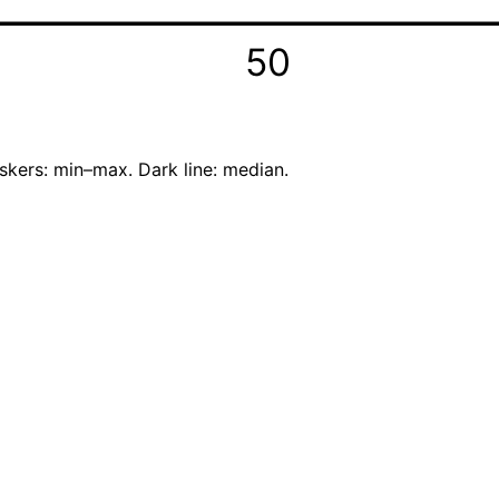
50
skers: min–max. Dark line: median.