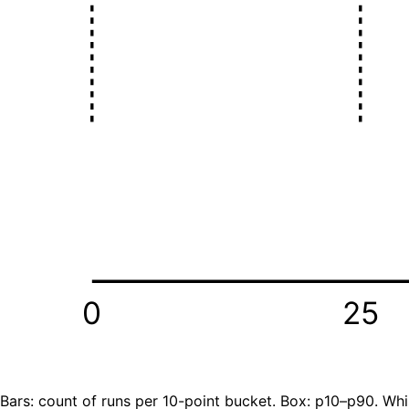
0
25
Bars: count of runs per 10-point bucket. Box: p10–p90. Whi