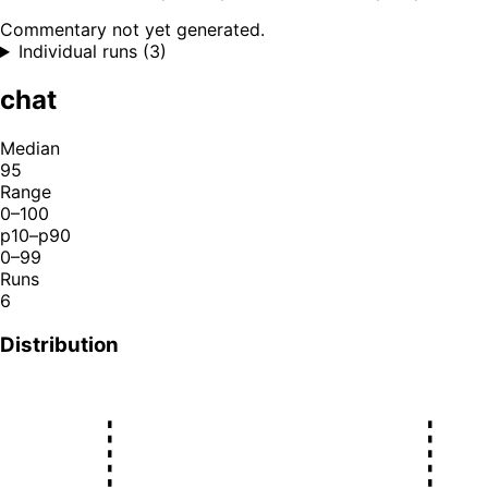
Commentary not yet generated.
Individual runs (3)
chat
Median
95
Range
0–100
p10–p90
0–99
Runs
6
Distribution