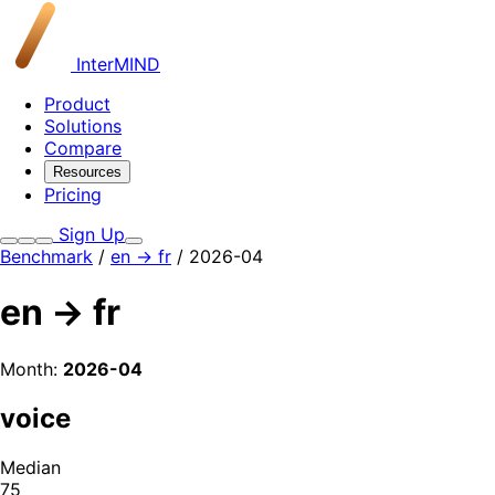
InterMIND
Product
Solutions
Compare
Resources
Pricing
Sign Up
Benchmark
/
en → fr
/ 2026-04
en → fr
Month:
2026-04
voice
Median
75