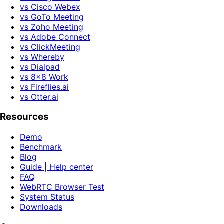
vs Cisco Webex
vs GoTo Meeting
vs Zoho Meeting
vs Adobe Connect
vs ClickMeeting
vs Whereby
vs Dialpad
vs 8x8 Work
vs Fireflies.ai
vs Otter.ai
Resources
Demo
Benchmark
Blog
Guide | Help center
FAQ
WebRTC Browser Test
System Status
Downloads