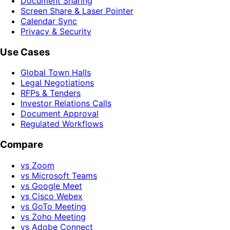
Document Sharing
Screen Share & Laser Pointer
Calendar Sync
Privacy & Security
Use Cases
Global Town Halls
Legal Negotiations
RFPs & Tenders
Investor Relations Calls
Document Approval
Regulated Workflows
Compare
vs Zoom
vs Microsoft Teams
vs Google Meet
vs Cisco Webex
vs GoTo Meeting
vs Zoho Meeting
vs Adobe Connect