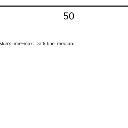
50
skers: min–max. Dark line: median.