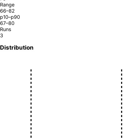
Range
66–82
p10–p90
67–80
Runs
3
Distribution