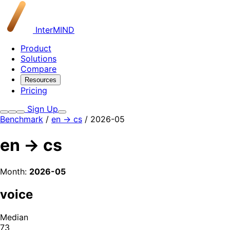
InterMIND
Product
Solutions
Compare
Resources
Pricing
Sign Up
Benchmark
/
en → cs
/ 2026-05
en → cs
Month:
2026-05
voice
Median
73