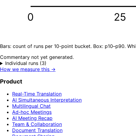
0
25
Bars: count of runs per 10-point bucket. Box: p10–p90. Whi
Commentary not yet generated.
Individual runs (3)
How we measure this →
Product
Real-Time Translation
AI Simultaneous Interpretation
Multilingual Chat
Ad-hoc Meetings
AI Meeting Recap
Team & Collaboration
Document Translation