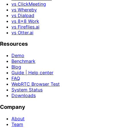
vs ClickMeeting
vs Whereby
vs Dialpad
vs 8x8 Work
vs Fireflies.ai
vs Otter.ai
Resources
Demo
Benchmark
Blog
Guide | Help center
FAQ
WebRTC Browser Test
System Status
Downloads
Company
About
Team