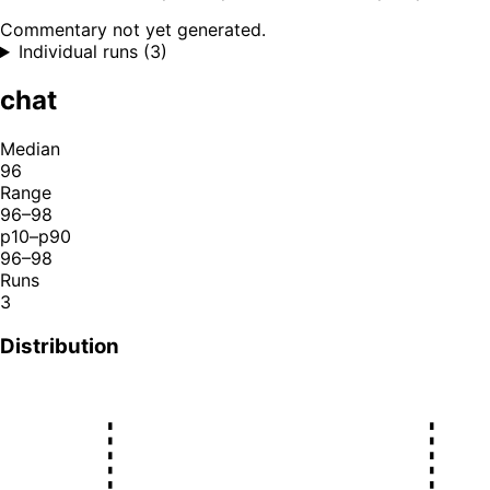
Commentary not yet generated.
Individual runs (3)
chat
Median
96
Range
96–98
p10–p90
96–98
Runs
3
Distribution