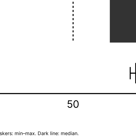
50
skers: min–max. Dark line: median.