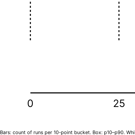
0
25
Bars: count of runs per 10-point bucket. Box: p10–p90. Whi