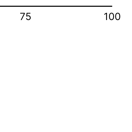
75
100