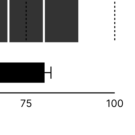
75
100